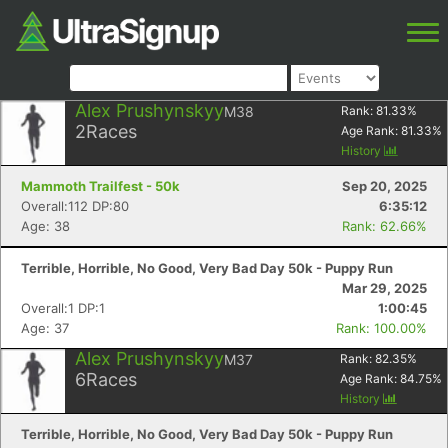
Alex Prushynskyy
M38
Rank:
81.33
%
2
Races
Age Rank:
81.33
%
History
Mammoth Trailfest - 50k
Sep 20, 2025
Overall:112 DP:80
6:35:12
Age: 38
Rank: 62.66%
Terrible, Horrible, No Good, Very Bad Day 50k - Puppy Run
Mar 29, 2025
Overall:1 DP:1
1:00:45
Age: 37
Rank: 100.00%
Alex Prushynskyy
M37
Rank:
82.35
%
6
Races
Age Rank:
84.75
%
History
Terrible, Horrible, No Good, Very Bad Day 50k - Puppy Run