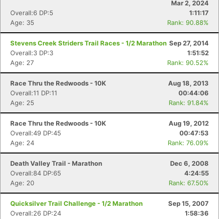
Mar 2, 2024
Overall:6 DP:5
1:11:17
Age: 35
Rank: 90.88%
Stevens Creek Striders Trail Races - 1/2 Marathon
Sep 27, 2014
Overall:3 DP:3
1:51:52
Age: 27
Rank: 90.52%
Race Thru the Redwoods - 10K
Aug 18, 2013
Overall:11 DP:11
00:44:06
Age: 25
Rank: 91.84%
Race Thru the Redwoods - 10K
Aug 19, 2012
Con
Res
Ho
Ne
St
SI
He
B
Overall:49 DP:45
00:47:53
Ca
CA
Ev
Age: 24
Rank: 76.09%
Fin
Death Valley Trail - Marathon
Dec 6, 2008
Overall:84 DP:65
4:24:55
Age: 20
Rank: 67.50%
Quicksilver Trail Challenge - 1/2 Marathon
Sep 15, 2007
Overall:26 DP:24
1:58:36