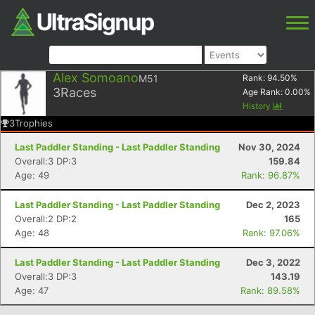
Alex Somoano
M51
Rank:
94.50
%
3
Races
Age Rank:
0.00
%
History
3
Trophies
Last Paddler Standing - Last Paddler Standing
Nov 30, 2024
Overall:3 DP:3
159.84
Age: 49
Rank: 96.87%
Last Paddler Standing - Last Paddler Standing
Dec 2, 2023
Overall:2 DP:2
165
Age: 48
Rank: 97.06%
Last Paddler Standing - Last Paddler Standing
Dec 3, 2022
Overall:3 DP:3
143.19
Age: 47
Rank: 89.58%