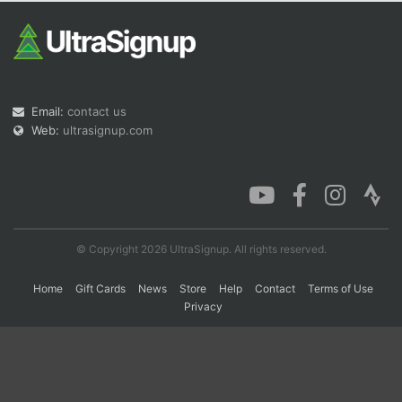
Con
Res
Ho
Ne
St
SI
He
B
Ca
CA
Ev
Fin
Email:
contact us
Web:
ultrasignup.com
© Copyright 2026 UltraSignup. All rights reserved.
Home
Gift Cards
News
Store
Help
Contact
Terms of Use
Privacy