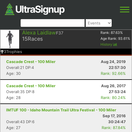
Alexa Laidlaw
F37
Rank:
87.63
%
15
Races
Age Rank:
93.61
%
History
3
Trophies
Cascade Crest - 100 Miler
Aug 24, 2019
Overall:21 DP:4
22:57:30
Age: 30
Rank: 92.66%
Cascade Crest - 100 Miler
Aug 26, 2017
Overall:35 DP:8
27:53:24
Age: 28
Rank: 80.24%
IMTUF 100 - Idaho Mountain Trail Ultra Festival - 100 Miler
Sep 17, 2016
Overall:43 DP:6
30:24:47
Age: 27
Rank: 87.84%