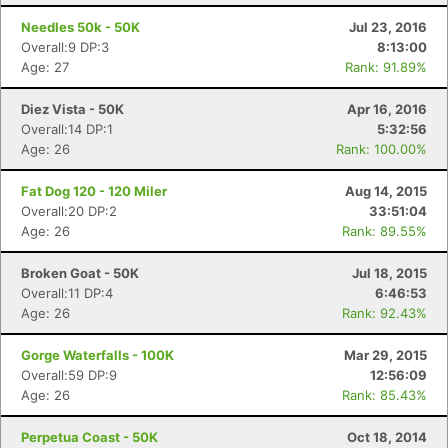
Needles 50k - 50K
Jul 23, 2016
Overall:9 DP:3
8:13:00
Age: 27
Rank: 91.89%
Diez Vista - 50K
Apr 16, 2016
Overall:14 DP:1
5:32:56
Age: 26
Rank: 100.00%
Fat Dog 120 - 120 Miler
Aug 14, 2015
Overall:20 DP:2
33:51:04
Age: 26
Rank: 89.55%
Broken Goat - 50K
Jul 18, 2015
Overall:11 DP:4
6:46:53
Age: 26
Rank: 92.43%
Gorge Waterfalls - 100K
Mar 29, 2015
Overall:59 DP:9
12:56:09
Age: 26
Rank: 85.43%
Perpetua Coast - 50K
Oct 18, 2014