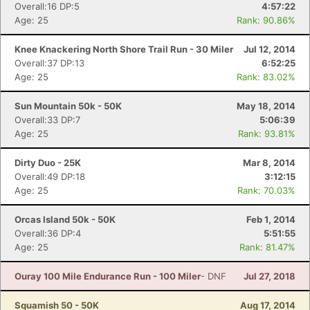
Overall:16 DP:5
4:57:22
Age: 25
Rank: 90.86%
Con
Res
Ho
Ne
St
SI
He
B
Ca
CA
Ev
Knee Knackering North Shore Trail Run - 30 Miler
Jul 12, 2014
Fin
Overall:37 DP:13
6:52:25
Age: 25
Rank: 83.02%
Sun Mountain 50k - 50K
May 18, 2014
Overall:33 DP:7
5:06:39
Age: 25
Rank: 93.81%
Dirty Duo - 25K
Mar 8, 2014
Overall:49 DP:18
3:12:15
Age: 25
Rank: 70.03%
Orcas Island 50k - 50K
Feb 1, 2014
Overall:36 DP:4
5:51:55
Age: 25
Rank: 81.47%
Ouray 100 Mile Endurance Run - 100 Miler
- DNF
Jul 27, 2018
Squamish 50 - 50K
Aug 17, 2014