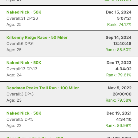
Naked Nick - 50K
Dec 15, 2024
Overall:31 DP:26
5:07:21
Age: 25
Rank: 74.17%
Kilkenny Ridge Race - 50 Miler
Sep 14, 2024
Overall:6 DP:6
13:40:48
Age: 25
Rank: 85.50%
Naked Nick - 50K
Dec 17, 2023
Overall:13 DP:13
4:34:02
Age: 24
Rank: 79.61%
Deadman Peaks Trail Run - 100 Miler
Nov 5, 2022
Overall:3 DP:3
28:00:00
Age: 23
Rank: 79.58%
Naked Nick - 50K
Dec 19, 2021
Overall:5 DP:5
4:34:10
Age: 22
Rank: 86.99%