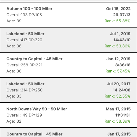
Autumn 100 - 100 Miler
Oct 15, 2022
Overall:133 DP:105
26:37:13
Age: 39
Rank: 55.88%
Lakeland - 50 Miler
Jul 1, 2019
Overall:417 DP:320
14:43:10
Age: 36
Rank: 53.86%
Country to Capital - 45 Miler
Jan 12, 2019
Overall:258 DP:221
8:36:16
Age: 36
Rank: 57.45%
Lakeland - 50 Miler
Jul 29, 2017
Overall:314 DP:250
14:24:08
Age: 33
Rank: 52.55%
North Downs Way 50 - 50 Miler
May 17, 2015
Overall:149 DP:129
11:31:31
Age: 32
Rank: 58.39%
Country to Capital - 45 Miler
Jan 17, 2015