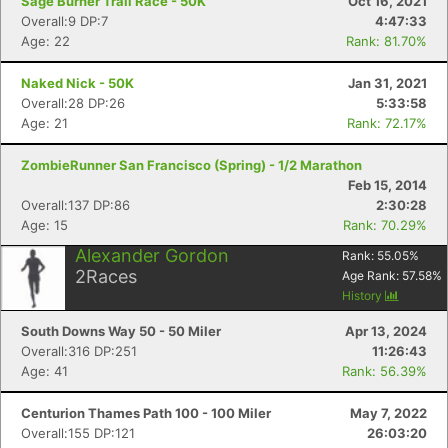
Sage Burner Trail Race - 50K
Oct 16, 2021
Overall:9 DP:7
4:47:33
Age: 22
Rank: 81.70%
Naked Nick - 50K
Jan 31, 2021
Overall:28 DP:26
5:33:58
Age: 21
Rank: 72.17%
ZombieRunner San Francisco (Spring) - 1/2 Marathon
Feb 15, 2014
Overall:137 DP:86
2:30:28
Age: 15
Rank: 70.29%
Alexander Gordon
Rank:
55.05
%
2
Races
Age Rank:
57.58
%
History
South Downs Way 50 - 50 Miler
Apr 13, 2024
Overall:316 DP:251
11:26:43
Age: 41
Rank: 56.39%
Centurion Thames Path 100 - 100 Miler
May 7, 2022
Overall:155 DP:121
26:03:20