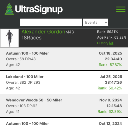
Alexander Gordon
M43
Rank:
59.11
%
18
Races
Age Rank:
63.22
%
History
Autumn 100 - 100 Miler
Oct 18, 2025
Overall:58 DP:48
22:34:40
Age: 42
Rank: 57.87%
Lakeland - 100 Miler
Jul 25, 2025
Overall:382 DP:293
38:47:26
Age: 42
Rank: 50.42%
Wendover Woods 50 - 50 Miler
Nov 9, 2024
Overall:103 DP:92
12:15:48
Age: 41
Rank: 62.89%
Autumn 100 - 100 Miler
Oct 12, 2024