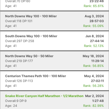
Overall:70 DP:60
23:22:46
Age: 41
Rank: 65.61%
North Downs Way 100 - 100 Miler
Aug 3, 2024
Overall:118 DP:101
28:57:03
Age: 41
Rank: 55.09%
South Downs Way 100 - 100 Miler
Jun 8, 2024
Overall:297 DP:258
27:44:14
Age: 41
Rank: 52.13%
North Downs Way 50 - 50 Miler
May 18, 2024
Overall:219 DP:177
11:29:14
Age: 41
Rank: 56.85%
Centurion Thames Path 100 - 100 Miler
May 4, 2024
Overall:126 DP:113
27:02:11
Age: 41
Rank: 56.28%
Snake River Canyon Half Marathon - 1/2 Marathon
Mar 2, 2024
Overall:9 DP:9
1:27:48
Age: 24
Rank: 82.99%