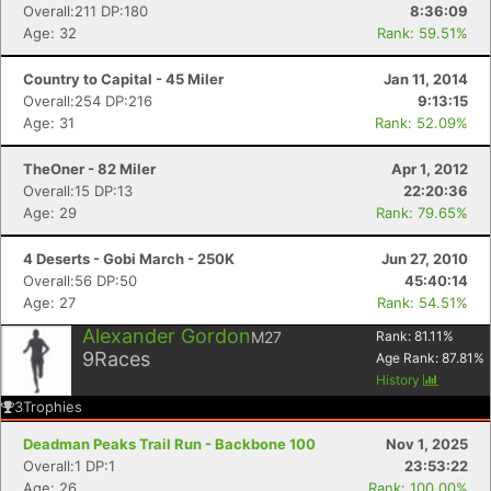
Overall:211 DP:180
8:36:09
Age: 32
Rank: 59.51%
Country to Capital - 45 Miler
Jan 11, 2014
Overall:254 DP:216
9:13:15
Age: 31
Rank: 52.09%
TheOner - 82 Miler
Apr 1, 2012
Overall:15 DP:13
22:20:36
Age: 29
Rank: 79.65%
4 Deserts - Gobi March - 250K
Jun 27, 2010
Overall:56 DP:50
45:40:14
Con
Res
Ho
Ne
St
SI
He
B
Age: 27
Rank: 54.51%
Ca
CA
Ev
Alexander Gordon
Fin
M27
Rank:
81.11
%
9
Races
Age Rank:
87.81
%
History
3
Trophies
Deadman Peaks Trail Run - Backbone 100
Nov 1, 2025
Overall:1 DP:1
23:53:22
Age: 26
Rank: 100.00%