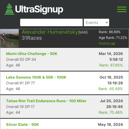
Alexander Humenetskyj
M46
Rank:
66.69
%
31
Races
Age Rank:
71.22
%
History
Marin Ultra Challenge - 50K
Mar 14, 2026
Overall:50 DP:34
5:58:12
Age: 46
Rank: 67.85%
Lake Sonoma 100K & 50K - 100K
Oct 18, 2025
Overall:91 DP:77
15:19:29
Age: 46
Rank: 65.69%
Tahoe Rim Trail Endurance Runs - 100 Miler
Jul 20, 2024
Overall:19 DP:17
26:16:46
Age: 44
Rank: 70.46%
Silver State - 50K
May 18, 2024