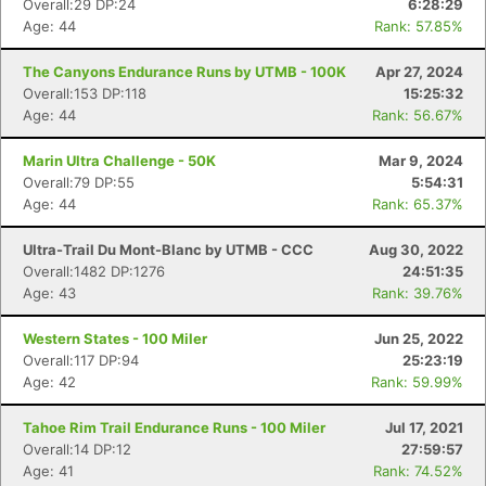
Overall:29 DP:24
6:28:29
Age: 44
Rank: 57.85%
The Canyons Endurance Runs by UTMB - 100K
Apr 27, 2024
Overall:153 DP:118
15:25:32
Age: 44
Rank: 56.67%
Marin Ultra Challenge - 50K
Mar 9, 2024
Overall:79 DP:55
5:54:31
Age: 44
Rank: 65.37%
Ultra-Trail Du Mont-Blanc by UTMB - CCC
Aug 30, 2022
Overall:1482 DP:1276
24:51:35
Age: 43
Rank: 39.76%
Western States - 100 Miler
Jun 25, 2022
Overall:117 DP:94
25:23:19
Age: 42
Rank: 59.99%
Tahoe Rim Trail Endurance Runs - 100 Miler
Jul 17, 2021
Overall:14 DP:12
27:59:57
Age: 41
Rank: 74.52%