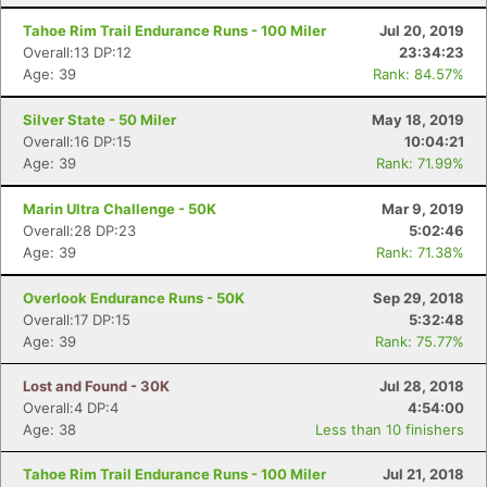
Tahoe Rim Trail Endurance Runs - 100 Miler
Jul 20, 2019
Overall:13 DP:12
23:34:23
Age: 39
Rank: 84.57%
Silver State - 50 Miler
May 18, 2019
Overall:16 DP:15
10:04:21
Age: 39
Rank: 71.99%
Marin Ultra Challenge - 50K
Mar 9, 2019
Overall:28 DP:23
5:02:46
Age: 39
Rank: 71.38%
Overlook Endurance Runs - 50K
Sep 29, 2018
Overall:17 DP:15
5:32:48
Age: 39
Rank: 75.77%
Lost and Found - 30K
Jul 28, 2018
Overall:4 DP:4
4:54:00
Age: 38
Less than 10 finishers
Tahoe Rim Trail Endurance Runs - 100 Miler
Jul 21, 2018