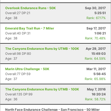
Overlook Endurance Runs - 50K
Sep 30, 2017
Overall:27 DP:21
5:25:51
Age: 38
Rank: 67.17%
Emerald Bay Trail Run - 7 Miler
Sep 17, 2017
Overall:40 DP:31
1:06:21
Age: 38
Rank: 70.48%
The Canyons Endurance Runs by UTMB - 100K
Apr 29, 2017
Overall:98 DP:80
15:49:03
Age: 37
Rank: 64.59%
Marin Ultra Challenge - 50K
Mar 11, 2017
Overall:77 DP:59
5:56:45
Age: 37
Rank: 65.98%
The Canyons Endurance Runs by UTMB - 100K
May 7, 2016
Overall:135 DP:99
16:20:24
Age: 36
Rank: 58.72%
North Face Endurance Challenge - San Francisco - 50 Miler