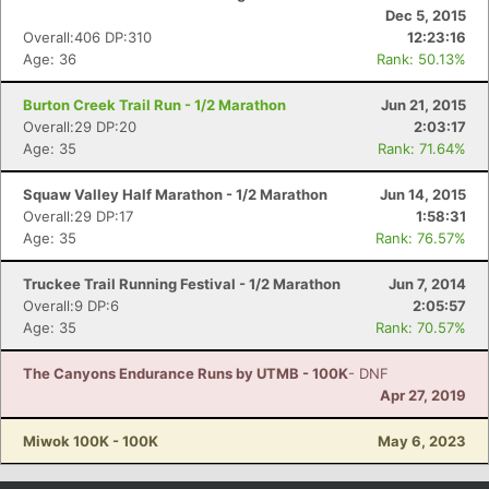
Dec 5, 2015
Overall:406 DP:310
12:23:16
Age: 36
Rank: 50.13%
Burton Creek Trail Run - 1/2 Marathon
Jun 21, 2015
Overall:29 DP:20
2:03:17
Age: 35
Rank: 71.64%
Squaw Valley Half Marathon - 1/2 Marathon
Jun 14, 2015
Overall:29 DP:17
1:58:31
Age: 35
Rank: 76.57%
Truckee Trail Running Festival - 1/2 Marathon
Jun 7, 2014
Overall:9 DP:6
2:05:57
Age: 35
Rank: 70.57%
The Canyons Endurance Runs by UTMB - 100K
- DNF
Apr 27, 2019
Miwok 100K - 100K
May 6, 2023