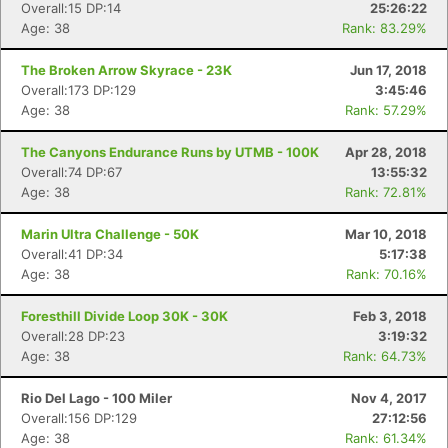
Overall:15 DP:14
25:26:22
Age: 38
Rank: 83.29%
The Broken Arrow Skyrace - 23K
Jun 17, 2018
Overall:173 DP:129
3:45:46
Age: 38
Rank: 57.29%
The Canyons Endurance Runs by UTMB - 100K
Apr 28, 2018
Overall:74 DP:67
13:55:32
Age: 38
Rank: 72.81%
Marin Ultra Challenge - 50K
Mar 10, 2018
Con
Res
Ho
Ne
St
SI
He
B
Overall:41 DP:34
5:17:38
Ca
CA
Ev
Age: 38
Rank: 70.16%
Fin
Foresthill Divide Loop 30K - 30K
Feb 3, 2018
Overall:28 DP:23
3:19:32
Age: 38
Rank: 64.73%
Rio Del Lago - 100 Miler
Nov 4, 2017
Overall:156 DP:129
27:12:56
Age: 38
Rank: 61.34%