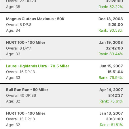
Overall:22 DP:20
32:28:00
Age: 35
Rank: 62.22%
Magnus Gluteus Maximus - 50K
Dec 13, 2008
Overall:8 DP:8
5:29:00
Age: 34
Rank: 90.58%
HURT 100 - 100 Miler
Jan 19, 2008
Overall:8 DP:7
32:42:00
Age: 33
Rank: 83.44%
Laurel Highlands Ultra - 70.5 Miler
Jun 15, 2007
Overall:16 DP:13
15:51:04
Age: 33
Rank: 76.94%
Bull Run Run - 50 Miler
Apr 14, 2007
Overall:40 DP:36
8:42:37
Age: 32
Rank: 73.61%
HURT 100 - 100 Miler
Jan 13, 2007
Overall:15 DP:13
33:31:00
Age: 32
Rank: 61.81%