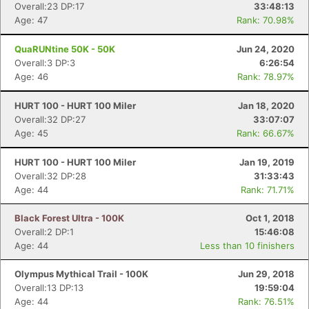
Overall:23 DP:17
33:48:13
Age: 47
Rank: 70.98%
QuaRUNtine 50K - 50K
Jun 24, 2020
Overall:3 DP:3
6:26:54
Age: 46
Rank: 78.97%
HURT 100 - HURT 100 Miler
Jan 18, 2020
Overall:32 DP:27
33:07:07
Age: 45
Rank: 66.67%
HURT 100 - HURT 100 Miler
Jan 19, 2019
Overall:32 DP:28
31:33:43
Age: 44
Rank: 71.71%
Black Forest Ultra - 100K
Oct 1, 2018
Overall:2 DP:1
15:46:08
Age: 44
Less than 10 finishers
Olympus Mythical Trail - 100K
Jun 29, 2018
Overall:13 DP:13
19:59:04
Age: 44
Rank: 76.51%