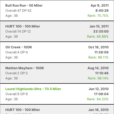
Bull Run Run - 50 Miler
Apr 9, 2011
Overall:47 DP:42
8:40:29
Age: 36
Rank: 70.75%
HURT 100 - 100 Miler
Jan 15, 2011
Overall:14 DP:12
33:35:00
Age: 36
Rank: 66.88%
Oil Creek - 100K
Oct 16, 2010
Overall:4 DP:4
11:38:09
Age: 36
Rank: 88.11%
Mahlon Mayhem - 100K
Aug 14, 2010
Overall:2 DP:2
11:10:46
Age: 36
Rank: 98.14%
Laurel Highlands Ultra - 70.5 Miler
Jun 12, 2010
Overall:9 DP:9
17:08:04
Age: 36
Rank: 84.20%
HURT 100 - 100 Miler
Jan 16, 2010