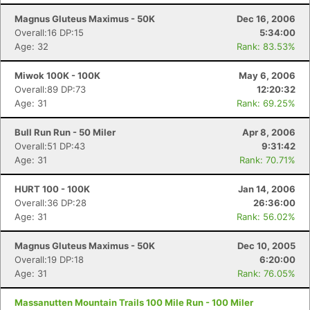
Magnus Gluteus Maximus - 50K
Dec 16, 2006
Overall:16 DP:15
5:34:00
Age: 32
Rank: 83.53%
Miwok 100K - 100K
May 6, 2006
Overall:89 DP:73
12:20:32
Age: 31
Rank: 69.25%
Bull Run Run - 50 Miler
Apr 8, 2006
Overall:51 DP:43
9:31:42
Age: 31
Rank: 70.71%
HURT 100 - 100K
Jan 14, 2006
Overall:36 DP:28
26:36:00
Age: 31
Rank: 56.02%
Magnus Gluteus Maximus - 50K
Dec 10, 2005
Overall:19 DP:18
6:20:00
Age: 31
Rank: 76.05%
Massanutten Mountain Trails 100 Mile Run - 100 Miler