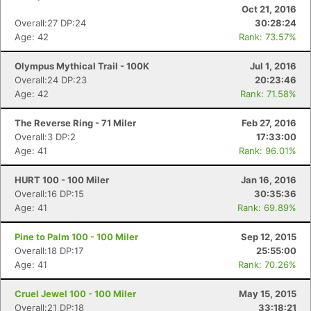
Oct 21, 2016
Overall:27 DP:24
30:28:24
Age: 42
Rank: 73.57%
Olympus Mythical Trail - 100K
Jul 1, 2016
Overall:24 DP:23
20:23:46
Age: 42
Rank: 71.58%
The Reverse Ring - 71 Miler
Feb 27, 2016
Overall:3 DP:2
17:33:00
Age: 41
Rank: 96.01%
HURT 100 - 100 Miler
Jan 16, 2016
Overall:16 DP:15
30:35:36
Age: 41
Rank: 69.89%
Pine to Palm 100 - 100 Miler
Sep 12, 2015
Overall:18 DP:17
25:55:00
Age: 41
Rank: 70.26%
Cruel Jewel 100 - 100 Miler
May 15, 2015
Overall:21 DP:18
33:18:21