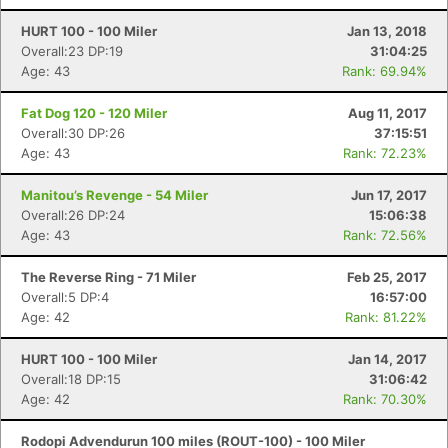
HURT 100 - 100 Miler
Jan 13, 2018
Overall:23 DP:19
31:04:25
Age: 43
Rank: 69.94%
Fat Dog 120 - 120 Miler
Aug 11, 2017
Overall:30 DP:26
37:15:51
Age: 43
Rank: 72.23%
Manitou’s Revenge - 54 Miler
Jun 17, 2017
Overall:26 DP:24
15:06:38
Age: 43
Rank: 72.56%
The Reverse Ring - 71 Miler
Feb 25, 2017
Overall:5 DP:4
16:57:00
Age: 42
Rank: 81.22%
HURT 100 - 100 Miler
Jan 14, 2017
Overall:18 DP:15
31:06:42
Age: 42
Rank: 70.30%
Rodopi Advendurun 100 miles (ROUT-100) - 100 Miler