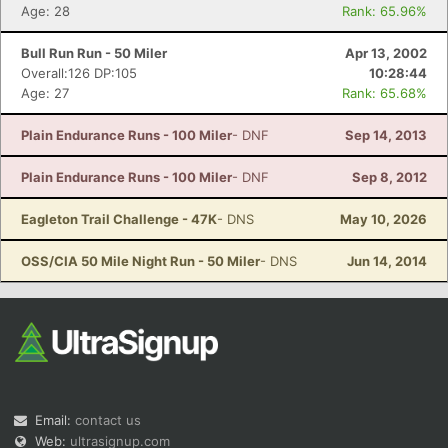
Age: 28
Rank: 65.96%
Bull Run Run - 50 Miler
Apr 13, 2002
Overall:126 DP:105
10:28:44
Age: 27
Rank: 65.68%
Plain Endurance Runs - 100 Miler
- DNF
Sep 14, 2013
Plain Endurance Runs - 100 Miler
- DNF
Sep 8, 2012
Eagleton Trail Challenge - 47K
- DNS
May 10, 2026
OSS/CIA 50 Mile Night Run - 50 Miler
- DNS
Jun 14, 2014
Email:
contact us
Web:
ultrasignup.com