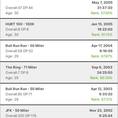
May 7, 2005
Overall:47 DP:44
31:37:30
Age: 30
Rank: 57.60%
HURT 100 - 100K
Jan 15, 2005
Overall:8 DP:8
19:22:00
Age: 30
Rank: 81.15%
Bull Run Run - 50 Miler
Apr 17, 2004
Overall:59 DP:52
9:16:05
Age: 29
Rank: 67.87%
The Ring - 71 Miler
Sep 6, 2003
Overall:7 DP:6
24:25:00
Age: 29
Rank: 80.00%
Bull Run Run - 50 Miler
Apr 12, 2003
Overall:85 DP:71
9:35:20
Age: 28
Rank: 67.31%
JFK - 50 Miler
Nov 23, 2002
Overall:200 DP:176
9:25:44