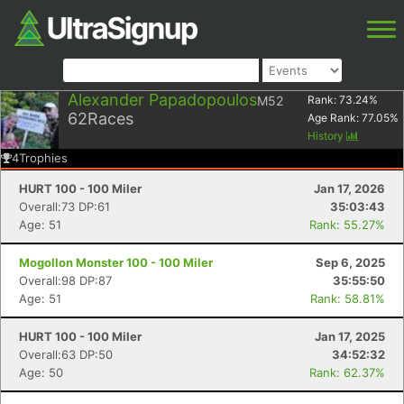
Alexander Papadopoulos
M52
Rank:
73.24
%
62
Races
Age Rank:
77.05
%
History
4
Trophies
HURT 100 - 100 Miler
Jan 17, 2026
Overall:73 DP:61
35:03:43
Age: 51
Rank: 55.27%
Mogollon Monster 100 - 100 Miler
Sep 6, 2025
Overall:98 DP:87
35:55:50
Age: 51
Rank: 58.81%
HURT 100 - 100 Miler
Jan 17, 2025
Overall:63 DP:50
34:52:32
Age: 50
Rank: 62.37%