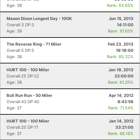
Age: 39
Rank: 63.65%
Mason Dixon Longest Day - 100K
Jun 15, 2013
Overall:3 DP:3
14:11:00
Age: 39
Rank: 97.65%
The Reverse Ring - 71 Miler
Feb 23, 2013
Overall:5 DP:5
19:18:00
Con
Res
Ho
Ne
St
SI
He
B
Age: 38
Rank: 85.32%
Ca
CA
Ev
Fin
HURT 100 - 100 Miler
Jan 19, 2013
Overall:25 DP:22
32:00:00
Age: 38
Rank: 61.20%
Bull Run Run - 50 Miler
Apr 14, 2012
Overall:43 DP:40
8:42:56
Age: 37
Rank: 71.54%
HURT 100 - 100 Miler
Jan 14, 2012
Overall:20 DP:17
33:21:00
Age: 37
Rank: 68.18%