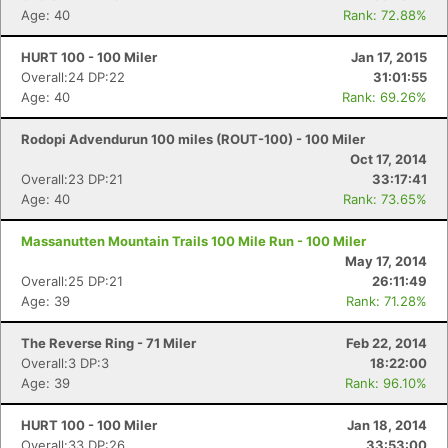
Age: 40
Rank: 72.88%
HURT 100 - 100 Miler
Jan 17, 2015
Overall:24 DP:22
31:01:55
Age: 40
Rank: 69.26%
Rodopi Advendurun 100 miles (ROUT-100) - 100 Miler
Oct 17, 2014
Overall:23 DP:21
33:17:41
Age: 40
Rank: 73.65%
Massanutten Mountain Trails 100 Mile Run - 100 Miler
May 17, 2014
Overall:25 DP:21
26:11:49
Age: 39
Rank: 71.28%
The Reverse Ring - 71 Miler
Feb 22, 2014
Overall:3 DP:3
18:22:00
Age: 39
Rank: 96.10%
HURT 100 - 100 Miler
Jan 18, 2014
Overall:33 DP:26
33:53:00