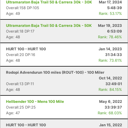
Ultramaraton Baja Trail 50 & Carrera 30k - 30K
Mar 17, 2024
Overall:158 DP:105
5:48:39
Age: 49
Rank: 53.17%
Ultramaraton Baja Trail 50 & Carrera 30k - 50K
Mar 19, 2023
Overall:18 DP:17
6:53:09
Age: 48
Rank: 78.46%
HURT 100 - HURT 100
Jan 14, 2023
Overall:20 DP:16
31:34:33
Age: 48
Rank: 73.61%
Rodopi Advendurun 100 miles (ROUT-100) - 100 Miler
Oct 14, 2022
Overall:13 DP:11
32:49:01
Age: 48
Rank: 84.15%
Hellbender 100 - Mens 100 Mile
May 6, 2022
Overall:25 DP:25
33:39:37
Age: 47
Rank: 68.03%
HURT 100 - HURT 100
Jan 15, 2022