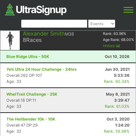
Alexander Smith
M38
Rank:
63.96
%
8
Races
Age Rank:
68.00
%
History
Blue Ridge Ultra - 50K
Oct 10, 2026
Yeti Ultra 24 Hour Challenge - 24hrs
Jun 30, 2021
Overall:262 DP:107
5:33:36
Age: 33
Rank: 60.34%
WhelTrail Challenge - 25K
May 8, 2021
Overall:18 DP:11
3:29:47
Age: 33
Rank: 61.03%
The Hellbender 10k - 10K
Oct 3, 2020
Overall:47 DP:29
1:24:20
Age: 32
Rank: 59.98%