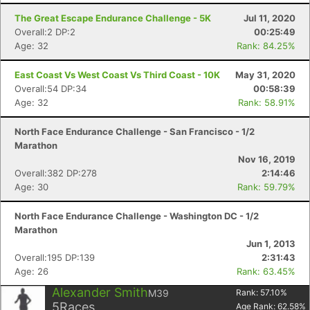
The Great Escape Endurance Challenge - 5K
Jul 11, 2020
Overall:2 DP:2
00:25:49
Age: 32
Rank: 84.25%
East Coast Vs West Coast Vs Third Coast - 10K
May 31, 2020
Overall:54 DP:34
00:58:39
Age: 32
Rank: 58.91%
North Face Endurance Challenge - San Francisco - 1/2
Marathon
Nov 16, 2019
Overall:382 DP:278
2:14:46
Age: 30
Rank: 59.79%
North Face Endurance Challenge - Washington DC - 1/2
Marathon
Jun 1, 2013
Overall:195 DP:139
2:31:43
Age: 26
Rank: 63.45%
Alexander Smith
M39
Rank:
57.10
%
5
Races
Age Rank:
62.58
%