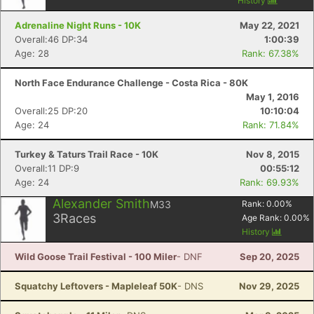
History
Adrenaline Night Runs - 10K
May 22, 2021
Overall:46 DP:34
1:00:39
Age: 28
Rank: 67.38%
North Face Endurance Challenge - Costa Rica - 80K
May 1, 2016
Overall:25 DP:20
10:10:04
Age: 24
Rank: 71.84%
Turkey & Taturs Trail Race - 10K
Nov 8, 2015
Overall:11 DP:9
00:55:12
Age: 24
Rank: 69.93%
Alexander Smith
M33
Rank:
0.00
%
3
Races
Age Rank:
0.00
%
History
Wild Goose Trail Festival - 100 Miler
- DNF
Sep 20, 2025
Squatchy Leftovers - Mapleleaf 50K
- DNS
Nov 29, 2025