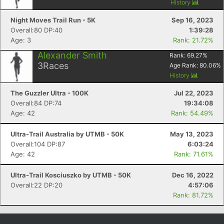
History
Night Moves Trail Run - 5K
Sep 16, 2023
Overall:80 DP:40
1:39:28
Age: 3
Rank: 21.72%
Alexander Smith
Rank:
69.27
%
3
Races
Age Rank:
80.06
%
History
The Guzzler Ultra - 100K
Jul 22, 2023
Overall:84 DP:74
19:34:08
Age: 42
Rank: 54.49%
Ultra-Trail Australia by UTMB - 50K
May 13, 2023
Overall:104 DP:87
6:03:24
Age: 42
Rank: 71.61%
Ultra-Trail Kosciuszko by UTMB - 50K
Dec 16, 2022
Overall:22 DP:20
4:57:06
Rank: 81.72%