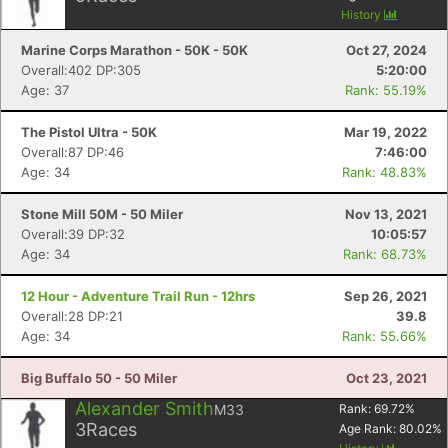
History
Marine Corps Marathon - 50K - 50K
Oct 27, 2024
Overall:402 DP:305
5:20:00
Age: 37
Rank: 55.19%
The Pistol Ultra - 50K
Mar 19, 2022
Overall:87 DP:46
7:46:00
Age: 34
Rank: 48.83%
Stone Mill 50M - 50 Miler
Nov 13, 2021
Overall:39 DP:32
10:05:57
Age: 34
Rank: 68.73%
12 Hour - Adventure Trail Run - 12hrs
Sep 26, 2021
Overall:28 DP:21
39.8
Age: 34
Rank: 55.66%
Big Buffalo 50 - 50 Miler
Oct 23, 2021
Alexander Smith
M33
Rank:
69.72
%
3
Races
Age Rank:
80.02
%