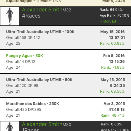
Squatchapple - 11 Miler
- DNS
Mar 8, 2025
Con
Res
Ho
Ne
St
SI
He
B
Ca
CA
Ev
Alexander Smith
M32
Rank:
64.04
%
Fin
4
Races
Age Rank:
70.10
%
History
Ultra-Trail Australia by UTMB - 100K
May 15, 2016
Overall:158 DP:142
13:57:01
Age: 22
Rank: 66.93%
Fuego y Agua - 50K
Feb 6, 2016
Overall:14 DP:12
13:15:26
Age: 24
Rank: 71.93%
Ultra-Trail Australia by UTMB - 50K
May 15, 2015
Overall:120 DP:99
6:24:35
Age: 21
Rank: 68.56%
Marathon des Sables - 250K
Apr 3, 2015
Overall:425 DP:395
41:46:18
Age: 21
Rank: 48.74%
Alexander Smith
M30
Rank:
0.00
%
1
Races
Age Rank:
0.00
%