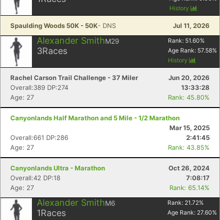
History
Spaulding Woods 50K - 50K
- DNS
Jul 11, 2026
Alexander Smith
M29
Rank:
51.60
%
3
Races
Age Rank:
57.58
%
History
Rachel Carson Trail Challenge - 37 Miler
Jun 20, 2026
Overall:389 DP:274
13:33:28
Age: 27
Rank: 45.80%
Canyonlands Half Marathon and 5 Mile - 1/2 Marathon
Mar 15, 2025
Overall:661 DP:286
2:41:45
Age: 27
Rank: 43.85%
Canyonlands Ultra - Marathon
Oct 26, 2024
Overall:42 DP:18
7:08:17
Age: 27
Rank: 65.14%
Alexander Smith
M6
Rank:
21.72
%
1
Races
Age Rank:
27.60
%