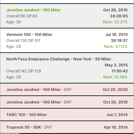
Javelina Jundred - 100 Miler
Oct 29, 2016
Overall:98 DP:83
24:28:05
Age: 30
Rank: 55.21%
Vermont 100 - 100 Miler
Jul 18, 2015
Con
Res
Ho
Ne
St
SI
He
B
Overall:130 DP:101
26:18:57
Ca
CA
Ev
Age: 29
Rank: 57.12%
Fin
North Face Endurance Challenge - New York - 50 Miler
May 2, 2015
Overall:142 DP:129
11:50:42
Age: 29
Rank: 61.48%
Javelina Jundred - 100 Miler
- DNF
Oct 29, 2020
Javelina Jundred - 100 Miler
- DNF
Oct 26, 2019
TARC 100 - 100 Miler
Jun 7, 2014
Traprock 50 - 50K
- DNF
Apr 19, 2014