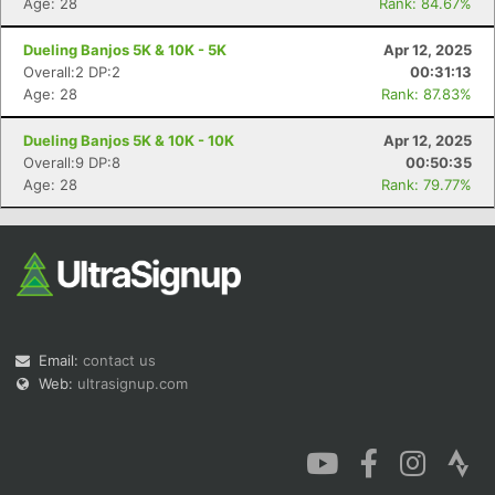
Age: 28
Rank: 84.67%
Dueling Banjos 5K & 10K - 5K
Apr 12, 2025
Overall:2 DP:2
00:31:13
Age: 28
Rank: 87.83%
Dueling Banjos 5K & 10K - 10K
Apr 12, 2025
Overall:9 DP:8
00:50:35
Age: 28
Rank: 79.77%
Email:
contact us
Web:
ultrasignup.com