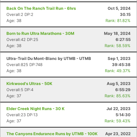
Back On The Ranch Trail Run - 6hrs
Oct 5, 2024
Overall:2 DP:2
30.15
Age: 38
Rank: 81.82%
Born to Run Ultra Marathons - 30M
May 18, 2024
Overall:42 DP:25
6:27:55
Age: 38
Rank: 58.59%
Ultra-Trail Du Mont-Blanc by UTMB - UTMB
Sep 1, 2023
Overall:825 DP:748
39:45:38
Age: 38
Rank: 49.37%
Kirkwood's Ultras - 50K
Aug 5, 2023
Overall:5 DP:4
6:55:29
Age: 37
Rank: 85.63%
Elder Creek Night Runs - 30 K
Jul 22, 2023
Overall:23 DP:13
5:14:30
Age: 37
Rank: 59.43%
The Canyons Endurance Runs by UTMB - 100K
Apr 23, 2022