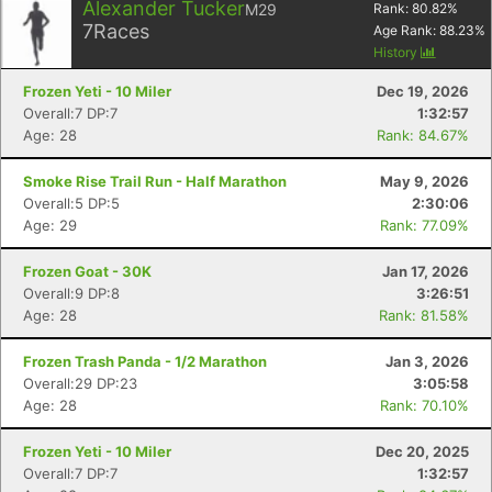
Alexander Tucker
M29
Rank:
80.82
%
7
Races
Age Rank:
88.23
%
History
Frozen Yeti - 10 Miler
Dec 19, 2026
Overall:7 DP:7
1:32:57
Age: 28
Rank: 84.67%
Smoke Rise Trail Run - Half Marathon
May 9, 2026
Overall:5 DP:5
2:30:06
Age: 29
Rank: 77.09%
Frozen Goat - 30K
Jan 17, 2026
Overall:9 DP:8
3:26:51
Age: 28
Rank: 81.58%
Frozen Trash Panda - 1/2 Marathon
Jan 3, 2026
Overall:29 DP:23
3:05:58
Age: 28
Rank: 70.10%
Frozen Yeti - 10 Miler
Dec 20, 2025
Overall:7 DP:7
1:32:57