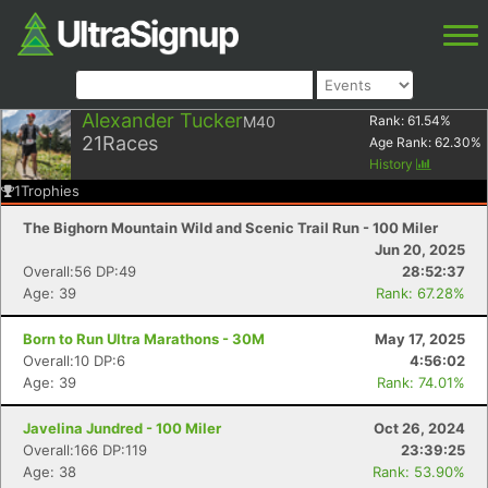
Alexander Tucker
M40
Rank:
61.54
%
21
Races
Age Rank:
62.30
%
History
1
Trophies
The Bighorn Mountain Wild and Scenic Trail Run - 100 Miler
Jun 20, 2025
Overall:56 DP:49
28:52:37
Age: 39
Rank: 67.28%
Born to Run Ultra Marathons - 30M
May 17, 2025
Overall:10 DP:6
4:56:02
Age: 39
Rank: 74.01%
Javelina Jundred - 100 Miler
Oct 26, 2024
Overall:166 DP:119
23:39:25
Age: 38
Rank: 53.90%