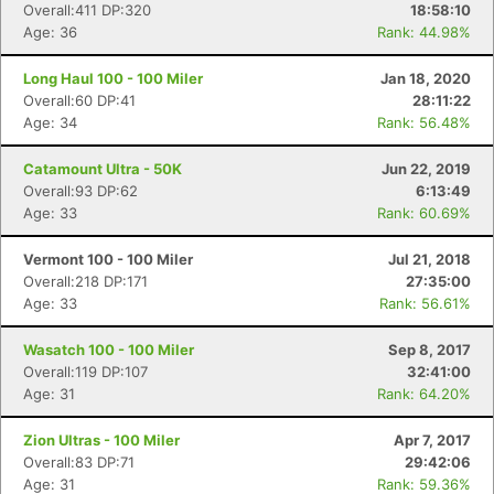
Overall:411 DP:320
18:58:10
Age: 36
Rank: 44.98%
Long Haul 100 - 100 Miler
Jan 18, 2020
Overall:60 DP:41
28:11:22
Age: 34
Rank: 56.48%
Catamount Ultra - 50K
Jun 22, 2019
Overall:93 DP:62
6:13:49
Age: 33
Rank: 60.69%
Vermont 100 - 100 Miler
Jul 21, 2018
Overall:218 DP:171
27:35:00
Age: 33
Rank: 56.61%
Wasatch 100 - 100 Miler
Sep 8, 2017
Overall:119 DP:107
32:41:00
Age: 31
Rank: 64.20%
Zion Ultras - 100 Miler
Apr 7, 2017
Overall:83 DP:71
29:42:06
Age: 31
Rank: 59.36%