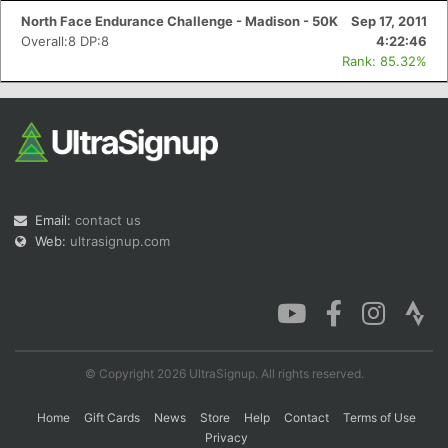
North Face Endurance Challenge - Madison - 50K
Sep 17, 2011
Overall:8 DP:8
4:22:46
Rank: 85.32%
Email:
contact us
Web:
ultrasignup.com
© Copyright 2026 UltraSignup. All rights reserved.
Home
Gift Cards
News
Store
Help
Contact
Terms of Use
Privacy