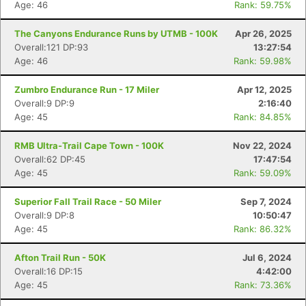
Age: 46
Rank: 59.75%
The Canyons Endurance Runs by UTMB - 100K
Apr 26, 2025
Overall:121 DP:93
13:27:54
Age: 46
Rank: 59.98%
Zumbro Endurance Run - 17 Miler
Apr 12, 2025
Overall:9 DP:9
2:16:40
Age: 45
Rank: 84.85%
RMB Ultra-Trail Cape Town - 100K
Nov 22, 2024
Overall:62 DP:45
17:47:54
Age: 45
Rank: 59.09%
Superior Fall Trail Race - 50 Miler
Sep 7, 2024
Overall:9 DP:8
10:50:47
Age: 45
Rank: 86.32%
Afton Trail Run - 50K
Jul 6, 2024
Overall:16 DP:15
4:42:00
Age: 45
Rank: 73.36%