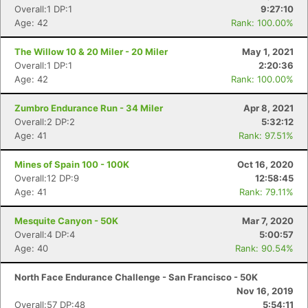
Overall:1 DP:1
9:27:10
Age: 42
Rank: 100.00%
Con
Res
Ho
Ne
St
SI
He
B
The Willow 10 & 20 Miler - 20 Miler
May 1, 2021
Ca
CA
Ev
Overall:1 DP:1
2:20:36
Fin
Age: 42
Rank: 100.00%
Zumbro Endurance Run - 34 Miler
Apr 8, 2021
Overall:2 DP:2
5:32:12
Age: 41
Rank: 97.51%
Mines of Spain 100 - 100K
Oct 16, 2020
Overall:12 DP:9
12:58:45
Age: 41
Rank: 79.11%
Mesquite Canyon - 50K
Mar 7, 2020
Overall:4 DP:4
5:00:57
Age: 40
Rank: 90.54%
North Face Endurance Challenge - San Francisco - 50K
Nov 16, 2019
Overall:57 DP:48
5:54:11