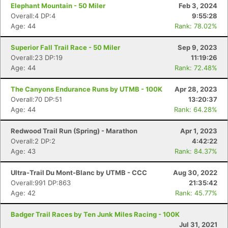
Elephant Mountain - 50 Miler
Feb 3, 2024
Overall:4 DP:4
9:55:28
Age: 44
Rank: 78.02%
Superior Fall Trail Race - 50 Miler
Sep 9, 2023
Overall:23 DP:19
11:19:26
Age: 44
Rank: 72.48%
The Canyons Endurance Runs by UTMB - 100K
Apr 28, 2023
Overall:70 DP:51
13:20:37
Age: 44
Rank: 64.28%
Redwood Trail Run (Spring) - Marathon
Apr 1, 2023
Overall:2 DP:2
4:42:22
Age: 43
Rank: 84.37%
Ultra-Trail Du Mont-Blanc by UTMB - CCC
Aug 30, 2022
Overall:991 DP:863
21:35:42
Age: 42
Rank: 45.77%
Badger Trail Races by Ten Junk Miles Racing - 100K
Jul 31, 2021