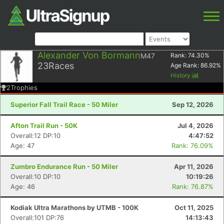
Alexander Von Bormann
M47
Rank:
74.30
%
23
Races
Age Rank:
86.92
%
History
2
Trophies
Superior Fall Trail Race - 50 Miler
Sep 12, 2026
Afton Trail Run - 50K
Jul 4, 2026
Overall:12 DP:10
4:47:52
Age: 47
Rank: 76.09%
Zumbro Endurance Run - 50 Miler
Apr 11, 2026
Overall:10 DP:10
10:19:26
Age: 46
Rank: 76.87%
Kodiak Ultra Marathons by UTMB - 100K
Oct 11, 2025
Overall:101 DP:76
14:13:43