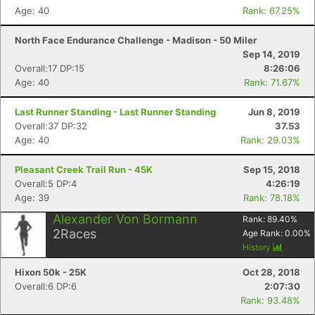
Age: 40
Rank: 67.25%
North Face Endurance Challenge - Madison - 50 Miler
Sep 14, 2019
Overall:17 DP:15
8:26:06
Age: 40
Rank: 71.67%
Last Runner Standing - Last Runner Standing
Jun 8, 2019
Overall:37 DP:32
37.53
Age: 40
Rank: 29.03%
Pleasant Creek Trail Run - 45K
Sep 15, 2018
Overall:5 DP:4
4:26:19
Age: 39
Rank: 78.18%
Alexander Von Bormann
Rank:
89.40
%
2
Races
Age Rank:
0.00
%
History
Hixon 50k - 25K
Oct 28, 2018
Overall:6 DP:6
2:07:30
Rank: 93.48%