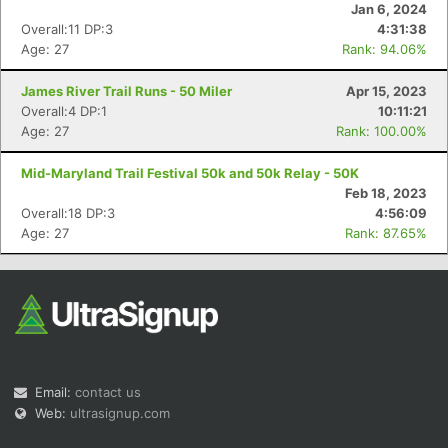
Jan 6, 2024
Overall:11 DP:3
4:31:38
Age: 27
Rank: 94.06%
James River Trail Runs - 50 Miler
Apr 15, 2023
Overall:4 DP:1
10:11:21
Age: 27
Rank: 100.00%
Con
Res
Ho
Ne
St
SI
He
B
Mid-Maryland Trail Festival 50k and 50k Relay - 50K
Ca
CA
Ev
Feb 18, 2023
Fin
Overall:18 DP:3
4:56:09
Age: 27
Rank: 87.65%
Email:
contact us
Web:
ultrasignup.com