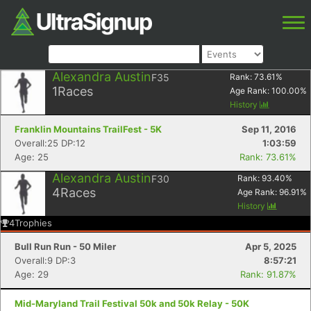
Alexandra Austin
F35
Rank:
73.61
%
1
Races
Age Rank:
100.00
%
History
Franklin Mountains TrailFest - 5K
Sep 11, 2016
Overall:25 DP:12
1:03:59
Age: 25
Rank: 73.61%
Alexandra Austin
F30
Rank:
93.40
%
4
Races
Age Rank:
96.91
%
History
4
Trophies
Bull Run Run - 50 Miler
Apr 5, 2025
Overall:9 DP:3
8:57:21
Age: 29
Rank: 91.87%
Mid-Maryland Trail Festival 50k and 50k Relay - 50K