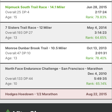
Con
Res
Ho
Ne
St
SI
He
B
Ca
CA
Ev
Nipmuck South Trail Race - 14.1 Miler
Jun 28, 2015
Fin
Overall:25 DP:4
2:17:24
Age: 15
Rank: 79.83%
7 Sisters Trail Race - 12 Miler
May 4, 2014
Overall:193 DP:27
3:14:23
Age: 13
Rank: 64.65%
Monroe Dunbar Brook Trail - 10.5 Miler
Oct 13, 2013
Overall:47 DP:10
2:01:31
Age: 13
Rank: 78.40%
North Face Endurance Challenge - San Francisco - Marathon
Dec 4, 2010
Overall:133 DP:44
5:49:35
Age: 10
Rank: 65.14%
Hodges Hoedown - 1/2 Marathon
Aug 22, 2015