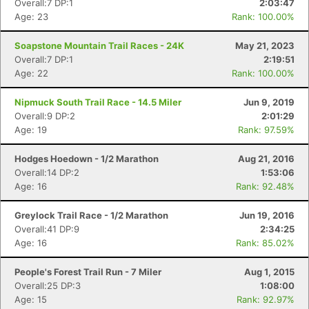
Overall:7 DP:1
2:03:47
Age: 23
Rank: 100.00%
Soapstone Mountain Trail Races - 24K
May 21, 2023
Overall:7 DP:1
2:19:51
Age: 22
Rank: 100.00%
Nipmuck South Trail Race - 14.5 Miler
Jun 9, 2019
Overall:9 DP:2
2:01:29
Age: 19
Rank: 97.59%
Hodges Hoedown - 1/2 Marathon
Aug 21, 2016
Overall:14 DP:2
1:53:06
Age: 16
Rank: 92.48%
Greylock Trail Race - 1/2 Marathon
Jun 19, 2016
Overall:41 DP:9
2:34:25
Age: 16
Rank: 85.02%
People's Forest Trail Run - 7 Miler
Aug 1, 2015
Overall:25 DP:3
1:08:00
Age: 15
Rank: 92.97%