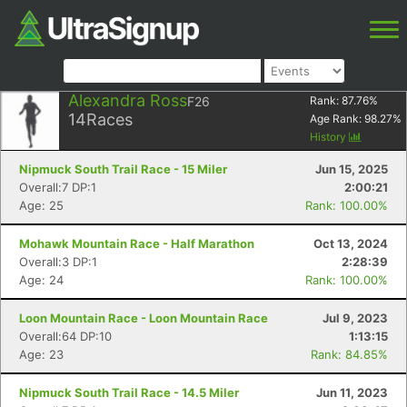
Alexandra Ross
F26
Rank:
87.76
%
14
Races
Age Rank:
98.27
%
History
Nipmuck South Trail Race - 15 Miler
Jun 15, 2025
Overall:7 DP:1
2:00:21
Age: 25
Rank: 100.00%
Mohawk Mountain Race - Half Marathon
Oct 13, 2024
Overall:3 DP:1
2:28:39
Age: 24
Rank: 100.00%
Loon Mountain Race - Loon Mountain Race
Jul 9, 2023
Overall:64 DP:10
1:13:15
Age: 23
Rank: 84.85%
Nipmuck South Trail Race - 14.5 Miler
Jun 11, 2023