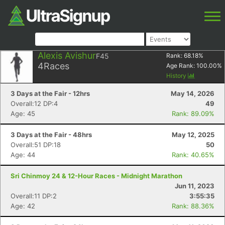
Alexis Avishur
F45
Rank:
68.18
%
4
Races
Age Rank:
100.00
%
History
3 Days at the Fair - 12hrs
May 14, 2026
Overall:12 DP:4
49
Age: 45
Rank: 89.09%
3 Days at the Fair - 48hrs
May 12, 2025
Overall:51 DP:18
50
Age: 44
Rank: 40.65%
Sri Chinmoy 24 & 12-Hour Races - Midnight Marathon
Jun 11, 2023
Overall:11 DP:2
3:55:35
Age: 42
Rank: 88.36%