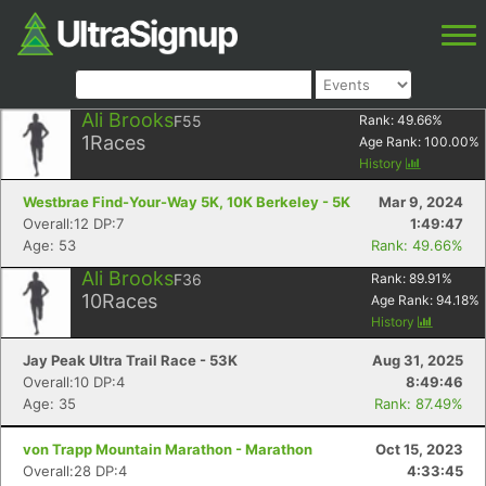
Ali Brooks
F55
Rank:
49.66
%
1
Races
Age Rank:
100.00
%
History
Westbrae Find-Your-Way 5K, 10K Berkeley - 5K
Mar 9, 2024
Overall:12 DP:7
1:49:47
Age: 53
Rank: 49.66%
Ali Brooks
F36
Rank:
89.91
%
10
Races
Age Rank:
94.18
%
History
Jay Peak Ultra Trail Race - 53K
Aug 31, 2025
Overall:10 DP:4
8:49:46
Age: 35
Rank: 87.49%
von Trapp Mountain Marathon - Marathon
Oct 15, 2023
Overall:28 DP:4
4:33:45