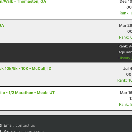
un/Walk - Thomaston, GA
Dec 10
00
Rank: 
 GA
Mar 26
00
Rank: 
Rank:
9
Age Ra
History
 10k/5k - 10K - McCall, ID
Jul 
00
Rank: 1
le - 1/2 Marathon - Moab, UT
Mar 1
1
Rank: 
Email:
contact us
Web:
ultrasignup.com