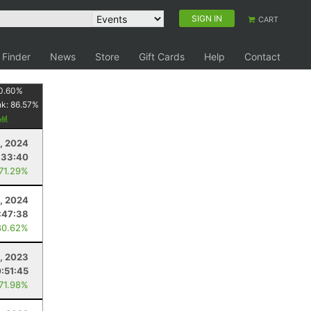
SIGN IN
CART
 Finder
News
Store
Gift Cards
Help
Contact
0.60
%
nk:
86.57
%
, 2024
:33:40
 71.29%
, 2024
:47:38
80.62%
, 2023
:51:45
 71.98%