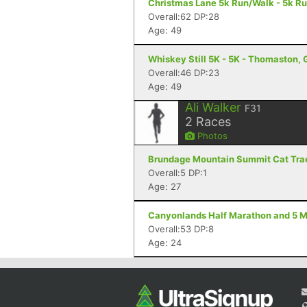
Christmas Lane 5k Run/Walk - 5k R
Overall:62 DP:28
Age: 49
Whiskey Still 5K - 5K - Thomaston,
Overall:46 DP:23
Age: 49
Ali Walker
F31
2
Races
Photos
Brundage Mountain Summit Cat Track
Overall:5 DP:1
Age: 27
Canyonlands Half Marathon and 5 Mi
Overall:53 DP:8
Age: 24