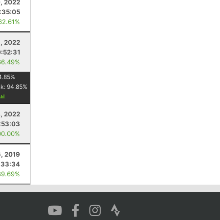
, 2022
:35:05
62.61%
, 2022
:52:31
66.49%
4.85
%
nk:
94.85
%
4, 2022
:53:03
00.00%
6, 2019
:33:34
89.69%