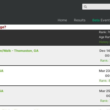
Home
Results
Beta
Event
ge?
Rank:
7
Age Ra
History
un/Walk - Thomaston, GA
Dec 14
00
Rank:
 GA
Mar 23
00
Rank: 
 GA
Mar 25
00
Rank: