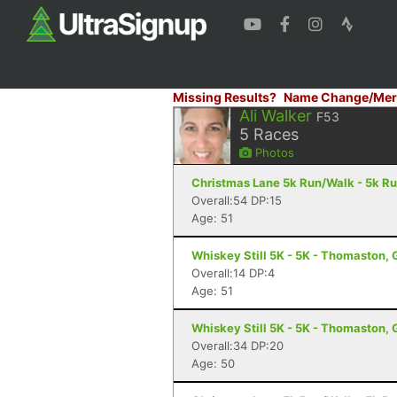
Missing Results?
Name Change/Mer
Ali Walker
F53
5
Races
Photos
Christmas Lane 5k Run/Walk - 5k R
Overall:54 DP:15
Age: 51
Whiskey Still 5K - 5K - Thomaston,
Overall:14 DP:4
Age: 51
Whiskey Still 5K - 5K - Thomaston,
Overall:34 DP:20
Age: 50