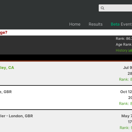
Home
Results
Beta
Event
ge?
Rank:
86.
Age Rank
History
lley, CA
Jul 
28
Rank: 
re, GBR
Oct 1
2
Rank: 
ler - London, GBR
May 7
17
Rank: 