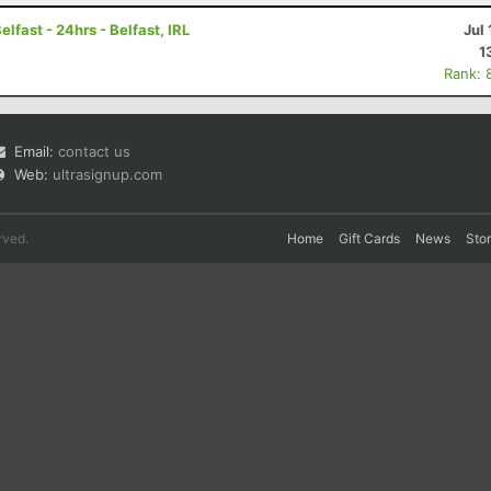
fast - 24hrs - Belfast, IRL
Jul 
1
Rank: 
Email:
contact us
Web:
ultrasignup.com
rved.
Home
Gift Cards
News
Sto