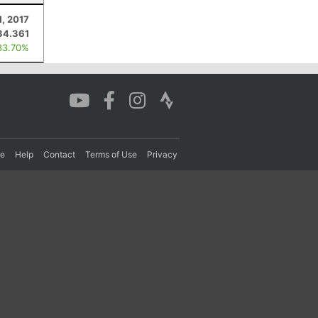
1, 2017
34.361
83.70%
re
Help
Contact
Terms of Use
Privacy