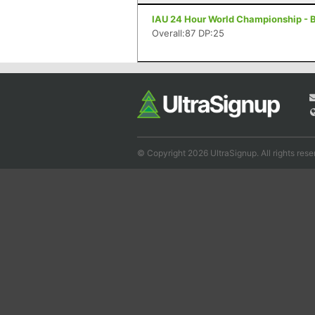
IAU 24 Hour World Championship - Bel
Overall:87 DP:25
© Copyright 2026 UltraSignup. All rights rese