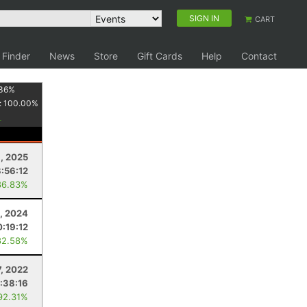
SIGN IN
CART
 Finder
News
Store
Gift Cards
Help
Contact
36
%
:
100.00
%
9, 2025
:56:12
86.83%
2, 2024
0:19:12
82.58%
, 2022
:38:16
92.31%