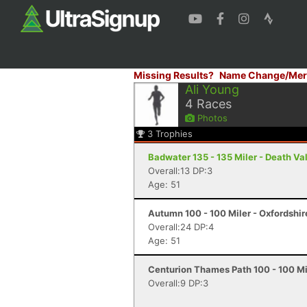
Missing Results?
Name Change/Mer
Ali Young
4
Races
Photos
3
Trophies
Badwater 135 - 135 Miler - Death Va
Overall:13 DP:3
Age: 51
Autumn 100 - 100 Miler - Oxfordshi
Overall:24 DP:4
Age: 51
Centurion Thames Path 100 - 100 Mi
Overall:9 DP:3