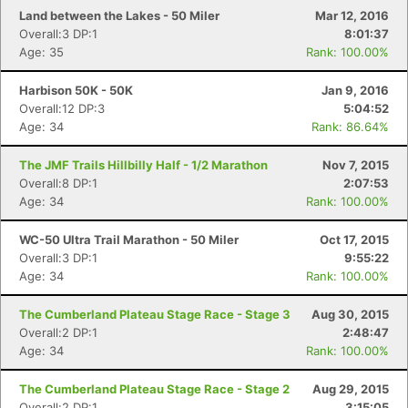
Land between the Lakes - 50 Miler
Mar 12, 2016
Overall:3 DP:1
8:01:37
Con
Res
Ho
Ne
St
SI
He
B
Age: 35
Rank: 100.00%
Ca
CA
Ev
Fin
Harbison 50K - 50K
Jan 9, 2016
Overall:12 DP:3
5:04:52
Age: 34
Rank: 86.64%
The JMF Trails Hillbilly Half - 1/2 Marathon
Nov 7, 2015
Overall:8 DP:1
2:07:53
Age: 34
Rank: 100.00%
WC-50 Ultra Trail Marathon - 50 Miler
Oct 17, 2015
Overall:3 DP:1
9:55:22
Age: 34
Rank: 100.00%
The Cumberland Plateau Stage Race - Stage 3
Aug 30, 2015
Overall:2 DP:1
2:48:47
Age: 34
Rank: 100.00%
The Cumberland Plateau Stage Race - Stage 2
Aug 29, 2015
Overall:2 DP:1
3:15:05