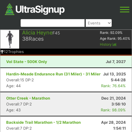
Alicia Heyne
F45
Rank:
92.09
%
38
Races
Age Rank:
95.40
%
History
12
Trophies
Vol State - 500K Only
Jul 7, 2027
Hardin-Meade Endurance Run (31 Miler) - 31 Miler
Jul 13, 2025
Overall:15 DP:2
5:44:28
Age: 44
Rank: 76.64%
Otter Creek - Marathon
Dec 21, 2024
Overall:7 DP:2
3:56:10
Age: 43
Rank: 98.09%
Backside Trail Marathon - 1/2 Marathon
Apr 28, 2024
Overall:7 DP:2
1:54:11