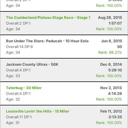
Age: 34
Rank: 100.00%
The Cumberland Plateau Stage Race - Stage 1
Aug 28, 2015
Overall:2 DP:1
1:57:07
Age: 34
Rank: 100.00%
Run Under The Stars- Paducah - 10 Hour Solo
Jun 6, 2015
Overall:14 DP:6
50
Age: 34
Rank: 86.21%
Jackson County Ultras - 50K
Dec 6, 2014
Overall:4 DP:1
5:29:10
Age: 33
Rank: 100.00%
Taterbug - 30 Miler
Nov 2, 2013
Overall:4 DP:1
4:14:29
Age: 32
Rank: 100.00%
Louisville Lovin' the Hills - 15 Miler
Feb 11, 2012
Overall:11 DP:1
2:13:25
Age: 31
Rank: 100.00%