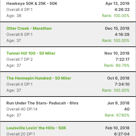
Hawkeye 50K & 25K - 50K
Apr 13, 2019
Overall:4 DP:1
4:26:22
Age: 38
Rank: 100.00%
Otter Creek - Marathon
Dec 15, 2018
Overall:6 DP:1
4:16:28
Age: 37
Rank: 100.00%
Tunnel Hill 100 - 50 Miler
Nov 10, 2018
Overall:7 DP:2
7:22:17
Age: 37
Rank: 89.79%
The Hennepin Hundred - 50 Miler
Oct 6, 2018
Overall:4 DP:1
7:34:10
Age: 37
Rank: 100.00%
Run Under The Stars- Paducah - 6hrs
Jun 9, 2018
Overall:40 DP:14
40
Age: 37
Rank: 67.80%
Louisville Lovin' the Hills - 50K
Feb 10, 2018
Overall:20 DP:1
6:27:04