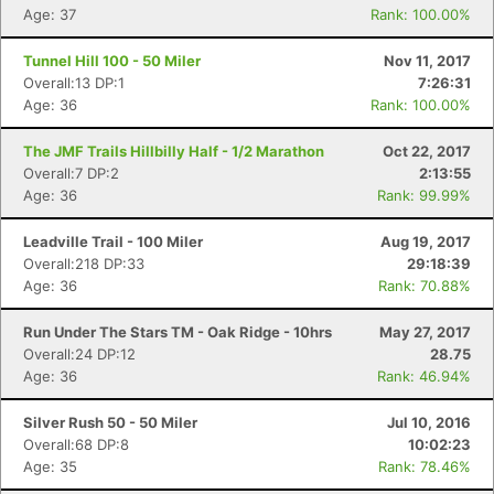
Age: 37
Rank: 100.00%
Tunnel Hill 100 - 50 Miler
Nov 11, 2017
Overall:13 DP:1
7:26:31
Age: 36
Rank: 100.00%
The JMF Trails Hillbilly Half - 1/2 Marathon
Oct 22, 2017
Overall:7 DP:2
2:13:55
Age: 36
Rank: 99.99%
Leadville Trail - 100 Miler
Aug 19, 2017
Overall:218 DP:33
29:18:39
Age: 36
Rank: 70.88%
Run Under The Stars TM - Oak Ridge - 10hrs
May 27, 2017
Overall:24 DP:12
28.75
Age: 36
Rank: 46.94%
Silver Rush 50 - 50 Miler
Jul 10, 2016
Overall:68 DP:8
10:02:23
Age: 35
Rank: 78.46%