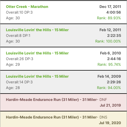
Otter Creek - Marathon
Dec 17, 2011
Overall:10 DP:3
4:00:56
Age: 30
Rank: 89.93%
Louisville Lovin' the Hills - 15 Miler
Feb 12, 2011
Overall:8 DP:1
2:22:35
Age: 30
Rank: 100.00%
Louisville Lovin' the Hills - 15 Miler
Feb 6, 2010
Overall:26 DP:3
2:44:16
Age: 29
Rank: 95.74%
Louisville Lovin' the Hills - 15 Miler
Feb 14, 2009
Overall:14 DP:3
2:29:26
Age: 28
Rank: 94.00%
Hardin-Meade Endurance Run (31 Miler) - 31 Miler
- DNF
Jul 21, 2019
Hardin-Meade Endurance Run (31 Miler) - 31 Miler
- DNS
Jul 19, 2020