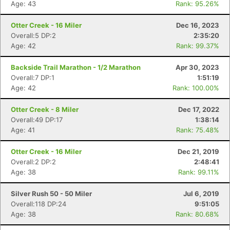
Age: 43
Rank: 95.26%
Otter Creek - 16 Miler
Dec 16, 2023
Overall:5 DP:2
2:35:20
Age: 42
Rank: 99.37%
Backside Trail Marathon - 1/2 Marathon
Apr 30, 2023
Overall:7 DP:1
1:51:19
Age: 42
Rank: 100.00%
Otter Creek - 8 Miler
Dec 17, 2022
Overall:49 DP:17
1:38:14
Age: 41
Rank: 75.48%
Otter Creek - 16 Miler
Dec 21, 2019
Overall:2 DP:2
2:48:41
Age: 38
Rank: 99.11%
Silver Rush 50 - 50 Miler
Jul 6, 2019
Overall:118 DP:24
9:51:05
Age: 38
Rank: 80.68%