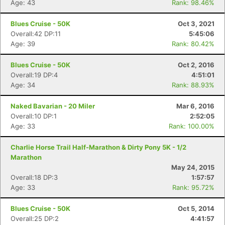
Age: 43
Rank: 98.46%
Blues Cruise - 50K
Oct 3, 2021
Overall:42 DP:11
5:45:06
Age: 39
Rank: 80.42%
Blues Cruise - 50K
Oct 2, 2016
Overall:19 DP:4
4:51:01
Age: 34
Rank: 88.93%
Naked Bavarian - 20 Miler
Mar 6, 2016
Overall:10 DP:1
2:52:05
Age: 33
Rank: 100.00%
Con
Res
Ho
Ne
St
SI
He
B
Ca
CA
Ev
Charlie Horse Trail Half-Marathon & Dirty Pony 5K - 1/2
Fin
Marathon
May 24, 2015
Overall:18 DP:3
1:57:57
Age: 33
Rank: 95.72%
Blues Cruise - 50K
Oct 5, 2014
Overall:25 DP:2
4:41:57