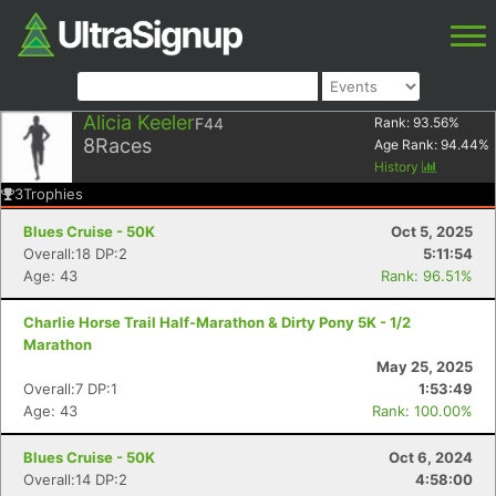
Alicia Keeler
F44
Rank:
93.56
%
8
Races
Age Rank:
94.44
%
History
3
Trophies
Blues Cruise - 50K
Oct 5, 2025
Overall:18 DP:2
5:11:54
Age: 43
Rank: 96.51%
Charlie Horse Trail Half-Marathon & Dirty Pony 5K - 1/2
Marathon
May 25, 2025
Overall:7 DP:1
1:53:49
Age: 43
Rank: 100.00%
Blues Cruise - 50K
Oct 6, 2024
Overall:14 DP:2
4:58:00