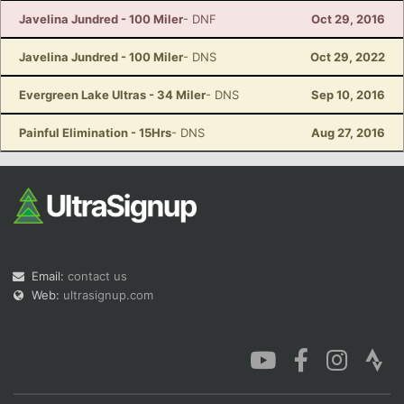
Javelina Jundred - 100 Miler
- DNF
Oct 29, 2016
Javelina Jundred - 100 Miler
- DNS
Oct 29, 2022
Evergreen Lake Ultras - 34 Miler
- DNS
Sep 10, 2016
Painful Elimination - 15Hrs
- DNS
Aug 27, 2016
Email:
contact us
Web:
ultrasignup.com