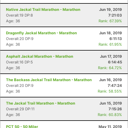
Native Jackal Trail Marathon - Marathon
Jun 19, 2019
Overall:19 DP:8
7:21:03
Age: 36
Rank: 67.39%
Dragonfly Jackal Marathon - Marathon
Jun 18, 2019
Overall:20 DP:9
6:11:13
Age: 36
Rank: 61.95%
Asphalt Jackal Marathon - Marathon
Jun 17, 2019
Overall:16 DP:5
6:14:45
Age: 36
Rank: 64.72%
The Backass Jackal Trail Marathon - Marathon
Jun 16, 2019
Overall:20 DP:9
7:47:24
Age: 36
Rank: 58.55%
The Jackal Trail Marathon - Marathon
Jun 15, 2019
Overall:29 DP:11
7:15:26
Age: 36
Rank: 60.83%
PCT 50 - 50 Miler
May 11, 2019