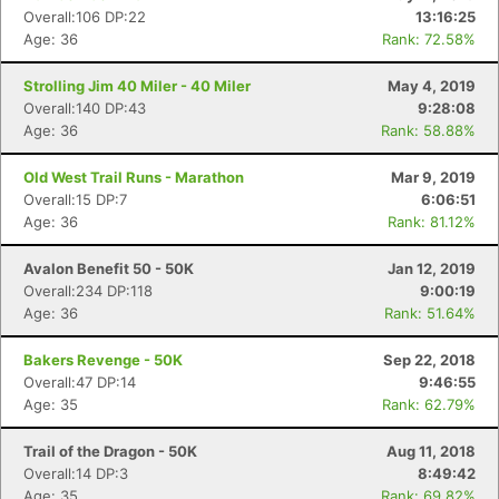
Overall:106 DP:22
13:16:25
Age: 36
Rank: 72.58%
Strolling Jim 40 Miler - 40 Miler
May 4, 2019
Overall:140 DP:43
9:28:08
Age: 36
Rank: 58.88%
Old West Trail Runs - Marathon
Mar 9, 2019
Overall:15 DP:7
6:06:51
Age: 36
Rank: 81.12%
Avalon Benefit 50 - 50K
Jan 12, 2019
Overall:234 DP:118
9:00:19
Age: 36
Rank: 51.64%
Bakers Revenge - 50K
Sep 22, 2018
Overall:47 DP:14
9:46:55
Age: 35
Rank: 62.79%
Trail of the Dragon - 50K
Aug 11, 2018
Overall:14 DP:3
8:49:42
Age: 35
Rank: 69.82%