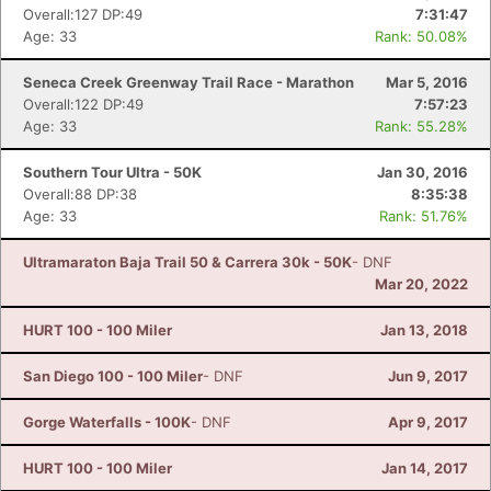
Overall:127 DP:49
7:31:47
Age: 33
Rank: 50.08%
Seneca Creek Greenway Trail Race - Marathon
Mar 5, 2016
Overall:122 DP:49
7:57:23
Age: 33
Rank: 55.28%
Southern Tour Ultra - 50K
Jan 30, 2016
Overall:88 DP:38
8:35:38
Age: 33
Rank: 51.76%
Ultramaraton Baja Trail 50 & Carrera 30k - 50K
- DNF
Mar 20, 2022
HURT 100 - 100 Miler
Jan 13, 2018
San Diego 100 - 100 Miler
- DNF
Jun 9, 2017
Gorge Waterfalls - 100K
- DNF
Apr 9, 2017
HURT 100 - 100 Miler
Jan 14, 2017