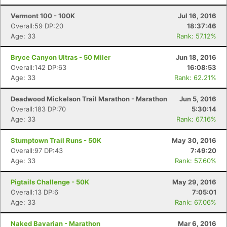
Vermont 100 - 100K
Jul 16, 2016
Overall:59 DP:20
18:37:46
Age: 33
Rank: 57.12%
Bryce Canyon Ultras - 50 Miler
Jun 18, 2016
Overall:142 DP:63
16:08:53
Age: 33
Rank: 62.21%
Deadwood Mickelson Trail Marathon - Marathon
Jun 5, 2016
Overall:183 DP:70
5:30:14
Age: 33
Rank: 67.16%
Stumptown Trail Runs - 50K
May 30, 2016
Overall:97 DP:43
7:49:20
Age: 33
Rank: 57.60%
Pigtails Challenge - 50K
May 29, 2016
Overall:13 DP:6
7:05:01
Age: 33
Rank: 67.06%
Naked Bavarian - Marathon
Mar 6, 2016