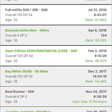
Full mOOn 50K / 25K - 50K
Jul 21, 2018
Overall:119 DP:34
8:43:07
Age: 35
Rank: 62.88%
Beyond Limits Ultra - 48hrs
Apr 6, 2018
Overall:4 DP:2
134
Age: 35
Rank: 93.06%
Sean O'Brien 100K/50M/50K/26.2/30K - 50K
Feb 3, 2018
Overall:129 DP:44
9:10:29
Age: 35
Rank: 58.62%
Ray Miller 50/50 - 50 Miler
Dec 2, 2017
Overall:105 DP:32
14:04:19
Age: 35
Rank: 54.36%
Best Runner - 50K
Nov 24, 2017
Overall:4 DP:2
8:38:38
Age: 35
Less than 10 finishers
Javelina Jundred - 100 Miler
Oct 28, 2017