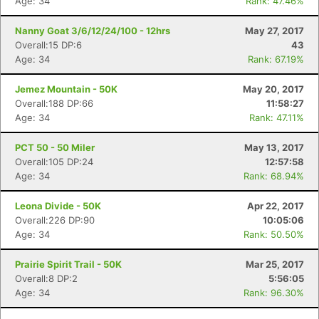
Age: 34
Rank: 47.46%
Nanny Goat 3/6/12/24/100 - 12hrs
May 27, 2017
Overall:15 DP:6
43
Age: 34
Rank: 67.19%
Jemez Mountain - 50K
May 20, 2017
Overall:188 DP:66
11:58:27
Age: 34
Rank: 47.11%
PCT 50 - 50 Miler
May 13, 2017
Overall:105 DP:24
12:57:58
Age: 34
Rank: 68.94%
Leona Divide - 50K
Apr 22, 2017
Overall:226 DP:90
10:05:06
Age: 34
Rank: 50.50%
Prairie Spirit Trail - 50K
Mar 25, 2017
Overall:8 DP:2
5:56:05
Age: 34
Rank: 96.30%