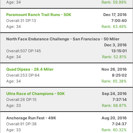
Age: 34
Rank: 59.99%
Paramount Ranch Trail Runs - 50K
Dec 17, 2016
Overall:31 DP:13
7:00:40
Age: 34
Rank: 63.49%
North Face Endurance Challenge - San Francisco - 50 Miler
Dec 3, 2016
Overall:507 DP:145
13:15:01
Age: 34
Rank: 52.81%
Quad Dipsea - 28.4 Miler
Nov 26, 2016
Overall:253 DP:64
8:25:02
Age: 34
Rank: 65.38%
Ultra Race of Champions - 50K
Sep 24, 2016
Overall:26 DP:15
7:37:14
Age: 33
Rank: 68.87%
Anchorage Run Fest - 49K
Aug 20, 2016
Overall:91 DP:38
7:24:37
Age: 33
Rank: 60.32%