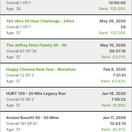
Overall:1 DP:1
12:00:00
Age: 38
Rank: 100.00%
Yeti Ultra 24 Hour Challenge - 24hrs
May 26, 2020
Overall:1 DP:1
30
Age: 37
Rank: 100.00%
The Jeffrey Price Family 5K - 5K
May 10, 2020
Overall:87 DP:34
00:31:16
Age: 37
Rank: 63.01%
Happy Chinese New Year - Marathon
Feb 8, 2020
Overall:12 DP:3
7:51:51
Age: 37
Rank: 63.82%
HURT 100 - 20 Mile Legacy Run
Jan 18, 2020
Overall:10 DP:2
7:55:23
Age: 37
Rank: 91.99%
Avalon Benefit 50 - 50 Miler
Jan 11, 2020
Overall:191 DP:61
12:43:15
Age: 37
Rank: 60.91%