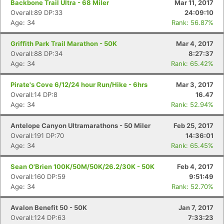
Backbone Trail Ultra - 68 Miler
Mar 11, 2017
Overall:89 DP:33
24:09:10
Age: 34
Rank: 56.87%
Griffith Park Trail Marathon - 50K
Mar 4, 2017
Overall:88 DP:34
8:27:37
Age: 34
Rank: 65.42%
Pirate's Cove 6/12/24 hour Run/Hike - 6hrs
Mar 3, 2017
Overall:14 DP:8
16.47
Age: 34
Rank: 52.94%
Antelope Canyon Ultramarathons - 50 Miler
Feb 25, 2017
Overall:191 DP:70
14:36:01
Age: 34
Rank: 65.45%
Sean O'Brien 100K/50M/50K/26.2/30K - 50K
Feb 4, 2017
Overall:160 DP:59
9:51:49
Age: 34
Rank: 52.70%
Avalon Benefit 50 - 50K
Jan 7, 2017
Overall:124 DP:63
7:33:23