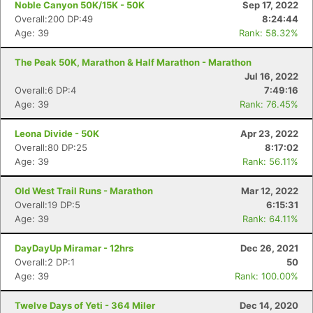
Noble Canyon 50K/15K - 50K
Sep 17, 2022
Overall:200 DP:49
8:24:44
Age: 39
Rank: 58.32%
The Peak 50K, Marathon & Half Marathon - Marathon
Jul 16, 2022
Overall:6 DP:4
7:49:16
Age: 39
Rank: 76.45%
Leona Divide - 50K
Apr 23, 2022
Overall:80 DP:25
8:17:02
Age: 39
Rank: 56.11%
Old West Trail Runs - Marathon
Mar 12, 2022
Overall:19 DP:5
6:15:31
Age: 39
Rank: 64.11%
DayDayUp Miramar - 12hrs
Dec 26, 2021
Overall:2 DP:1
50
Age: 39
Rank: 100.00%
Twelve Days of Yeti - 364 Miler
Dec 14, 2020