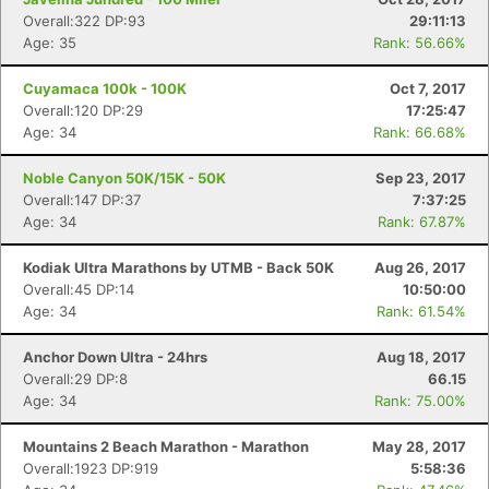
Overall:322 DP:93
29:11:13
Age: 35
Rank: 56.66%
Cuyamaca 100k - 100K
Oct 7, 2017
Overall:120 DP:29
17:25:47
Age: 34
Rank: 66.68%
Noble Canyon 50K/15K - 50K
Sep 23, 2017
Overall:147 DP:37
7:37:25
Age: 34
Rank: 67.87%
Kodiak Ultra Marathons by UTMB - Back 50K
Aug 26, 2017
Overall:45 DP:14
10:50:00
Age: 34
Rank: 61.54%
Anchor Down Ultra - 24hrs
Aug 18, 2017
Con
Res
Ho
Ne
St
SI
He
B
Overall:29 DP:8
66.15
Ca
CA
Ev
Age: 34
Rank: 75.00%
Fin
Mountains 2 Beach Marathon - Marathon
May 28, 2017
Overall:1923 DP:919
5:58:36