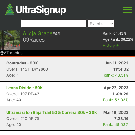
Alicja Grace
F43
Rank:
64.43
%
69
Races
Age Rank:
68.22
%
History
8
Trophies
Comrades - 90K
Jun 11, 2023
Overall:14511 DP:2860
11:51:02
Age: 41
Rank: 48.51%
Leona Divide - 50K
Apr 22, 2023
Overall:107 DP:43
11:09:29
Age: 40
Rank: 52.03%
Ultramaraton Baja Trail 50 & Carrera 30k - 30K
Mar 19, 2023
Overall:210 DP:75
7:28:16
Age: 40
Rank: 49.03%