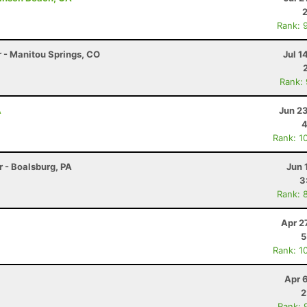
Rank: 
r - Manitou Springs, CO
Jul 1
Rank:
A
Jun 2
4
Rank: 1
r - Boalsburg, PA
Jun 
3
Rank: 
Apr 2
5
Rank: 1
Apr 
2
Rank: 