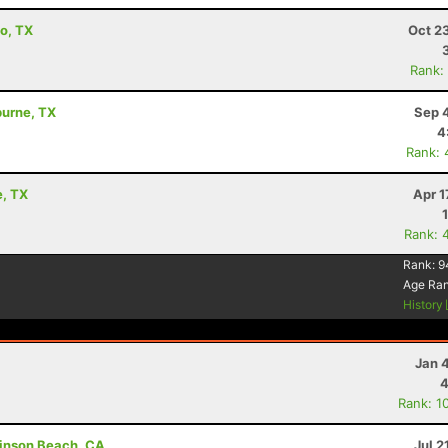
io, TX
Oct 2
Rank:
burne, TX
Sep 
4
Rank: 
e, TX
Apr 1
Rank: 
Rank:
9
Age Ra
History
Jan 
4
Rank: 1
tinson Beach, CA
Jul 2