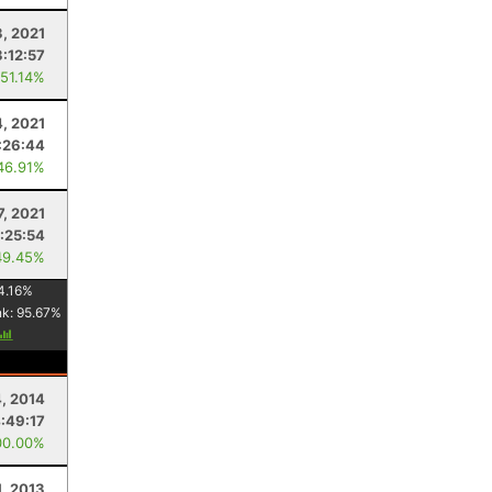
3, 2021
3:12:57
 51.14%
4, 2021
:26:44
46.91%
7, 2021
1:25:54
49.45%
4.16
%
nk:
95.67
%
4, 2014
:49:17
00.00%
1, 2013