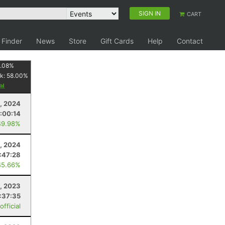
SIGN IN
CART
 Finder
News
Store
Gift Cards
Help
Contact
1.08
%
k:
58.00
%
3, 2024
:00:14
49.98%
, 2024
:47:28
45.66%
8, 2023
:37:35
fficial