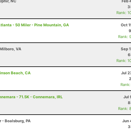
Ophir, NC
Feb 
3
Rank: 1
lanta - 50 Miler - Pine Mountain, GA
Oct 1
9
Rank: 
 Milboro, VA
Sep 1
6
Rank: 1
tinson Beach, CA
Jul 2
Rank:
nnemara - 71.5K - Connemara, IRL
Jul 
8
Rank: 
r - Boalsburg, PA
Jun 
3