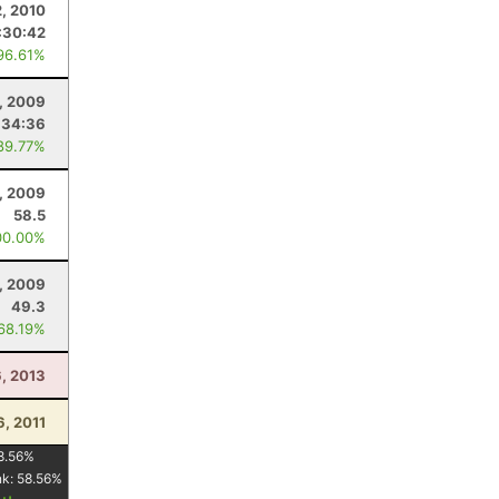
2, 2010
:30:42
96.61%
, 2009
:34:36
89.77%
8, 2009
58.5
00.00%
, 2009
49.3
 68.19%
6, 2013
6, 2011
8.56
%
nk:
58.56
%