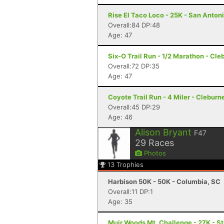
Rise El Taco Loco - 25K - San Anton
Overall:84 DP:48
Age: 47
Six-O Trail Run - 1/2 Marathon - Cle
Overall:72 DP:35
Age: 47
Coyote Trail Run - 4 Miler - Cleburn
Overall:45 DP:29
Age: 46
Alison Bryant
F47
29
Races
Photos
13
Trophies
Harbison 50K - 50K - Columbia, SC
Overall:11 DP:1
Age: 35
Muir Woods Mt. Challenge - 27K - S