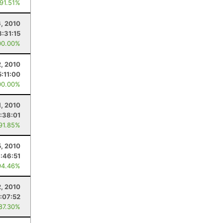
 91.51%
, 2010
8:31:15
00.00%
2, 2010
5:11:00
00.00%
1, 2010
:38:01
 91.85%
5, 2010
:46:51
94.46%
, 2010
:07:52
 87.30%