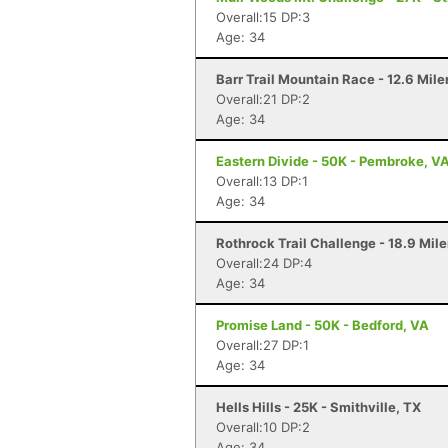
Overall:15 DP:3
Age: 34
Barr Trail Mountain Race - 12.6 Mile
Overall:21 DP:2
Age: 34
Eastern Divide - 50K - Pembroke, V
Overall:13 DP:1
Age: 34
Rothrock Trail Challenge - 18.9 Mile
Overall:24 DP:4
Age: 34
Promise Land - 50K - Bedford, VA
Overall:27 DP:1
Age: 34
Hells Hills - 25K - Smithville, TX
Overall:10 DP:2
Age: 34