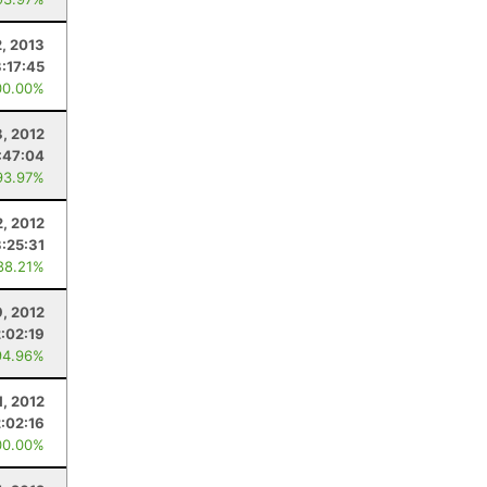
2, 2013
3:17:45
00.00%
8, 2012
:47:04
93.97%
2, 2012
3:25:31
88.21%
, 2012
2:02:19
94.96%
1, 2012
2:02:16
00.00%