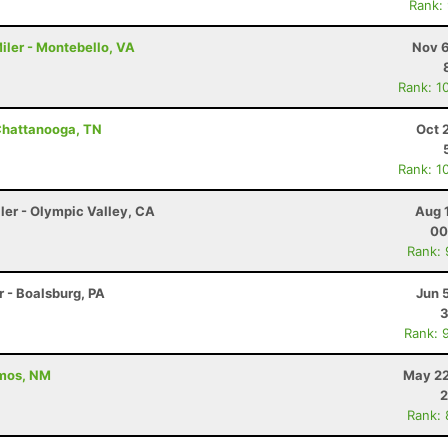
Rank:
iler - Montebello, VA
Nov 6
Rank: 1
Chattanooga, TN
Oct 
Rank: 1
ler - Olympic Valley, CA
Aug 
00
Rank:
r - Boalsburg, PA
Jun 
3
Rank: 
amos, NM
May 22
2
Rank: