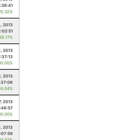
2:26:41
95.32%
4, 2013
2:02:51
 95.17%
3, 2013
:37:13
00.00%
1, 2013
:37:06
89.04%
7, 2013
:48:57
00.00%
6, 2013
:07:59
93.97%