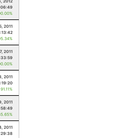
4, 2012
:06:49
00.00%
5, 2011
:13:42
95.34%
7, 2011
:33:59
00.00%
3, 2011
2:19:20
 91.11%
9, 2011
:58:49
85.65%
4, 2011
:29:38