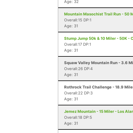
Age: 32
Mountain Masochist Trail Run - 50 M
Overall:15 DP:1
Age: 31
Stump Jump 50k & 10 Miler - 50K - 
Overall:17 DP:1
Age: 31
Squaw Valley Mountain Run - 3.6 Mi
Overall:26 DP:4
Age: 31
Rothrock Trail Challenge - 18.9 Mile
Overall:22 DP:3
Age: 31
Jemez Mountain - 15 Miler - Los Al
Overall:18 DP:5
Age: 31