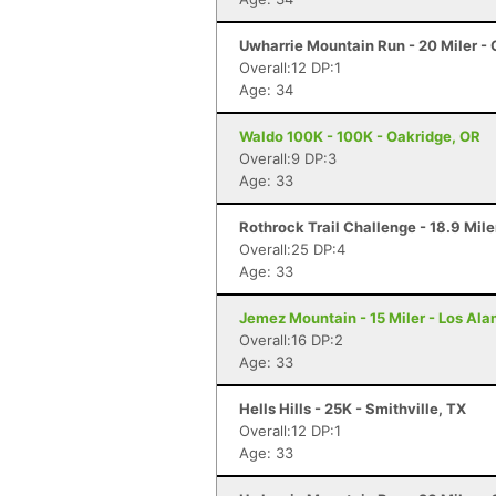
Uwharrie Mountain Run - 20 Miler - 
Overall:12 DP:1
Age: 34
Waldo 100K - 100K - Oakridge, OR
Overall:9 DP:3
Age: 33
Rothrock Trail Challenge - 18.9 Mile
Overall:25 DP:4
Age: 33
Jemez Mountain - 15 Miler - Los Al
Overall:16 DP:2
Age: 33
Hells Hills - 25K - Smithville, TX
Overall:12 DP:1
Age: 33