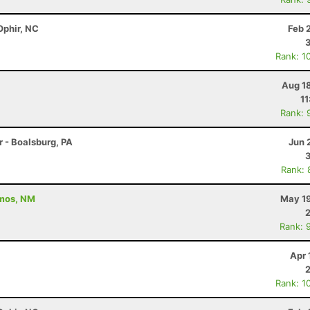
Ophir, NC
Feb 
Rank: 1
Aug 1
11
Rank: 
r - Boalsburg, PA
Jun 
Rank: 
amos, NM
May 19
Rank: 
Apr 
Rank: 1