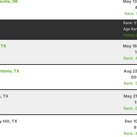
sville, OK
May 13
Rank:
Rank:
5
Age Ra
History
, TX
May 16
Rank: 
ntonio, TX
Aug 22
00
Rank: 
n, TX
May 21
1
Rank: 
 Hill, TX
Dec 1
9
Rank: 