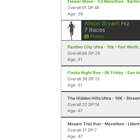
Flower Moon - 1/2 Marathon - Bartle
Overall:91 DP:48
Age: 39
Alison Bryant
F52
7
Races
Photos
Panther City Ultra - 10k - Fort Worth
Overall:66 DP:26
Age: 51
Fiesta Night Run - 5K Friday - San A
Overall:38 DP:13
Age: 51
The Hidden Hills Ultra - 10K - Straw
Overall:22 DP:14
Age: 47
Mosaic Trail Run - Marathon - LIberty
Overall:21 DP:7
Age: 47