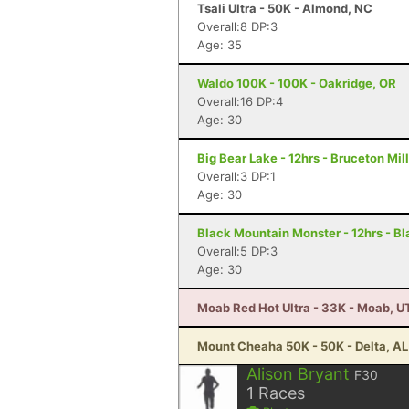
Tsali Ultra - 50K - Almond, NC
Overall:8 DP:3
Age: 35
Waldo 100K - 100K - Oakridge, OR
Overall:16 DP:4
Age: 30
Big Bear Lake - 12hrs - Bruceton Mil
Overall:3 DP:1
Age: 30
Black Mountain Monster - 12hrs - B
Overall:5 DP:3
Age: 30
Moab Red Hot Ultra - 33K - Moab, U
Mount Cheaha 50K - 50K - Delta, AL
Alison Bryant
F30
1
Races