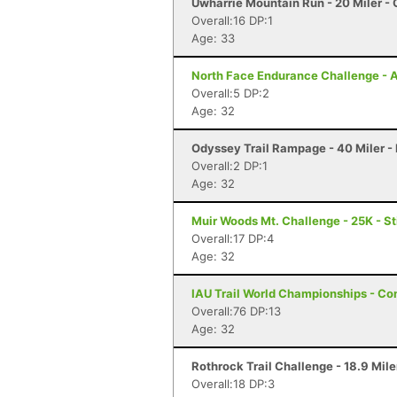
Uwharrie Mountain Run - 20 Miler - 
Overall:16 DP:1
Age: 33
North Face Endurance Challenge - At
Overall:5 DP:2
Age: 32
Odyssey Trail Rampage - 40 Miler -
Overall:2 DP:1
Age: 32
Muir Woods Mt. Challenge - 25K - S
Overall:17 DP:4
Age: 32
IAU Trail World Championships - Co
Overall:76 DP:13
Age: 32
Rothrock Trail Challenge - 18.9 Mile
Overall:18 DP:3