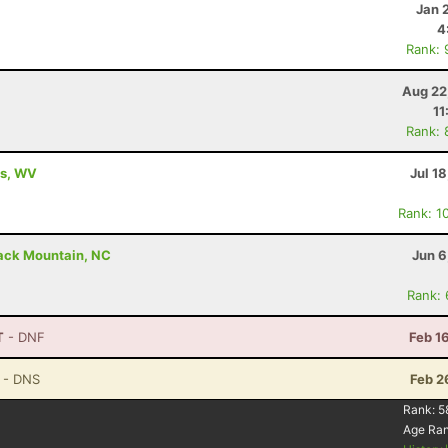
Jan 
4
Rank: 
Aug 22
11
Rank: 
ls, WV
Jul 1
Rank: 1
lack Mountain, NC
Jun 6
Rank:
T
- DNF
Feb 1
- DNS
Feb 2
Rank:
5
Age Ra