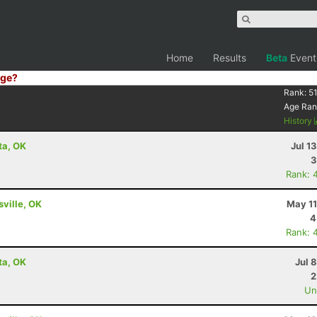
Home
Results
Beta
Event
ge?
Rank:
5
Age Ran
History
nta, OK
Jul 1
3
Rank: 
sville, OK
May 11
4
Rank: 
nta, OK
Jul 
2
Uno