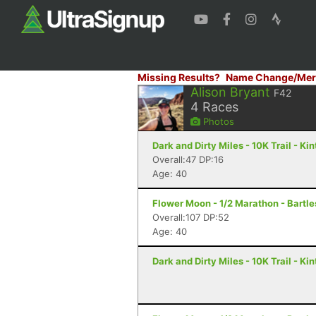
Missing Results?
Name Change/Mer
Alison Bryant
F42
4
Races
Photos
Dark and Dirty Miles - 10K Trail - Ki
Overall:47 DP:16
Age: 40
Flower Moon - 1/2 Marathon - Bartle
Overall:107 DP:52
Age: 40
Dark and Dirty Miles - 10K Trail - Ki