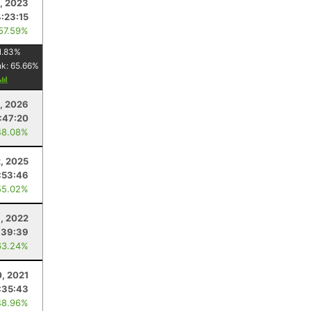
, 2023
4:23:15
 57.59%
1.83
%
nk:
65.66
%
, 2026
1:47:20
48.08%
, 2025
:53:46
55.02%
, 2022
:39:39
63.24%
0, 2021
:35:43
48.96%