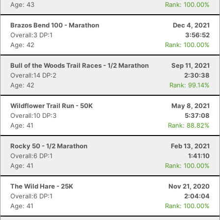
Age: 43
Rank: 100.00%
Brazos Bend 100 - Marathon
Dec 4, 2021
Overall:3 DP:1
3:56:52
Age: 42
Rank: 100.00%
Bull of the Woods Trail Races - 1/2 Marathon
Sep 11, 2021
Con
Res
Ho
Ne
St
SI
He
B
Overall:14 DP:2
2:30:38
Ca
CA
Ev
Age: 42
Rank: 99.14%
Fin
Wildflower Trail Run - 50K
May 8, 2021
Overall:10 DP:3
5:37:08
Age: 41
Rank: 88.82%
Rocky 50 - 1/2 Marathon
Feb 13, 2021
Overall:6 DP:1
1:41:10
Age: 41
Rank: 100.00%
The Wild Hare - 25K
Nov 21, 2020
Overall:6 DP:1
2:04:04
Age: 41
Rank: 100.00%