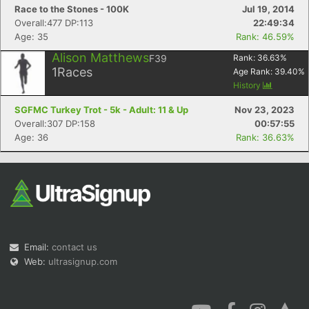
Race to the Stones - 100K
Jul 19, 2014
Overall:477 DP:113
22:49:34
Age: 35
Rank: 46.59%
Alison Matthews
F39
Rank:
36.63
%
1
Races
Age Rank:
39.40
%
History
SGFMC Turkey Trot - 5k - Adult: 11 & Up
Nov 23, 2023
Overall:307 DP:158
00:57:55
Age: 36
Rank: 36.63%
Email:
contact us
Web:
ultrasignup.com