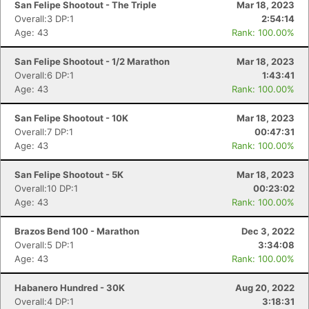
San Felipe Shootout - The Triple
Mar 18, 2023
Overall:3 DP:1
2:54:14
Age: 43
Rank: 100.00%
San Felipe Shootout - 1/2 Marathon
Mar 18, 2023
Overall:6 DP:1
1:43:41
Age: 43
Rank: 100.00%
San Felipe Shootout - 10K
Mar 18, 2023
Overall:7 DP:1
00:47:31
Age: 43
Rank: 100.00%
San Felipe Shootout - 5K
Mar 18, 2023
Overall:10 DP:1
00:23:02
Age: 43
Rank: 100.00%
Brazos Bend 100 - Marathon
Dec 3, 2022
Overall:5 DP:1
3:34:08
Age: 43
Rank: 100.00%
Habanero Hundred - 30K
Aug 20, 2022
Overall:4 DP:1
3:18:31