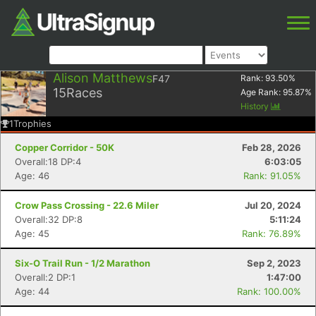
Alison Matthews
F47
Rank:
93.50
%
15
Races
Age Rank:
95.87
%
History
1
Trophies
Copper Corridor - 50K
Feb 28, 2026
Overall:18 DP:4
6:03:05
Age: 46
Rank: 91.05%
Crow Pass Crossing - 22.6 Miler
Jul 20, 2024
Overall:32 DP:8
5:11:24
Age: 45
Rank: 76.89%
Six-O Trail Run - 1/2 Marathon
Sep 2, 2023
Overall:2 DP:1
1:47:00
Age: 44
Rank: 100.00%