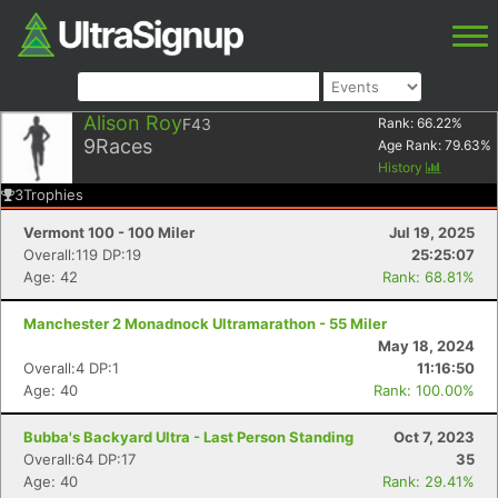
Alison Roy
F43
Rank:
66.22
%
9
Races
Age Rank:
79.63
%
History
3
Trophies
Vermont 100 - 100 Miler
Jul 19, 2025
Overall:119 DP:19
25:25:07
Age: 42
Rank: 68.81%
Manchester 2 Monadnock Ultramarathon - 55 Miler
May 18, 2024
Overall:4 DP:1
11:16:50
Age: 40
Rank: 100.00%
Bubba's Backyard Ultra - Last Person Standing
Oct 7, 2023
Overall:64 DP:17
35
Age: 40
Rank: 29.41%