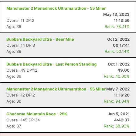
Manchester 2 Monadnock Ultramarathon - 55 Miler
May 13, 2023
Overall:11 DP:2
11:13:56
Age: 39
Rank: 78.41%
Bubba's Backyard Ultra - Beer Mile
Oct 2, 2022
Overall:14 DP:3
00:17:41
Age: 39
Rank: 50.14%
Bubba's Backyard Ultra - Last Person Standing
Oct 1, 2022
Overall:49 DP:12
49.00
Age: 39
Rank: 40.00%
Con
Res
Ho
Ne
St
SI
He
B
Ca
CA
Ev
Manchester 2 Monadnock Ultramarathon - 55 Miler
May 7, 2022
Fin
Overall:12 DP:2
11:16:20
Age: 38
Rank: 94.04%
Chocorua Mountain Race - 25K
Jun 5, 2021
Overall:145 DP:34
4:42:37
Age: 37
Rank: 68.93%