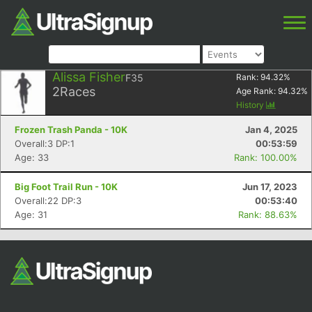
Alissa Fisher
F35
Rank:
94.32
%
2
Races
Age Rank:
94.32
%
History
Frozen Trash Panda - 10K
Jan 4, 2025
Overall:3 DP:1
00:53:59
Age: 33
Rank: 100.00%
Big Foot Trail Run - 10K
Jun 17, 2023
Overall:22 DP:3
00:53:40
Age: 31
Rank: 88.63%