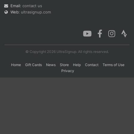
Email:
contact us
Web:
ultrasignup.com
Con
Res
Ho
Ne
St
SI
He
B
Ca
CA
Ev
Fin
© Copyright 2026 UltraSignup. All rights reserved.
Home
Gift Cards
News
Store
Help
Contact
Terms of Use
Privacy