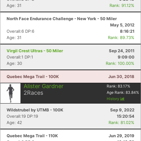
Age: 31
Rank: 91.12%
North Face Endurance Challenge - New York - 50 Miler
May 5, 2012
Overall:6 DP:6
8:16:21
Age: 31
Rank: 89.73%
Virgil Crest Ultras - 50 Miler
Sep 24, 2011
Overall:1 DP:1
9:09:00
Age: 30
Rank: 100.00%
Quebec Mega Trail - 100K
Jun 30, 2018
Alister Gardner
Rank:
83.17
%
2
Races
Age Rank:
83.84
%
History
Wildstrubel by UTMB - 100K
Sep 9, 2022
Overall:19 DP:19
15:20:54
Age: 42
Rank: 81.02%
Quebec Mega Trail - 110K
Jun 29, 2019