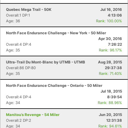
Quebec Mega Trail - 50K
Jul 16, 2016
Overall:1 DP:1
4:13:06
Age: 36
Rank: 100.00%
North Face Endurance Challenge - New York - 50 Miler
Apr 30, 2016
Overall:4 DP:4
7:26:22
Age: 35
Rank: 96.17%
Ultra-Trail Du Mont-Blanc by UTMB - UTMB
Aug 28, 2015
Overall:86 DP:80
29:37:38
Age: 35
Rank: 71.40%
North Face Endurance Challenge - Ontario - 50 Miler
Jul 18, 2015
Overall:4 DP:4
8:39:54
Age: 34
Rank: 88.96%
Manitou’s Revenge - 54 Miler
Jun 20, 2015
Overall:2 DP:2
12:31:38
Age: 34
Rank: 94.61%