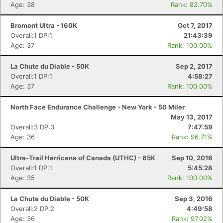
Age: 38
Rank: 82.70%
Bromont Ultra - 160K
Oct 7, 2017
Overall:1 DP:1
21:43:39
Age: 37
Rank: 100.00%
La Chute du Diable - 50K
Sep 2, 2017
Overall:1 DP:1
4:58:27
Age: 37
Rank: 100.00%
North Face Endurance Challenge - New York - 50 Miler
May 13, 2017
Overall:3 DP:3
7:47:59
Age: 36
Rank: 96.71%
Ultra-Trail Harricana of Canada (UTHC) - 65K
Sep 10, 2016
Overall:1 DP:1
5:45:28
Age: 35
Rank: 100.00%
La Chute du Diable - 50K
Sep 3, 2016
Overall:2 DP:2
4:49:58
Age: 36
Rank: 97.02%