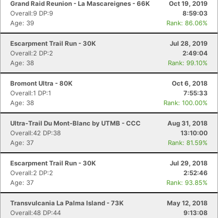
Grand Raid Reunion - La Mascareignes - 66K
Oct 19, 2019
Overall:9 DP:9
8:59:03
Age: 39
Rank: 86.06%
Escarpment Trail Run - 30K
Jul 28, 2019
Overall:2 DP:2
2:49:04
Age: 38
Rank: 99.10%
Bromont Ultra - 80K
Oct 6, 2018
Overall:1 DP:1
7:55:33
Age: 38
Rank: 100.00%
Ultra-Trail Du Mont-Blanc by UTMB - CCC
Aug 31, 2018
Overall:42 DP:38
13:10:00
Age: 37
Rank: 81.59%
Escarpment Trail Run - 30K
Jul 29, 2018
Overall:2 DP:2
2:52:46
Age: 37
Rank: 93.85%
Transvulcania La Palma Island - 73K
May 12, 2018
Overall:48 DP:44
9:13:08