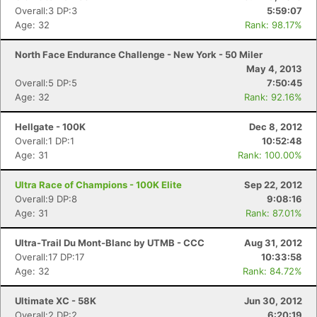
Overall:3 DP:3
5:59:07
Age: 32
Rank: 98.17%
North Face Endurance Challenge - New York - 50 Miler
May 4, 2013
Overall:5 DP:5
7:50:45
Age: 32
Rank: 92.16%
Hellgate - 100K
Dec 8, 2012
Overall:1 DP:1
10:52:48
Age: 31
Rank: 100.00%
Ultra Race of Champions - 100K Elite
Sep 22, 2012
Overall:9 DP:8
9:08:16
Age: 31
Rank: 87.01%
Ultra-Trail Du Mont-Blanc by UTMB - CCC
Aug 31, 2012
Overall:17 DP:17
10:33:58
Age: 32
Rank: 84.72%
Ultimate XC - 58K
Jun 30, 2012
Overall:2 DP:2
6:20:19