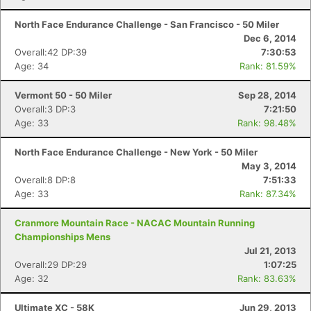
North Face Endurance Challenge - San Francisco - 50 Miler
Con
Res
Ho
Ne
St
SI
He
B
Dec 6, 2014
Ca
CA
Ev
Overall:42 DP:39
7:30:53
Fin
Age: 34
Rank: 81.59%
Vermont 50 - 50 Miler
Sep 28, 2014
Overall:3 DP:3
7:21:50
Age: 33
Rank: 98.48%
North Face Endurance Challenge - New York - 50 Miler
May 3, 2014
Overall:8 DP:8
7:51:33
Age: 33
Rank: 87.34%
Cranmore Mountain Race - NACAC Mountain Running
Championships Mens
Jul 21, 2013
Overall:29 DP:29
1:07:25
Age: 32
Rank: 83.63%
Ultimate XC - 58K
Jun 29, 2013