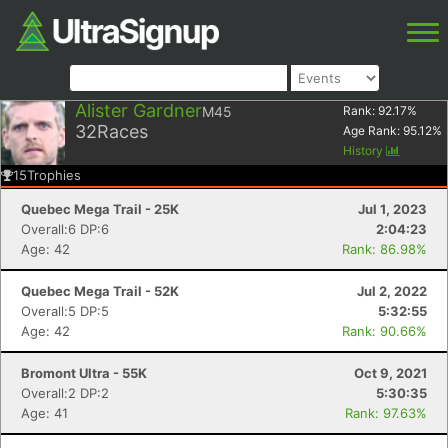
Alister Gardner
M45
Rank:
92.17
%
32
Races
Age Rank:
95.12
%
History
15
Trophies
Quebec Mega Trail - 25K
Jul 1, 2023
Overall:6 DP:6
2:04:23
Age: 42
Rank: 86.98%
Quebec Mega Trail - 52K
Jul 2, 2022
Overall:5 DP:5
5:32:55
Age: 42
Rank: 90.66%
Bromont Ultra - 55K
Oct 9, 2021
Overall:2 DP:2
5:30:35
Age: 41
Rank: 97.63%