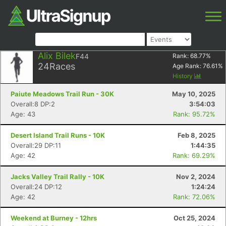
Alix Bilek
F44
Rank:
68.77
%
24
Races
Age Rank:
76.61
%
History
Paiute Meadows Trail Run - 30K
May 10, 2025
Overall:8 DP:2
3:54:03
Age: 43
Rank: 95.72%
Desert Island Trail Runs - 10K
Feb 8, 2025
Overall:29 DP:11
1:44:35
Age: 42
Rank: 69.29%
Jacks Valley Trail Rally - 10K
Nov 2, 2024
Overall:24 DP:12
1:24:24
Age: 42
Rank: 72.06%
Weekend at Burney - 12hrs
Oct 25, 2024