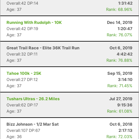
Overall:42 DP:14
1:31:42
Age: 37
Rank: 68.96%
Running With Rudolph - 10K
Dec 14, 2019
Overall:42 DP:19
1:20:47
Age: 37
Rank: 76.07%
Great Trail Race - Elite 36K Trail Run
Oct 6, 2019
Overall:32 DP:11
4:42:42
Age: 37
Rank: 76.88%
Tahoe 100k - 25K
Sep 15, 2019
Overall:27 DP:12
3:14:10
Age: 37
Rank: 71.45%
Tushars Ultras - 26.2 Miles
Jul 27, 2019
Overall:62 DP:17
9:15:36
Age: 37
Rank: 61.08%
Bizz Johnson - 1/2 Mar Sat
Oct 6, 2018
Overall:107 DP:67
2:17:13
Age: 36
Rank: 72.03%