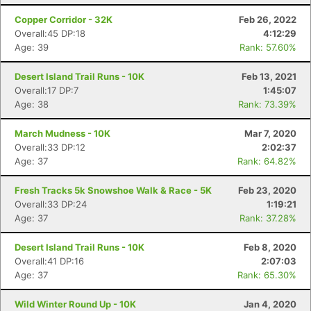
Copper Corridor - 32K
Feb 26, 2022
Overall:45 DP:18
4:12:29
Age: 39
Rank: 57.60%
Desert Island Trail Runs - 10K
Feb 13, 2021
Overall:17 DP:7
1:45:07
Age: 38
Rank: 73.39%
March Mudness - 10K
Mar 7, 2020
Overall:33 DP:12
2:02:37
Age: 37
Rank: 64.82%
Fresh Tracks 5k Snowshoe Walk & Race - 5K
Feb 23, 2020
Overall:33 DP:24
1:19:21
Age: 37
Rank: 37.28%
Desert Island Trail Runs - 10K
Feb 8, 2020
Overall:41 DP:16
2:07:03
Age: 37
Rank: 65.30%
Con
Res
Ho
Ne
St
SI
He
B
Ca
CA
Ev
Wild Winter Round Up - 10K
Jan 4, 2020
Fin