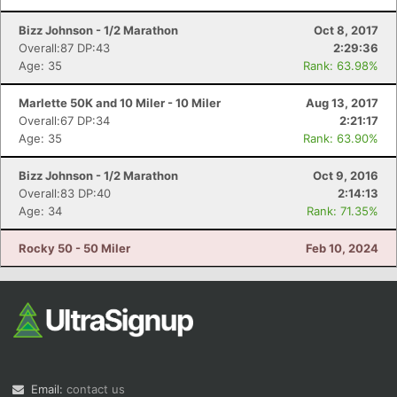
Bizz Johnson - 1/2 Marathon
Oct 8, 2017
Overall:87 DP:43
2:29:36
Age: 35
Rank: 63.98%
Marlette 50K and 10 Miler - 10 Miler
Aug 13, 2017
Overall:67 DP:34
2:21:17
Age: 35
Rank: 63.90%
Bizz Johnson - 1/2 Marathon
Oct 9, 2016
Overall:83 DP:40
2:14:13
Age: 34
Rank: 71.35%
Rocky 50 - 50 Miler
Feb 10, 2024
Email:
contact us