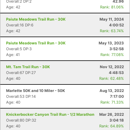
Overall:2 DP:2
42.96
Age: 42
Rank: 81.06%
Paiute Meadows Trail Run - 30K
May 11, 2024
Overall:16 DP:6
4:00:52
Age: 42
Rank: 63.74%
Paiute Meadows Trail Run - 30K
May 13, 2023
Overall:5 DP:3
3:52:58
Age: 41
Rank: 77.08%
Mt. Tam Trail Run - 30K
Nov 12, 2022
Overall:67 DP:27
4:48:53
Age: 40
Rank: 62.48%
Marlette 50K and 10 Miler - 50K
Aug 13, 2022
Overall:53 DP:14
7:17:00
Age: 40
Rank: 71.33%
Knickerbocker Canyon Trail Run - 1/2 Marathon
Mar 26, 2022
Overall:80 DP:32
3:04:18
Age: 40
Rank: 64.89%