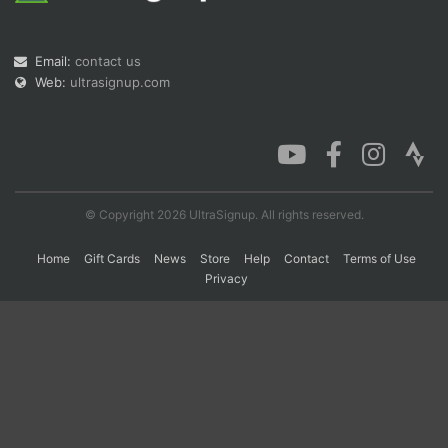
Email:
contact us
Con
Res
Ho
Ne
St
SI
He
B
Web:
ultrasignup.com
Ca
CA
Ev
Fin
© Copyright 2026 UltraSignup. All rights reserved.
Home
Gift Cards
News
Store
Help
Contact
Terms of Use
Privacy