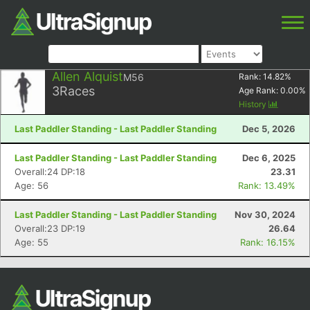
Allen Alquist
M56
Rank:
14.82
%
3
Races
Age Rank:
0.00
%
History
Last Paddler Standing - Last Paddler Standing
Dec 5, 2026
Last Paddler Standing - Last Paddler Standing
Dec 6, 2025
Overall:24 DP:18
23.31
Age: 56
Rank: 13.49%
Last Paddler Standing - Last Paddler Standing
Nov 30, 2024
Overall:23 DP:19
26.64
Age: 55
Rank: 16.15%