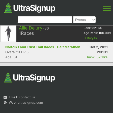
Allie Delury
F36
Rank:
82.16
%
1
Races
Age Rank:
100.00
%
History
Norfolk Land Trust Trail Races - Half Marathon
Oct 2, 2021
Overall:11 DP:3
2:31:11
Age: 31
Rank: 82.16%
Email:
contact us
Web:
ultrasignup.com