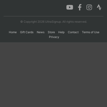
Con
Res
Ho
Ne
St
SI
He
B
Ca
CA
Ev
© Copyright 2026 UltraSignup. All rights reserved.
Fin
Home
Gift Cards
News
Store
Help
Contact
Terms of Use
Privacy