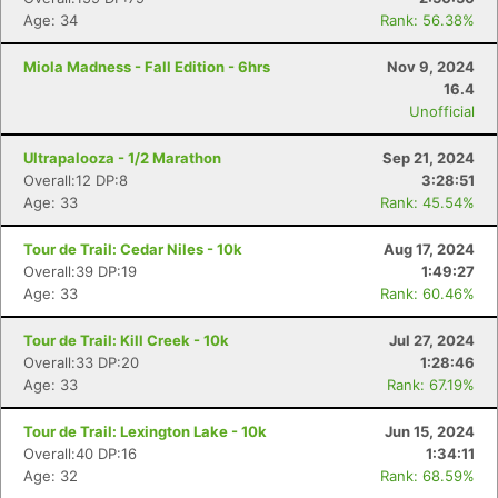
Age: 34
Rank: 56.38%
Miola Madness - Fall Edition - 6hrs
Nov 9, 2024
16.4
Unofficial
Ultrapalooza - 1/2 Marathon
Sep 21, 2024
Overall:12 DP:8
3:28:51
Age: 33
Rank: 45.54%
Tour de Trail: Cedar Niles - 10k
Aug 17, 2024
Overall:39 DP:19
1:49:27
Age: 33
Rank: 60.46%
Tour de Trail: Kill Creek - 10k
Jul 27, 2024
Overall:33 DP:20
1:28:46
Age: 33
Rank: 67.19%
Tour de Trail: Lexington Lake - 10k
Jun 15, 2024
Overall:40 DP:16
1:34:11
Age: 32
Rank: 68.59%