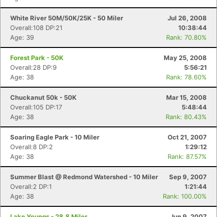
White River 50M/50K/25K - 50 Miler
Jul 26, 2008
Overall:108 DP:21
10:38:44
Age: 39
Rank: 70.80%
Forest Park - 50K
May 25, 2008
Overall:28 DP:9
5:56:21
Age: 38
Rank: 78.60%
Chuckanut 50k - 50K
Mar 15, 2008
Overall:105 DP:17
5:48:44
Age: 38
Rank: 80.43%
Soaring Eagle Park - 10 Miler
Oct 21, 2007
Overall:8 DP:2
1:29:12
Age: 38
Rank: 87.57%
Summer Blast @ Redmond Watershed - 10 Miler
Sep 9, 2007
Overall:2 DP:1
1:21:44
Age: 38
Rank: 100.00%
Lake Youngs - 28.8 Miler
Jun 9, 2007