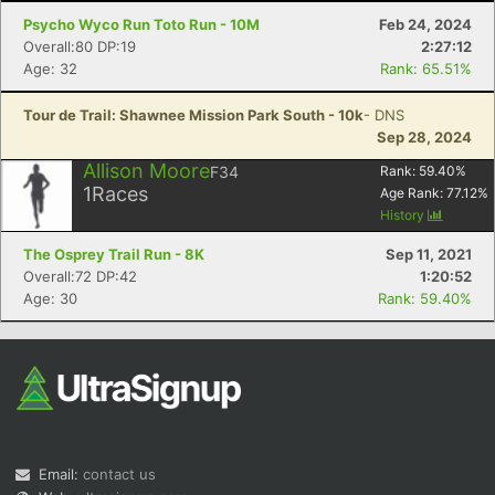
Psycho Wyco Run Toto Run - 10M
Feb 24, 2024
Overall:80 DP:19
2:27:12
Age: 32
Rank: 65.51%
Tour de Trail: Shawnee Mission Park South - 10k
- DNS
Sep 28, 2024
Allison Moore
F34
Rank:
59.40
%
1
Races
Age Rank:
77.12
%
History
The Osprey Trail Run - 8K
Sep 11, 2021
Overall:72 DP:42
1:20:52
Age: 30
Rank: 59.40%
Email:
contact us