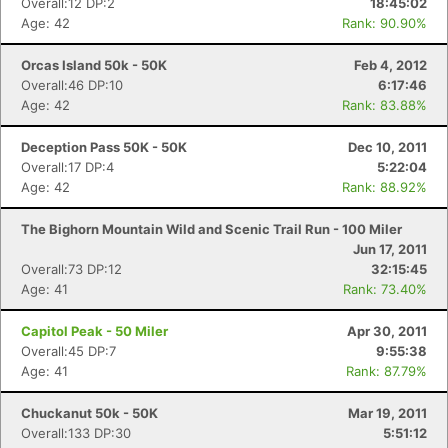
Overall:12 DP:2
18:45:02
Age: 42
Rank: 90.90%
Orcas Island 50k - 50K
Feb 4, 2012
Overall:46 DP:10
6:17:46
Age: 42
Rank: 83.88%
Deception Pass 50K - 50K
Dec 10, 2011
Overall:17 DP:4
5:22:04
Age: 42
Rank: 88.92%
The Bighorn Mountain Wild and Scenic Trail Run - 100 Miler
Jun 17, 2011
Overall:73 DP:12
32:15:45
Age: 41
Rank: 73.40%
Capitol Peak - 50 Miler
Apr 30, 2011
Overall:45 DP:7
9:55:38
Age: 41
Rank: 87.79%
Chuckanut 50k - 50K
Mar 19, 2011
Overall:133 DP:30
5:51:12