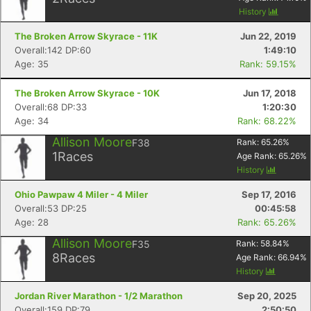
History
The Broken Arrow Skyrace - 11K
Jun 22, 2019
Overall:142 DP:60
1:49:10
Age: 35
Rank: 59.15%
The Broken Arrow Skyrace - 10K
Jun 17, 2018
Overall:68 DP:33
1:20:30
Age: 34
Rank: 68.22%
Allison Moore
F38
Rank:
65.26
%
1
Races
Age Rank:
65.26
%
History
Ohio Pawpaw 4 Miler - 4 Miler
Sep 17, 2016
Overall:53 DP:25
00:45:58
Age: 28
Rank: 65.26%
Allison Moore
F35
Rank:
58.84
%
8
Races
Age Rank:
66.94
%
History
Jordan River Marathon - 1/2 Marathon
Sep 20, 2025
Overall:159 DP:79
2:50:50