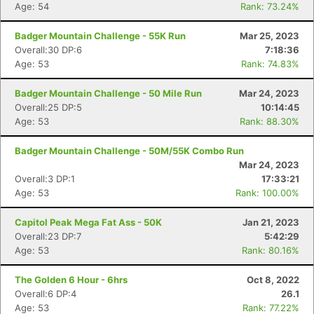
Age: 54
Rank: 73.24%
Badger Mountain Challenge - 55K Run
Mar 25, 2023
Overall:30 DP:6
7:18:36
Age: 53
Rank: 74.83%
Badger Mountain Challenge - 50 Mile Run
Mar 24, 2023
Overall:25 DP:5
10:14:45
Age: 53
Rank: 88.30%
Badger Mountain Challenge - 50M/55K Combo Run
Mar 24, 2023
Overall:3 DP:1
17:33:21
Age: 53
Rank: 100.00%
Capitol Peak Mega Fat Ass - 50K
Jan 21, 2023
Overall:23 DP:7
5:42:29
Age: 53
Rank: 80.16%
The Golden 6 Hour - 6hrs
Oct 8, 2022
Overall:6 DP:4
26.1
Age: 53
Rank: 77.22%