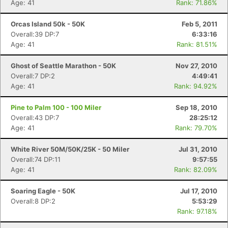
Age: 41
Rank: 71.86%
Orcas Island 50k - 50K
Feb 5, 2011
Overall:39 DP:7
6:33:16
Age: 41
Rank: 81.51%
Ghost of Seattle Marathon - 50K
Nov 27, 2010
Overall:7 DP:2
4:49:41
Age: 41
Rank: 94.92%
Pine to Palm 100 - 100 Miler
Sep 18, 2010
Overall:43 DP:7
28:25:12
Age: 41
Rank: 79.70%
White River 50M/50K/25K - 50 Miler
Jul 31, 2010
Overall:74 DP:11
9:57:55
Age: 41
Rank: 82.09%
Soaring Eagle - 50K
Jul 17, 2010
Overall:8 DP:2
5:53:29
Rank: 97.18%