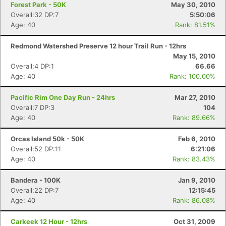
Forest Park - 50K
May 30, 2010
Overall:32 DP:7
5:50:06
Age: 40
Rank: 81.51%
Redmond Watershed Preserve 12 hour Trail Run - 12hrs
May 15, 2010
Overall:4 DP:1
66.66
Age: 40
Rank: 100.00%
Pacific Rim One Day Run - 24hrs
Mar 27, 2010
Overall:7 DP:3
104
Age: 40
Rank: 89.66%
Orcas Island 50k - 50K
Feb 6, 2010
Overall:52 DP:11
6:21:06
Age: 40
Rank: 83.43%
Bandera - 100K
Jan 9, 2010
Overall:22 DP:7
12:15:45
Age: 40
Rank: 86.08%
Carkeek 12 Hour - 12hrs
Oct 31, 2009