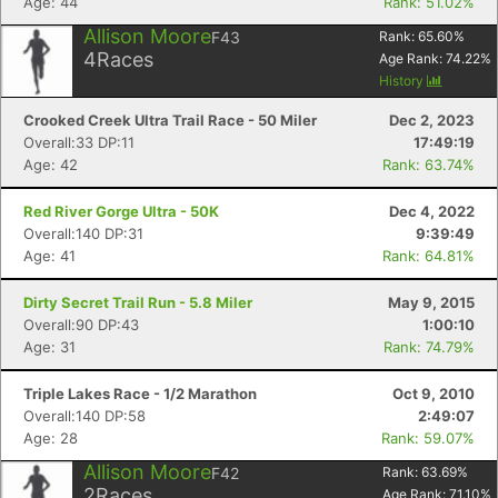
Age: 44
Rank: 51.02%
Allison Moore
F43
Rank:
65.60
%
4
Races
Age Rank:
74.22
%
History
Crooked Creek Ultra Trail Race - 50 Miler
Dec 2, 2023
Overall:33 DP:11
17:49:19
Age: 42
Rank: 63.74%
Red River Gorge Ultra - 50K
Dec 4, 2022
Overall:140 DP:31
9:39:49
Age: 41
Rank: 64.81%
Dirty Secret Trail Run - 5.8 Miler
May 9, 2015
Overall:90 DP:43
1:00:10
Age: 31
Rank: 74.79%
Triple Lakes Race - 1/2 Marathon
Oct 9, 2010
Overall:140 DP:58
2:49:07
Age: 28
Rank: 59.07%
Allison Moore
F42
Rank:
63.69
%
2
Races
Age Rank:
71.10
%