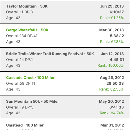
Taylor Mountain - 50K
Jun 29, 2013
Overall:11 DP:3
6:10:37
Age: 43
Rank: 91.25%
Gorge Waterfalls - 50K
Mar 30, 2013
Overall:134 DP:41
5:38:12
Age: 43
Rank: 67.88%
Bridle Trails Winter Trail Running Festival - 50K
Jan 12, 2013
Overall:14 DP:1
4:45:31
Age: 43
Rank: 100.00%
Cascade Crest - 100 Miler
Aug 25, 2012
Overall:58 DP:11
28:50:33
Age: 43
Rank: 82.55%
Sun Mountain 50k - 50 Miler
May 20, 2012
Overall:19 DP:5
8:41:33
Age: 42
Rank: 84.74%
Umstead - 100 Miler
Mar 31, 2012