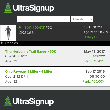
Allison Roeth
F32
Rank:
98.72
%
2
Races
Age Rank:
98.72
%
History
1
Trophies
Thunderbunny Trail Races - 50K
May 13, 2017
Overall:6 DP:2
4:37:22
Age: 23
Rank: 97.43%
Ohio Pawpaw 4 Miler - 4 Miler
Sep 17, 2016
Overall:12 DP:1
00:30:00
Age: 22
Rank: 100.00%