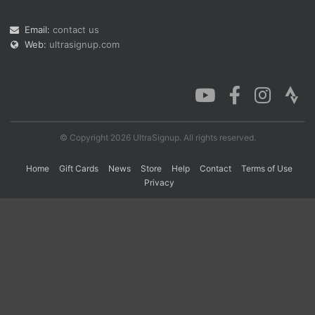
Email:
contact us
Web:
ultrasignup.com
Con
Res
Ho
Ne
St
SI
He
B
Ca
CA
Ev
Fin
© Copyright 2026 UltraSignup. All rights reserved.
Home
Gift Cards
News
Store
Help
Contact
Terms of Use
Privacy