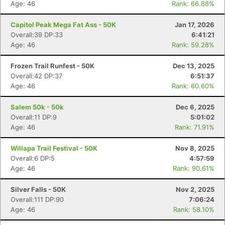
Age: 46
Rank: 66.88%
Capitol Peak Mega Fat Ass - 50K
Jan 17, 2026
Overall:39 DP:33
6:41:21
Age: 46
Rank: 59.28%
Frozen Trail Runfest - 50K
Dec 13, 2025
Overall:42 DP:37
6:51:37
Age: 46
Rank: 60.60%
Salem 50k - 50k
Dec 6, 2025
Overall:11 DP:9
5:01:02
Age: 46
Rank: 71.91%
Willapa Trail Festival - 50K
Nov 8, 2025
Overall:6 DP:5
4:57:59
Age: 46
Rank: 90.61%
Silver Falls - 50K
Nov 2, 2025
Overall:111 DP:90
7:06:24
Age: 46
Rank: 58.10%