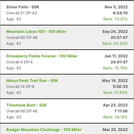
Silver Falls - 50K
Nov 5, 2022
Overall:51 DP:43
6:04:10
Age: 43
Rank: 73.91%
Mountain Lakes 100 - 100 Miler
Sep 24, 2022
Overall:60 DP:48
25:57:47
Age: 43
Rank: 63.93%
Strawberry Fields Forever - 100 Miler
Jun 11, 2022
Overall:4 DP:4
24:01:47
Age: 43
Rank: 76.76%
Marys Peak Trail Run - 50K
May 14, 2022
Overall:14 DP:8
5:58:35
Age: 43
Rank: 67.84%
Tillamook Burn - 50K
Apr 23, 2022
Overall:66 DP:46
7:11:56
Age: 43
Rank: 59.19%
Badger Mountain Challenge - 100 Miler
Mar 25, 2022