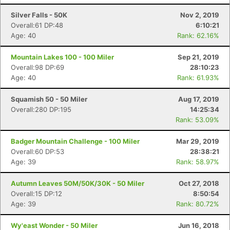
Silver Falls - 50K
Nov 2, 2019
Overall:61 DP:48
6:10:21
Age: 40
Rank: 62.16%
Mountain Lakes 100 - 100 Miler
Sep 21, 2019
Overall:98 DP:69
28:10:23
Age: 40
Rank: 61.93%
Squamish 50 - 50 Miler
Aug 17, 2019
Overall:280 DP:195
14:25:34
Rank: 53.09%
Badger Mountain Challenge - 100 Miler
Mar 29, 2019
Overall:60 DP:53
28:38:21
Age: 39
Rank: 58.97%
Autumn Leaves 50M/50K/30K - 50 Miler
Oct 27, 2018
Overall:15 DP:12
8:50:54
Age: 39
Rank: 80.72%
Wy'east Wonder - 50 Miler
Jun 16, 2018