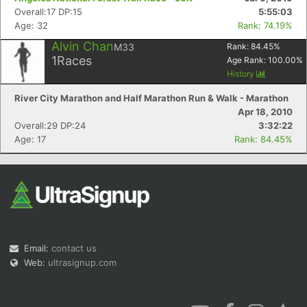
Overall:17 DP:15
5:55:03
Age: 32
Rank: 74.19%
Alvin Chan
M33
Rank:
84.45
%
1
Races
Age Rank:
100.00
%
History
River City Marathon and Half Marathon Run & Walk - Marathon
Apr 18, 2010
Overall:29 DP:24
3:32:22
Age: 17
Rank: 84.45%
Email:
contact us
Web:
ultrasignup.com