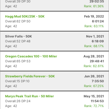
Overall:39 DP:30
29:02:35
Age: 42
Rank: 61.36%
Hagg Mud 50K/25K - 50K
Feb 19, 2022
Overall:62 DP:50
6:01:24
Age: 42
Rank: 63.11%
Silver Falls - 50K
Nov 1, 2021
Overall:52 DP:48
6:18:09
Age: 42
Rank: 68.17%
Oregon Cascades 100 - 100 Miler
Aug 28, 2021
Overall:65 DP:53
29:48:41
Age: 42
Rank: 62.61%
Strawberry Fields Forever - 50K
Jun 26, 2021
Overall:15 DP:10
7:35:50
Age: 42
Rank: 67.25%
Marys Peak Trail Run - 50 Miler
May 15, 2021
Overall:26 DP:24
11:54:53
Age: 42
Rank: 72.71%