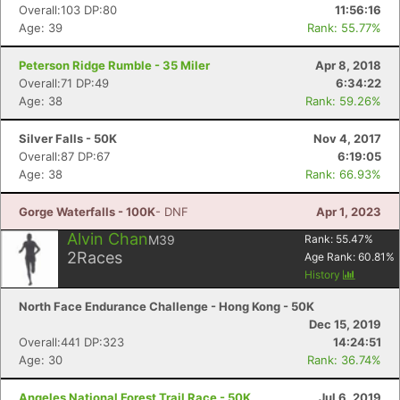
Overall:103 DP:80
11:56:16
Age: 39
Rank: 55.77%
Peterson Ridge Rumble - 35 Miler
Apr 8, 2018
Overall:71 DP:49
6:34:22
Age: 38
Rank: 59.26%
Silver Falls - 50K
Nov 4, 2017
Overall:87 DP:67
6:19:05
Age: 38
Rank: 66.93%
Gorge Waterfalls - 100K
- DNF
Apr 1, 2023
Alvin Chan
M39
Rank:
55.47
%
2
Races
Age Rank:
60.81
%
History
North Face Endurance Challenge - Hong Kong - 50K
Dec 15, 2019
Overall:441 DP:323
14:24:51
Age: 30
Rank: 36.74%
Angeles National Forest Trail Race - 50K
Jul 6, 2019