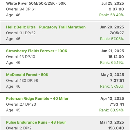
White River 50M/50K/25K - 50K
Jul 25, 2025
Overall:94 DP:61
9:07:00
Age: 46
Rank: 58.49%
Hellz Bellz Ultra - Purgatory Trail Marathon
Jun 29, 2025
Overall:31 DP:22
7:05:27
Age: 46
Rank: 57.08%
Strawberry Fields Forever - 100K
Jun 21, 2025
Overall:13 DP:10
15:12:00
Age: 46
Rank: 65.19%
McDonald Forest - 50K
May 3, 2025
Overall:130 DP:98
7:37:51
Age: 46
Rank: 57.90%
Peterson Ridge Rumble - 40 Miler
Apr 13, 2025
Overall:27 DP:23
7:33:41
Age: 45
Rank: 63.94%
Pulse Endurance Runs - 48 Hour
Mar 13, 2025
Overall:2 DP:2
158.040