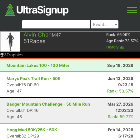
Alvin Chan
M47
Rank:
66.09
%
51
Races
Age Rank:
73.57
%
History
3
Trophies
Mountain Lakes 100 - 100 Miler
Sep 19, 2026
Marys Peak Trail Run - 50K
Jun 13, 2026
Overall:76 DP:60
9:23:18
Age: 47
Rank: 53.67%
Badger Mountain Challenge - 50 Mile Run
Mar 27, 2026
Overall:61 DP:46
12:03:23
Age: 46
Rank: 59.71%
Hagg Mud 50K/25K - 50K
Feb 14, 2026
Overall:32 DP:29
6:17:28