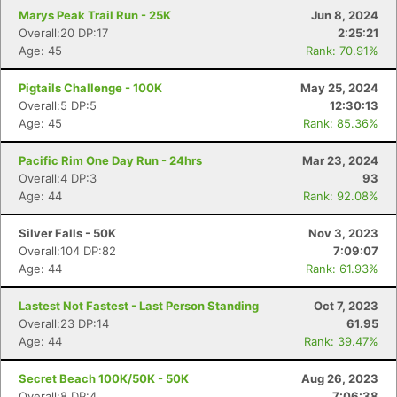
Marys Peak Trail Run - 25K
Jun 8, 2024
Overall:20 DP:17
2:25:21
Age: 45
Rank: 70.91%
Pigtails Challenge - 100K
May 25, 2024
Overall:5 DP:5
12:30:13
Age: 45
Rank: 85.36%
Pacific Rim One Day Run - 24hrs
Mar 23, 2024
Overall:4 DP:3
93
Age: 44
Rank: 92.08%
Silver Falls - 50K
Nov 3, 2023
Overall:104 DP:82
7:09:07
Age: 44
Rank: 61.93%
Lastest Not Fastest - Last Person Standing
Oct 7, 2023
Overall:23 DP:14
61.95
Age: 44
Rank: 39.47%
Secret Beach 100K/50K - 50K
Aug 26, 2023
Overall:8 DP:4
7:06:38