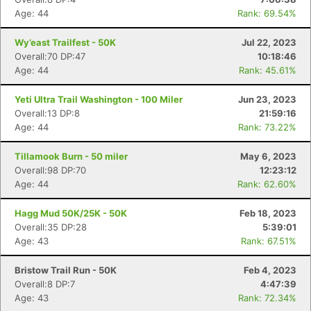
Age: 44
Rank: 69.54%
Wy’east Trailfest - 50K
Jul 22, 2023
Overall:70 DP:47
10:18:46
Age: 44
Rank: 45.61%
Yeti Ultra Trail Washington - 100 Miler
Jun 23, 2023
Overall:13 DP:8
21:59:16
Age: 44
Rank: 73.22%
Tillamook Burn - 50 miler
May 6, 2023
Overall:98 DP:70
12:23:12
Age: 44
Rank: 62.60%
Hagg Mud 50K/25K - 50K
Feb 18, 2023
Overall:35 DP:28
5:39:01
Age: 43
Rank: 67.51%
Con
Res
Ho
Ne
St
SI
He
B
Ca
CA
Ev
Bristow Trail Run - 50K
Feb 4, 2023
Fin
Overall:8 DP:7
4:47:39
Age: 43
Rank: 72.34%