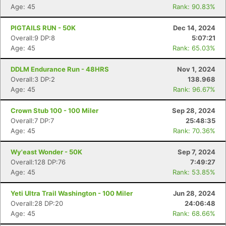
Age: 45
Rank: 90.83%
PIGTAILS RUN - 50K
Dec 14, 2024
Overall:9 DP:8
5:07:21
Age: 45
Rank: 65.03%
DDLM Endurance Run - 48HRS
Nov 1, 2024
Overall:3 DP:2
138.968
Age: 45
Rank: 96.67%
Crown Stub 100 - 100 Miler
Sep 28, 2024
Overall:7 DP:7
25:48:35
Age: 45
Rank: 70.36%
Wy'east Wonder - 50K
Sep 7, 2024
Overall:128 DP:76
7:49:27
Age: 45
Rank: 53.85%
Yeti Ultra Trail Washington - 100 Miler
Jun 28, 2024
Overall:28 DP:20
24:06:48
Age: 45
Rank: 68.66%