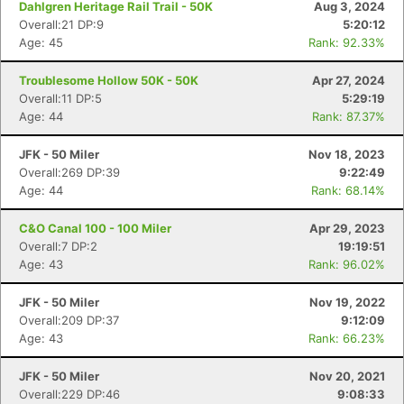
Dahlgren Heritage Rail Trail - 50K
Aug 3, 2024
Overall:21 DP:9
5:20:12
Age: 45
Rank: 92.33%
Troublesome Hollow 50K - 50K
Apr 27, 2024
Overall:11 DP:5
5:29:19
Age: 44
Rank: 87.37%
JFK - 50 Miler
Nov 18, 2023
Overall:269 DP:39
9:22:49
Age: 44
Rank: 68.14%
C&O Canal 100 - 100 Miler
Apr 29, 2023
Overall:7 DP:2
19:19:51
Age: 43
Rank: 96.02%
JFK - 50 Miler
Nov 19, 2022
Overall:209 DP:37
9:12:09
Age: 43
Rank: 66.23%
JFK - 50 Miler
Nov 20, 2021
Con
Res
Ho
Ne
St
SI
He
B
Overall:229 DP:46
9:08:33