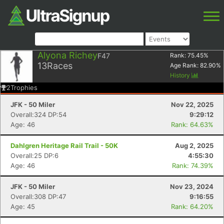
Alyona Richey
F47
Rank:
75.45
%
13
Races
Age Rank:
82.90
%
History
2
Trophies
JFK - 50 Miler
Nov 22, 2025
Overall:324 DP:54
9:29:12
Age: 46
Rank: 64.63%
Dahlgren Heritage Rail Trail - 50K
Aug 2, 2025
Overall:25 DP:6
4:55:30
Age: 46
Rank: 74.39%
JFK - 50 Miler
Nov 23, 2024
Overall:308 DP:47
9:16:55
Age: 45
Rank: 64.20%