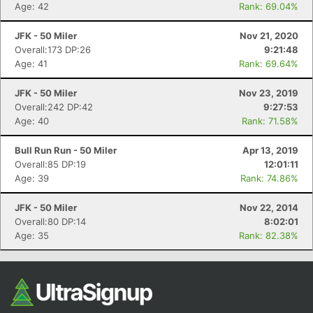
Ca
CA
Ev
Age: 42
Rank: 69.04%
Fin
JFK - 50 Miler
Nov 21, 2020
Overall:173 DP:26
9:21:48
Age: 41
Rank: 69.64%
JFK - 50 Miler
Nov 23, 2019
Overall:242 DP:42
9:27:53
Age: 40
Rank: 71.58%
Bull Run Run - 50 Miler
Apr 13, 2019
Overall:85 DP:19
12:01:11
Age: 39
Rank: 74.86%
JFK - 50 Miler
Nov 22, 2014
Overall:80 DP:14
8:02:01
Age: 35
Rank: 82.38%