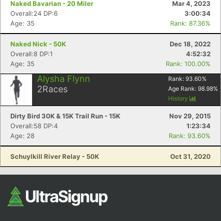
Naked Bavarian - 20 Miler
Mar 4, 2023
Overall:24 DP:6
3:00:34
Age: 35
Rank: 87.36%
Naked Nick - 50K
Dec 18, 2022
Overall:8 DP:1
4:52:32
Age: 35
Rank: 100.00%
Alysha Flynn
Rank:
93.60
%
2
Races
Age Rank:
98.98
%
Con
Res
Ho
Ne
St
SI
He
B
History
Ca
CA
Ev
Dirty Bird 30K & 15K Trail Run - 15K
Nov 29, 2015
Fin
Overall:58 DP:4
1:23:34
Age: 28
Rank: 93.60%
Schuylkill River Relay - 50K
Oct 31, 2020