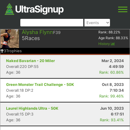
Alysha Flynn
F39
Rank:
88.22
%
5
Races
Age Rank:
88.33
%
History
3
Trophies
Naked Bavarian - 20 Miler
Mar 2, 2024
Overall:220 DP:55
4:49:59
Age: 36
Rank: 60.86%
Green Monster Trail Challenge - 50K
Oct 8, 2023
Overall:18 DP:2
7:10:34
Age: 36
Rank: 99.46%
Laurel Highlands Ultra - 50K
Jun 10, 2023
Overall:15 DP:3
6:17:51
Age: 36
Rank: 93.41%