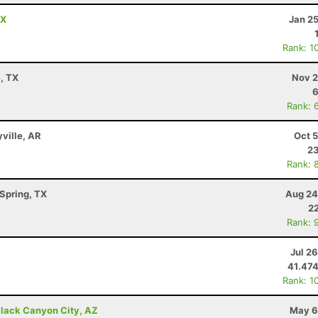
TX
Jan 2
Rank: 1
e, TX
Nov 2
6
Rank: 
yville, AR
Oct 
23
Rank: 
Spring, TX
Aug 24
22
Rank: 
Jul 2
41.47
Rank: 1
lack Canyon City, AZ
May 6