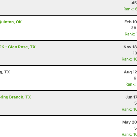
45
Rank: 
Quinton, OK
Feb 1
38
Rank:
0K - Glen Rose, TX
Nov 18
13
Rank: 1
g, TX
Aug 12
6
Rank:
Spring Branch, TX
Jun 1
5
Rank: 1
May 20
5
Rank: 1