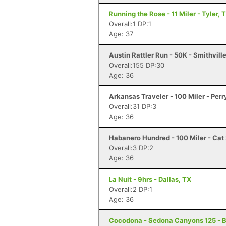
Running the Rose - 11 Miler - Tyler, 
Overall:1 DP:1
Age: 37
Austin Rattler Run - 50K - Smithvill
Overall:155 DP:30
Age: 36
Arkansas Traveler - 100 Miler - Perr
Overall:31 DP:3
Age: 36
Habanero Hundred - 100 Miler - Cat 
Overall:3 DP:2
Age: 36
La Nuit - 9hrs - Dallas, TX
Overall:2 DP:1
Age: 36
Cocodona - Sedona Canyons 125 - B