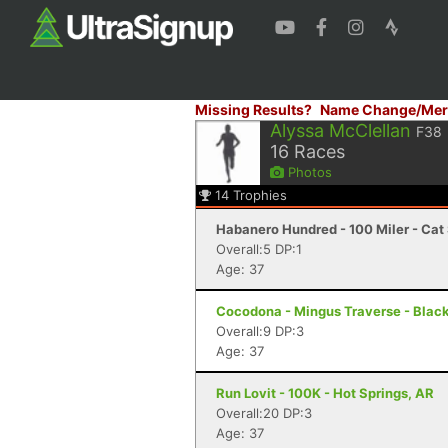
Missing Results?
Name Change/Mer
Alyssa McClellan
F38
16
Races
Photos
14
Trophies
Habanero Hundred - 100 Miler - Cat 
Overall:5 DP:1
Age: 37
Cocodona - Mingus Traverse - Blac
Overall:9 DP:3
Age: 37
Run Lovit - 100K - Hot Springs, AR
Overall:20 DP:3
Age: 37