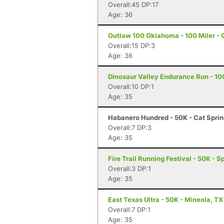
Overall:45 DP:17
Age: 36
Outlaw 100 Oklahoma - 100 Miler - 
Overall:15 DP:3
Age: 36
Dinosaur Valley Endurance Run - 10
Overall:10 DP:1
Age: 35
Habanero Hundred - 50K - Cat Sprin
Overall:7 DP:3
Age: 35
Fire Trail Running Festival - 50K - 
Overall:3 DP:1
Age: 35
East Texas Ultra - 50K - Mineola, TX
Overall:7 DP:1
Age: 35