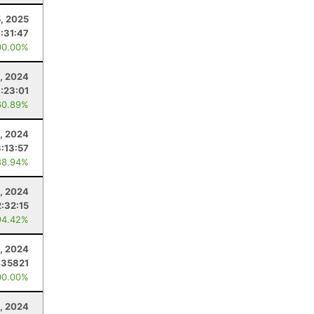
5, 2025
1:31:47
00.00%
, 2024
:23:01
60.89%
5, 2024
:13:57
88.94%
, 2024
:32:15
94.42%
6, 2024
435821
00.00%
, 2024