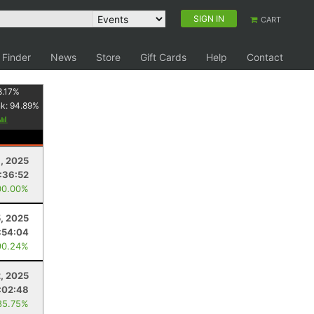
SIGN IN
CART
 Finder
News
Store
Gift Cards
Help
Contact
8.17
%
nk:
94.89
%
, 2025
:36:52
00.00%
, 2025
:54:04
90.24%
2, 2025
:02:48
85.75%