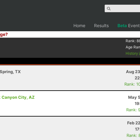
Home
Results
Beta
Event
ge?
Rank:
8
Age Ra
History
Spring, TX
Aug 23
22
Rank: 1
k Canyon City, AZ
May 5
19
Rank: 
Feb 2
17
Rank: 