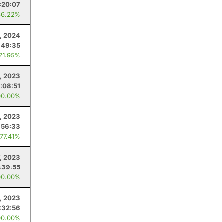
:20:07
66.22%
0, 2024
:49:35
 71.95%
, 2023
:08:51
00.00%
, 2023
:56:33
 77.41%
7, 2023
:39:55
00.00%
, 2023
:32:56
00.00%