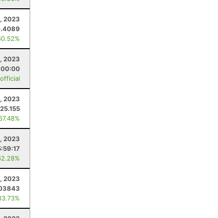
4, 2023
0.4089
80.52%
, 2023
:00:00
fficial
5, 2023
25.155
 67.48%
, 2023
5:59:17
62.28%
1, 2023
.03843
33.73%