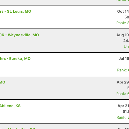
rs - St. Louis, MO
Oct 1
5
Rank: 
0K - Waynesville, MO
Aug 19
24
Uno
hrs - Eureka, MO
Jul 1
Rank:
 MO
Apr 29
Rank: 
Abilene, KS
Apr 2
51
Rank: 