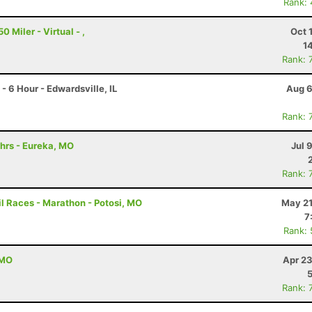
Rank:
 Miler - Virtual - ,
Oct 
1
Rank: 
 6 Hour - Edwardsville, IL
Aug 6
Rank: 
hrs - Eureka, MO
Jul 
Rank: 
l Races - Marathon - Potosi, MO
May 21
7
Rank:
 MO
Apr 23
Rank: 