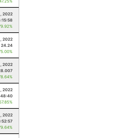
 47.25%
1, 2022
4:15:58
79.92%
, 2022
24.24
75.00%
9, 2022
28.007
78.64%
, 2022
:48:40
 57.85%
, 2022
5:52:57
79.64%