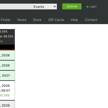
SIGN IN
CART
 Finder
News
Store
Gift Cards
Help
Contact
3.59
%
nk:
68.25
%
, 2026
0, 2026
, 2027
, 2026
2:28:01
60.24%
1, 2026