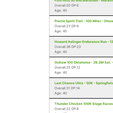
Flint Hills 50 and Marathon - Marat
Overall:20 DP:6
Age: 40
Prairie Spirit Trail - 100 Miler - Ott
Overall:23 DP:6
Age: 40
Howard Aslinger Endurance Run - 12
Overall:36 DP:23
Age: 40
Outlaw 100 Oklahoma - 26.2M Sat. -
Overall:25 DP:12
Age: 40
Last Chance Ultra - 50K - Springfiel
Overall:31 DP:14
Age: 40
Thunder Chicken 100K Stage Races
Overall:22 DP:8