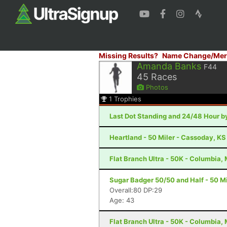
Missing Results?
Name Change/Mer
Amanda Banks
F44
45
Races
Photos
1
Trophies
Last Dot Standing and 24/48 Hour by
Heartland - 50 Miler - Cassoday, KS
Flat Branch Ultra - 50K - Columbia,
Sugar Badger 50/50 and Half - 50 Mil
Overall:80 DP:29
Age: 43
Flat Branch Ultra - 50K - Columbia,