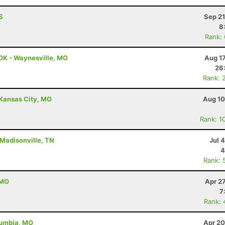
S
Sep 21
8
Rank:
0K - Waynesville, MO
Aug 1
26
Rank: 
 Kansas City, MO
Aug 10
Rank: 1
 Madisonville, TN
Jul 
4
Rank: 
 MO
Apr 2
7
Rank: 
lumbia, MO
Apr 20