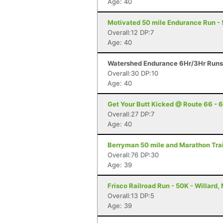
Age: 40
Motivated 50 mile Endurance Run - 50
Overall:12 DP:7
Age: 40
Watershed Endurance 6Hr/3Hr Runs -
Overall:30 DP:10
Age: 40
Get Your Butt Kicked @ Route 66 - 6
Overall:27 DP:7
Age: 40
Berryman 50 mile and Marathon Trai
Overall:76 DP:30
Age: 39
Frisco Railroad Run - 50K - Willard,
Overall:13 DP:5
Age: 39