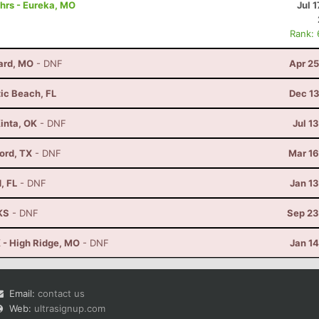
hrs - Eureka, MO
Jul 1
Rank:
lard, MO
- DNF
Apr 25
tic Beach, FL
Dec 13
Kinta, OK
- DNF
Jul 1
vord, TX
- DNF
Mar 16
, FL
- DNF
Jan 1
KS
- DNF
Sep 23
 - High Ridge, MO
- DNF
Jan 1
Email:
contact us
Web:
ultrasignup.com