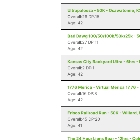
Ultrapalooza - 50K - Osawatomie, K
Overall:26 DP:15
Age: 42
Bad Dawg 100/50/100k/50k/25k - 5
Overall:27 DP:11
Age: 42
Kansas City Backyard Ultra - 6hrs -
Overall:2 DP:1
Age: 42
1776 Merica - Virtual Merica 17.76 -
Overall:16 DP:8
Age: 42
Frisco Railroad Run - 50K - Willard,
Overall:45 DP:20
Age: 41
The 24 Hour Lions Roar - 12hrs - Co