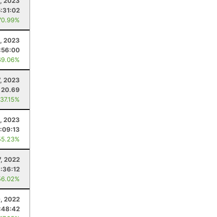
5, 2023
5:31:02
70.99%
, 2023
:56:00
69.06%
7, 2023
20.69
 37.15%
1, 2023
:09:13
55.23%
7, 2022
:36:12
56.02%
, 2022
:48:42