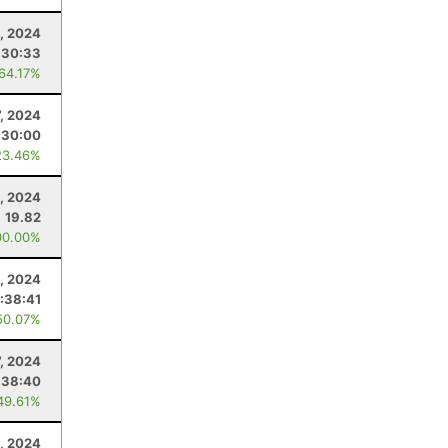
, 2024
:30:33
 64.17%
7, 2024
:30:00
23.46%
, 2024
19.82
00.00%
4, 2024
:38:41
50.07%
7, 2024
:38:40
49.61%
, 2024