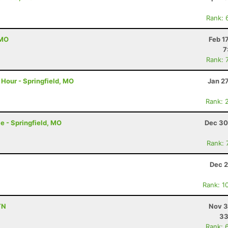
Rank: 
 MO
Feb 1
7
Rank: 
Hour - Springfield, MO
Jan 2
Rank: 
e - Springfield, MO
Dec 30
Rank: 
Dec 2
Rank: 1
TN
Nov 3
33
Rank: 