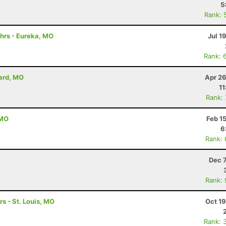
5
Rank: 
hrs - Eureka, MO
Jul 1
Rank: 
lard, MO
Apr 26
11
Rank:
 MO
Feb 1
6
Rank:
Dec 
Rank:
rs - St. Louis, MO
Oct 1
Rank: 