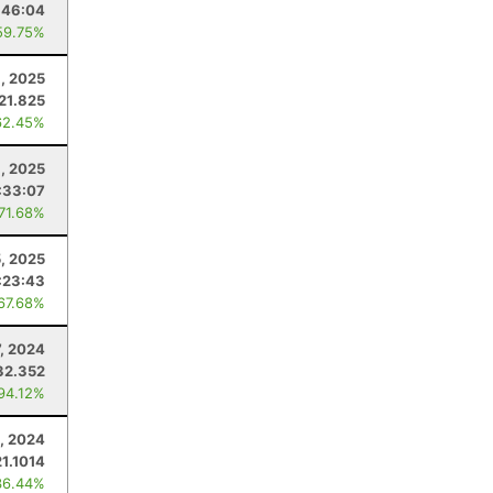
:46:04
59.75%
9, 2025
21.825
62.45%
, 2025
:33:07
 71.68%
5, 2025
:23:43
 67.68%
7, 2024
32.352
 94.12%
9, 2024
21.1014
36.44%