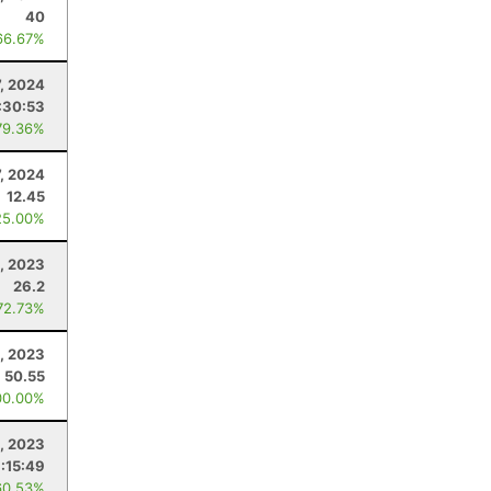
40
66.67%
7, 2024
:30:53
79.36%
7, 2024
12.45
25.00%
, 2023
26.2
72.73%
, 2023
50.55
00.00%
, 2023
:15:49
60.53%