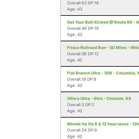
Overall:63 DP:18
Age: 43
Get Your Butt Kicked @ Route 66 - 6
Overall:49 DP:19
Age: 43
Frisco Railroad Run - 50 Miles - Wil
Overall:36 DP:12
Age: 42
Flat Branch Ultra - 50K - Columbia,
Overall:19 DP:8
Age: 42
Ollie's Ultra - 9hrs - Chanute, KS
Overall:3 DP:2
Age: 42
Minnie Ha Ha 6 & 12 hour races - 12h
Overall:24 DP:9
Age: 42