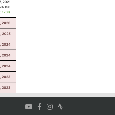
7, 2021
24.156
 67.20%
, 2026
, 2025
3, 2024
, 2024
3, 2024
, 2023
4, 2023