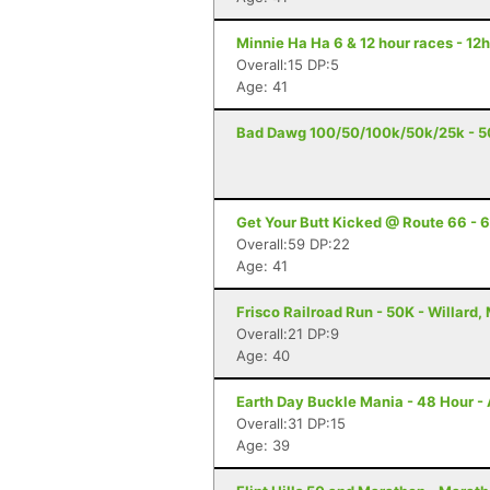
Minnie Ha Ha 6 & 12 hour races - 12h
Overall:15 DP:5
Age: 41
Bad Dawg 100/50/100k/50k/25k - 5
Get Your Butt Kicked @ Route 66 - 6
Overall:59 DP:22
Age: 41
Frisco Railroad Run - 50K - Willard,
Overall:21 DP:9
Age: 40
Earth Day Buckle Mania - 48 Hour - 
Overall:31 DP:15
Age: 39