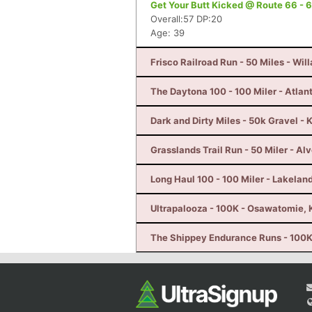
Get Your Butt Kicked @ Route 66 - 6
Overall:57 DP:20
Age: 39
Frisco Railroad Run - 50 Miles - Wil
The Daytona 100 - 100 Miler - Atlan
Dark and Dirty Miles - 50k Gravel - 
Grasslands Trail Run - 50 Miler - Al
Long Haul 100 - 100 Miler - Lakeland
Ultrapalooza - 100K - Osawatomie, 
The Shippey Endurance Runs - 100K