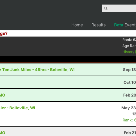
Home
Results
Beta
Event
ge?
Rank:
6
Age Ra
History
 Ten Junk Miles - 48hrs - Beleville, WI
Sep 18
Oct 1
 MO
Feb 20
er - Belleville, WI
May 23
1
Rank: 
 MO
Feb 2