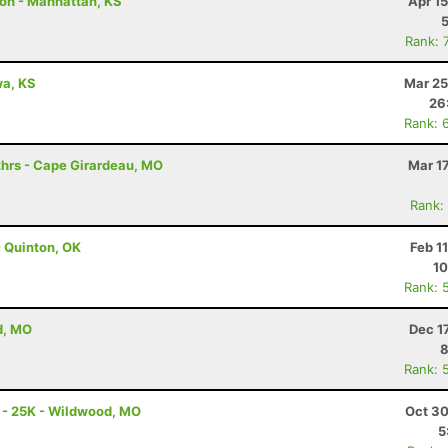
hon - Manhattan, KS
Apr 1
Rank: 
awa, KS
Mar 25
26
Rank: 
hrs - Cape Girardeau, MO
Mar 1
Rank:
 Quinton, OK
Feb 1
10
Rank: 
d, MO
Dec 1
8
Rank: 
 - 25K - Wildwood, MO
Oct 30
5