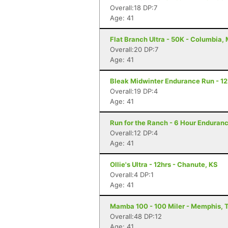
Overall:18 DP:7
Age: 41
Flat Branch Ultra - 50K - Columbia,
Overall:20 DP:7
Age: 41
Bleak Midwinter Endurance Run - 12 
Overall:19 DP:4
Age: 41
Run for the Ranch - 6 Hour Enduranc
Overall:12 DP:4
Age: 41
Ollie's Ultra - 12hrs - Chanute, KS
Overall:4 DP:1
Age: 41
Mamba 100 - 100 Miler - Memphis, 
Overall:48 DP:12
Age: 41