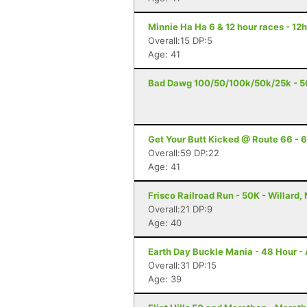
Minnie Ha Ha 6 & 12 hour races - 12h
Overall:15 DP:5
Age: 41
Bad Dawg 100/50/100k/50k/25k - 5
Get Your Butt Kicked @ Route 66 - 6
Overall:59 DP:22
Age: 41
Frisco Railroad Run - 50K - Willard,
Overall:21 DP:9
Age: 40
Earth Day Buckle Mania - 48 Hour - 
Overall:31 DP:15
Age: 39