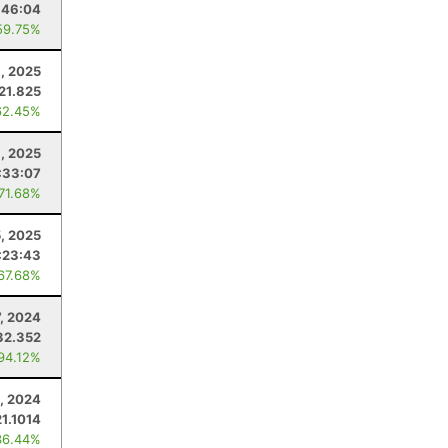
:46:04
59.75%
9, 2025
21.825
62.45%
, 2025
:33:07
 71.68%
5, 2025
:23:43
 67.68%
7, 2024
32.352
 94.12%
9, 2024
21.1014
36.44%