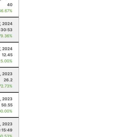
40
66.67%
7, 2024
:30:53
79.36%
7, 2024
12.45
25.00%
, 2023
26.2
72.73%
, 2023
50.55
00.00%
, 2023
:15:49
60.53%