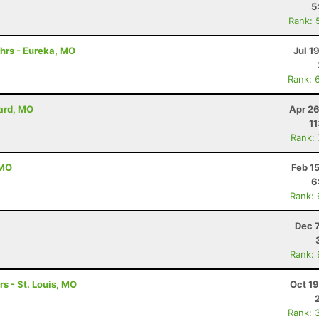
5
Rank: 
hrs - Eureka, MO
Jul 1
Rank: 
lard, MO
Apr 26
11
Rank:
 MO
Feb 1
6
Rank:
Dec 
Rank:
rs - St. Louis, MO
Oct 1
Rank: 