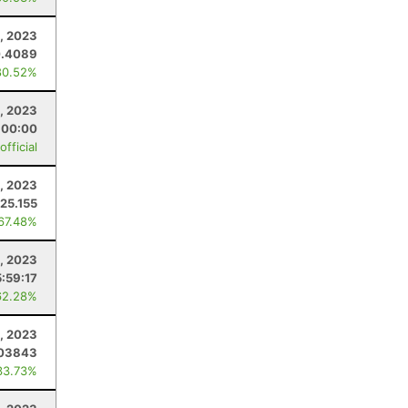
4, 2023
0.4089
80.52%
, 2023
:00:00
fficial
5, 2023
25.155
 67.48%
, 2023
5:59:17
62.28%
1, 2023
.03843
33.73%