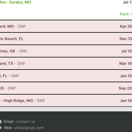
hrs - Eureka, MO
Jul 1
Rank:
lard, MO
- DNF
Apr 25
tic Beach, FL
Dec 13
Kinta, OK
- DNF
Jul 1
vord, TX
- DNF
Mar 16
, FL
- DNF
Jan 1
KS
- DNF
Sep 23
 - High Ridge, MO
- DNF
Jan 1
Email:
contact us
Web:
ultrasignup.com