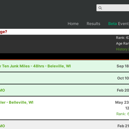
Home
Results
Beta
Event
ge?
Rank:
6
Age Ra
History
 Ten Junk Miles - 48hrs - Beleville, WI
Sep 18
Oct 1
 MO
Feb 20
er - Belleville, WI
May 23
1
Rank: 
 MO
Feb 2