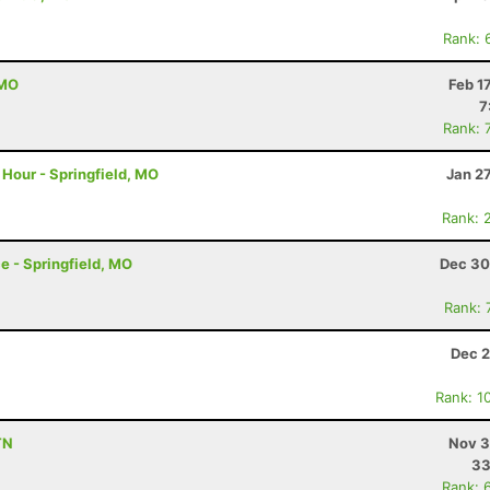
Rank: 
 MO
Feb 1
7
Rank: 
Hour - Springfield, MO
Jan 2
Rank: 
e - Springfield, MO
Dec 30
Rank: 
Dec 2
Rank: 1
TN
Nov 3
33
Rank: 