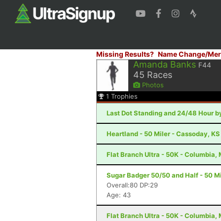
Missing Results?
Name Change/Mer
Amanda Banks
F44
45
Races
Photos
1
Trophies
Last Dot Standing and 24/48 Hour by
Heartland - 50 Miler - Cassoday, KS
Flat Branch Ultra - 50K - Columbia,
Sugar Badger 50/50 and Half - 50 Mil
Overall:80 DP:29
Age: 43
Flat Branch Ultra - 50K - Columbia,