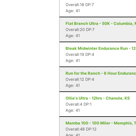
Overall:18 DP:7
Age: 41
Flat Branch Ultra - 50K - Columbia,
Overall:20 DP:7
Age: 41
Bleak Midwinter Endurance Run - 12 
Overall:19 DP:4
Age: 41
Run for the Ranch - 6 Hour Enduranc
Overall:12 DP:4
Age: 41
Ollie's Ultra - 12hrs - Chanute, KS
Overall:4 DP:1
Age: 41
Mamba 100 - 100 Miler - Memphis, 
Overall:48 DP:12
Age: 41