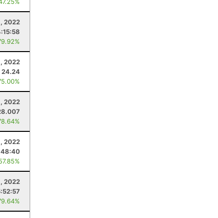
 47.25%
1, 2022
4:15:58
79.92%
, 2022
24.24
75.00%
9, 2022
28.007
78.64%
, 2022
:48:40
 57.85%
, 2022
5:52:57
79.64%