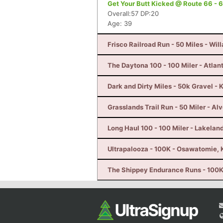
Get Your Butt Kicked @ Route 66 - 6
Overall:57 DP:20
Age: 39
Frisco Railroad Run - 50 Miles - Wil
The Daytona 100 - 100 Miler - Atlan
Dark and Dirty Miles - 50k Gravel - 
Grasslands Trail Run - 50 Miler - Al
Long Haul 100 - 100 Miler - Lakeland
Ultrapalooza - 100K - Osawatomie, 
The Shippey Endurance Runs - 100K