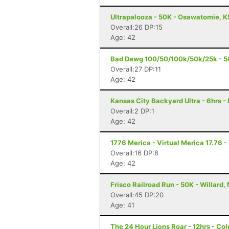
Ultrapalooza - 50K - Osawatomie, K
Overall:26 DP:15
Age: 42
Bad Dawg 100/50/100k/50k/25k - 5
Overall:27 DP:11
Age: 42
Kansas City Backyard Ultra - 6hrs -
Overall:2 DP:1
Age: 42
1776 Merica - Virtual Merica 17.76 -
Overall:16 DP:8
Age: 42
Frisco Railroad Run - 50K - Willard,
Overall:45 DP:20
Age: 41
The 24 Hour Lions Roar - 12hrs - Co