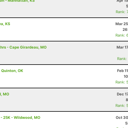
hon - Manhattan, KS
Apr 1
Rank: 
awa, KS
Mar 25
26
Rank: 
hrs - Cape Girardeau, MO
Mar 1
Rank:
 Quinton, OK
Feb 1
10
Rank: 
d, MO
Dec 1
8
Rank: 
 - 25K - Wildwood, MO
Oct 30
5