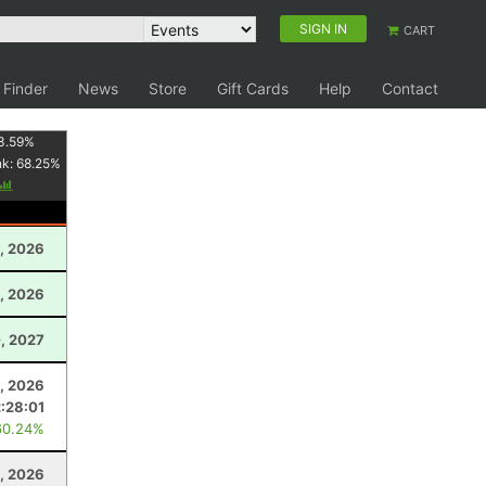
SIGN IN
CART
 Finder
News
Store
Gift Cards
Help
Contact
3.59
%
nk:
68.25
%
, 2026
0, 2026
, 2027
, 2026
2:28:01
60.24%
1, 2026