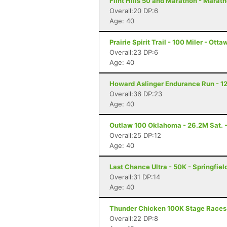
Flint Hills 50 and Marathon - Marat
Overall:20 DP:6
Age: 40
Prairie Spirit Trail - 100 Miler - Ott
Overall:23 DP:6
Age: 40
Howard Aslinger Endurance Run - 12
Overall:36 DP:23
Age: 40
Outlaw 100 Oklahoma - 26.2M Sat. -
Overall:25 DP:12
Age: 40
Last Chance Ultra - 50K - Springfiel
Overall:31 DP:14
Age: 40
Thunder Chicken 100K Stage Races
Overall:22 DP:8