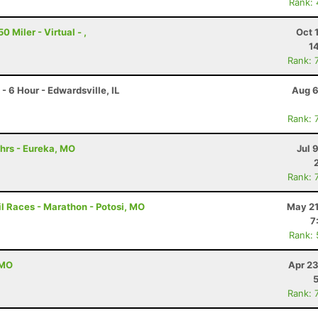
Rank:
 Miler - Virtual - ,
Oct 
1
Rank: 
 6 Hour - Edwardsville, IL
Aug 6
Rank: 
hrs - Eureka, MO
Jul 
Rank: 
l Races - Marathon - Potosi, MO
May 21
7
Rank:
 MO
Apr 23
Rank: 