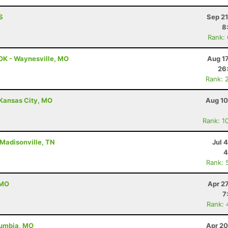
S
Sep 21
8
Rank:
0K - Waynesville, MO
Aug 1
26
Rank: 
 Kansas City, MO
Aug 10
Rank: 1
 Madisonville, TN
Jul 
4
Rank: 
 MO
Apr 2
7
Rank: 
lumbia, MO
Apr 20