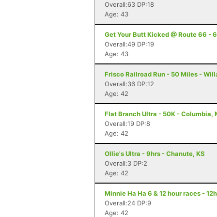
Overall:63 DP:18
Age: 43
Get Your Butt Kicked @ Route 66 - 6
Overall:49 DP:19
Age: 43
Frisco Railroad Run - 50 Miles - Wil
Overall:36 DP:12
Age: 42
Flat Branch Ultra - 50K - Columbia,
Overall:19 DP:8
Age: 42
Ollie's Ultra - 9hrs - Chanute, KS
Overall:3 DP:2
Age: 42
Minnie Ha Ha 6 & 12 hour races - 12h
Overall:24 DP:9
Age: 42