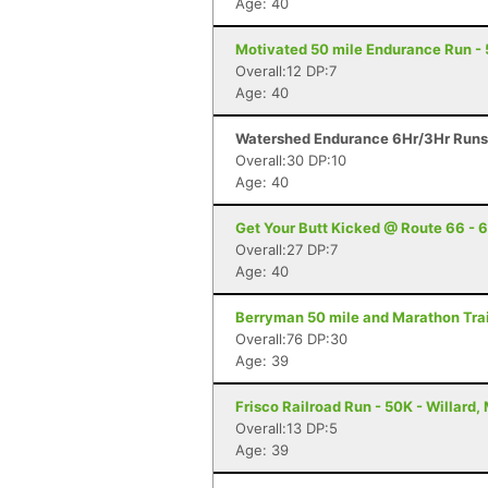
Age: 40
Motivated 50 mile Endurance Run - 50
Overall:12 DP:7
Age: 40
Watershed Endurance 6Hr/3Hr Runs -
Overall:30 DP:10
Age: 40
Get Your Butt Kicked @ Route 66 - 6
Overall:27 DP:7
Age: 40
Berryman 50 mile and Marathon Trai
Overall:76 DP:30
Age: 39
Frisco Railroad Run - 50K - Willard,
Overall:13 DP:5
Age: 39