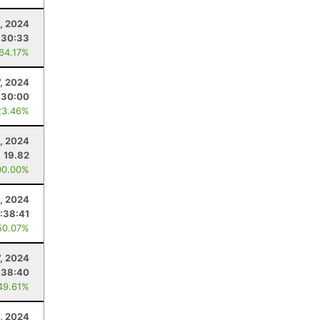
, 2024
:30:33
 64.17%
7, 2024
:30:00
23.46%
, 2024
19.82
00.00%
4, 2024
:38:41
50.07%
7, 2024
:38:40
49.61%
, 2024