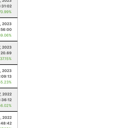
5, 2023
5:31:02
70.99%
, 2023
:56:00
69.06%
7, 2023
20.69
 37.15%
1, 2023
:09:13
55.23%
7, 2022
:36:12
56.02%
, 2022
:48:42