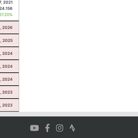
7, 2021
24.156
 67.20%
, 2026
, 2025
3, 2024
, 2024
3, 2024
, 2023
4, 2023