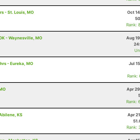
rs - St. Louis, MO
Oct 1
5
Rank: 
0K - Waynesville, MO
Aug 19
24
Uno
hrs - Eureka, MO
Jul 1
Rank:
 MO
Apr 29
Rank: 
Abilene, KS
Apr 2
51
Rank: 