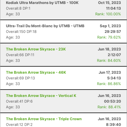
Kodiak Ultra Marathons by UTMB - 100K
Oct 15, 2023
Overall:8 DP:1
11:04:13
Age: 33
Rank: 100.00%
Ultra-Trail Du Mont-Blanc by UTMB - UTMB
Sep 1, 2023
Overall:150 DP:18
29:29:57
Age: 33
Rank: 79.62%
The Broken Arrow Skyrace - 23K
Jun 18, 2023
Overall:66 DP:11
2:12:07
Age: 33
Rank: 84.60%
The Broken Arrow Skyrace - 46K
Jun 17, 2023
Overall:69 DP:13
5:34:13
Age: 33
Rank: 86.86%
The Broken Arrow Skyrace - Vertical K
Jun 16, 2023
Overall:41 DP:6
00:53:20
Age: 33
Rank: 88.41%
The Broken Arrow Skyrace - Triple Crown
Jun 16, 2023
Overall:12 DP:2
8:39:40