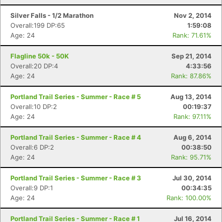
Silver Falls - 1/2 Marathon
Nov 2, 2014
Overall:199 DP:65
1:59:08
Age: 24
Rank: 71.61%
Flagline 50k - 50K
Sep 21, 2014
Overall:20 DP:4
4:33:56
Age: 24
Rank: 87.86%
Portland Trail Series - Summer - Race # 5
Aug 13, 2014
Overall:10 DP:2
00:19:37
Age: 24
Rank: 97.11%
Portland Trail Series - Summer - Race # 4
Aug 6, 2014
Overall:6 DP:2
00:38:50
Age: 24
Rank: 95.71%
Portland Trail Series - Summer - Race # 3
Jul 30, 2014
Overall:9 DP:1
00:34:35
Age: 24
Rank: 100.00%
Portland Trail Series - Summer - Race # 1
Jul 16, 2014