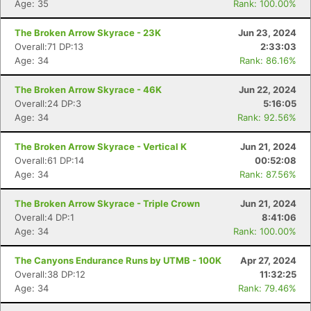
Age: 35
Rank: 100.00%
The Broken Arrow Skyrace - 23K
Jun 23, 2024
Overall:71 DP:13
2:33:03
Age: 34
Rank: 86.16%
The Broken Arrow Skyrace - 46K
Jun 22, 2024
Overall:24 DP:3
5:16:05
Age: 34
Rank: 92.56%
The Broken Arrow Skyrace - Vertical K
Jun 21, 2024
Overall:61 DP:14
00:52:08
Age: 34
Rank: 87.56%
The Broken Arrow Skyrace - Triple Crown
Jun 21, 2024
Overall:4 DP:1
8:41:06
Age: 34
Rank: 100.00%
The Canyons Endurance Runs by UTMB - 100K
Apr 27, 2024
Overall:38 DP:12
11:32:25
Age: 34
Rank: 79.46%