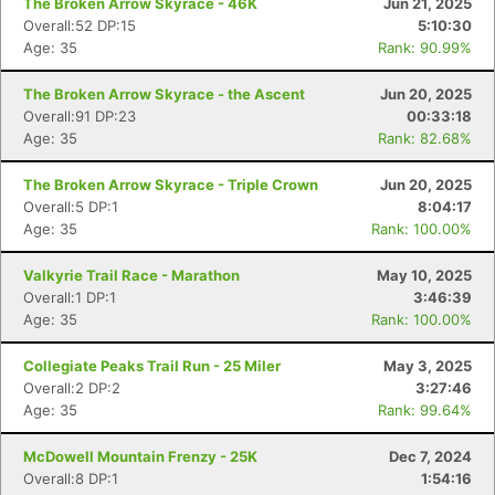
The Broken Arrow Skyrace - 46K
Jun 21, 2025
Overall:52 DP:15
5:10:30
Age: 35
Rank: 90.99%
The Broken Arrow Skyrace - the Ascent
Jun 20, 2025
Overall:91 DP:23
00:33:18
Age: 35
Rank: 82.68%
The Broken Arrow Skyrace - Triple Crown
Jun 20, 2025
Overall:5 DP:1
8:04:17
Age: 35
Rank: 100.00%
Valkyrie Trail Race - Marathon
May 10, 2025
Overall:1 DP:1
3:46:39
Age: 35
Rank: 100.00%
Collegiate Peaks Trail Run - 25 Miler
May 3, 2025
Overall:2 DP:2
3:27:46
Age: 35
Rank: 99.64%
McDowell Mountain Frenzy - 25K
Dec 7, 2024
Overall:8 DP:1
1:54:16