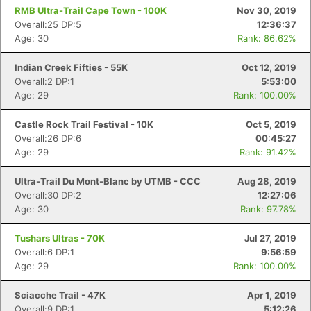
RMB Ultra-Trail Cape Town - 100K
Nov 30, 2019
Overall:25 DP:5
12:36:37
Age: 30
Rank: 86.62%
Indian Creek Fifties - 55K
Oct 12, 2019
Overall:2 DP:1
5:53:00
Age: 29
Rank: 100.00%
Castle Rock Trail Festival - 10K
Oct 5, 2019
Overall:26 DP:6
00:45:27
Age: 29
Rank: 91.42%
Ultra-Trail Du Mont-Blanc by UTMB - CCC
Aug 28, 2019
Overall:30 DP:2
12:27:06
Age: 30
Rank: 97.78%
Tushars Ultras - 70K
Jul 27, 2019
Overall:6 DP:1
9:56:59
Age: 29
Rank: 100.00%
Sciacche Trail - 47K
Apr 1, 2019
Overall:9 DP:1
5:12:26