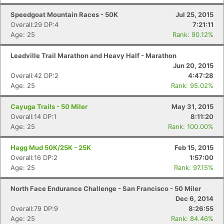
Speedgoat Mountain Races - 50K
Jul 25, 2015
Overall:29 DP:4
7:21:11
Age: 25
Rank: 90.12%
Leadville Trail Marathon and Heavy Half - Marathon
Jun 20, 2015
Overall:42 DP:2
4:47:28
Age: 25
Rank: 95.02%
Cayuga Trails - 50 Miler
May 31, 2015
Overall:14 DP:1
8:11:20
Age: 25
Rank: 100.00%
Hagg Mud 50K/25K - 25K
Feb 15, 2015
Overall:16 DP:2
1:57:00
Age: 25
Rank: 97.15%
North Face Endurance Challenge - San Francisco - 50 Miler
Dec 6, 2014
Overall:79 DP:9
8:26:55
Age: 25
Rank: 84.46%