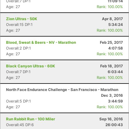
Overall:7 DP:1
11:09:14
Age: 27
Rank: 100.00%
Zion Ultras - 50K
Apr 8, 2017
Overall:15 DP:1
5:34:24
Age: 27
Rank: 100.00%
Blood, Sweat & Beers - NV - Marathon
Feb 25, 2017
Overall:2 DP:1
4:07:58
Age: 27
Rank: 100.00%
Black Canyon Ultras - 60K
Feb 18, 2017
Overall:7 DP:1
6:03:44
Age: 27
Rank: 100.00%
North Face Endurance Challenge - San Francisco - Marathon
Dec 3, 2016
Overall:5 DP:1
3:44:59
Age: 27
Rank: 100.00%
Run Rabbit Run - 100 Miler
Sep 16, 2016
Overall:45 DP:6
26:00:43