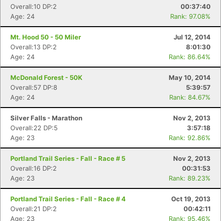
Overall:10 DP:2
00:37:40
Age: 24
Rank: 97.08%
Mt. Hood 50 - 50 Miler
Jul 12, 2014
Overall:13 DP:2
8:01:30
Age: 24
Rank: 86.64%
McDonald Forest - 50K
May 10, 2014
Overall:57 DP:8
5:39:57
Age: 24
Rank: 84.67%
Silver Falls - Marathon
Nov 2, 2013
Overall:22 DP:5
3:57:18
Age: 23
Rank: 92.86%
Portland Trail Series - Fall - Race # 5
Nov 2, 2013
Overall:16 DP:2
00:31:53
Age: 23
Rank: 89.23%
Portland Trail Series - Fall - Race # 4
Oct 19, 2013
Overall:21 DP:2
00:42:11
Age: 23
Rank: 95.46%