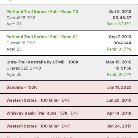
Portland Trail Series - Fall - Race # 3
Oct 5, 2013
Overall:19 DP:3
00:48:37
Age: 23
Rank: 87.97%
Portland Trail Series - Fall - Race # 1
Sep 7, 2013
Overall:18 DP:2
00:41:44
Age: 23
Rank: 91.77%
Ultra-Trail Australia by UTMB - 100K
May 15, 2010
Overall:326 DP:48
19:51:56
Age: 20
Rank: 61.77%
Bandera - 100K
Jan 11, 2020
Western States - 100 Miler
- DNF
Jun 29, 2019
Whiskey Basin Trail Runs - 57K
- DNF
Apr 14, 2018
Western States - 100 Miler
- DNF
Jun 24, 2017