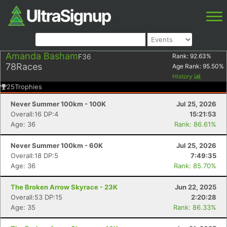
Amanda Basham
F36
Rank:
92.63
%
78
Races
Age Rank:
95.50
%
History
25
Trophies
Never Summer 100km - 100K
Jul 25, 2026
Overall:16 DP:4
15:21:53
Age: 36
Rank: 86.61%
Never Summer 100km - 60K
Jul 25, 2026
Overall:18 DP:5
7:49:35
Age: 36
Rank: 85.70%
The Broken Arrow Skyrace - 23K
Jun 22, 2025
Overall:53 DP:15
2:20:28
Age: 35
Rank: 86.33%