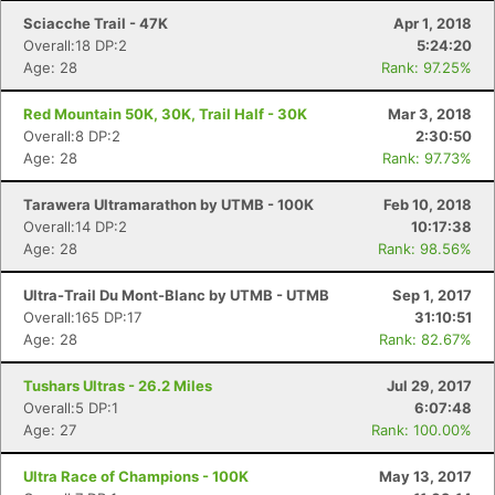
Sciacche Trail - 47K
Apr 1, 2018
Overall:18 DP:2
5:24:20
Age: 28
Rank: 97.25%
Red Mountain 50K, 30K, Trail Half - 30K
Mar 3, 2018
Overall:8 DP:2
2:30:50
Age: 28
Rank: 97.73%
Tarawera Ultramarathon by UTMB - 100K
Feb 10, 2018
Overall:14 DP:2
10:17:38
Age: 28
Rank: 98.56%
Ultra-Trail Du Mont-Blanc by UTMB - UTMB
Sep 1, 2017
Overall:165 DP:17
31:10:51
Con
Res
Ho
Ne
St
SI
He
B
Age: 28
Rank: 82.67%
Ca
CA
Ev
Fin
Tushars Ultras - 26.2 Miles
Jul 29, 2017
Overall:5 DP:1
6:07:48
Age: 27
Rank: 100.00%
Ultra Race of Champions - 100K
May 13, 2017