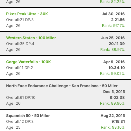
Age: 26
Rank: 82.25%
Pikes Peak Ultra - 30K
Jul 30, 2016
Overall:21 DP:3
2:21:56
Age: 26
Rank: 97.17%
Western States - 100 Miler
Jun 25, 2016
Overall:35 DP:4
20:11:39
Age: 26
Rank: 88.97%
Gorge Waterfalls - 100K
Apr 9, 2016
Overall:11 DP:2
10:34:10
Age: 26
Rank: 99.02%
North Face Endurance Challenge - San Francisco - 50 Miler
Dec 5, 2015
Overall:61 DP:10
8:02:38
Age: 26
Rank: 89.90%
Squamish 50 - 50 Miler
Aug 22, 2015
Overall:12 DP:3
9:15:31
Age: 25
Rank: 93.16%