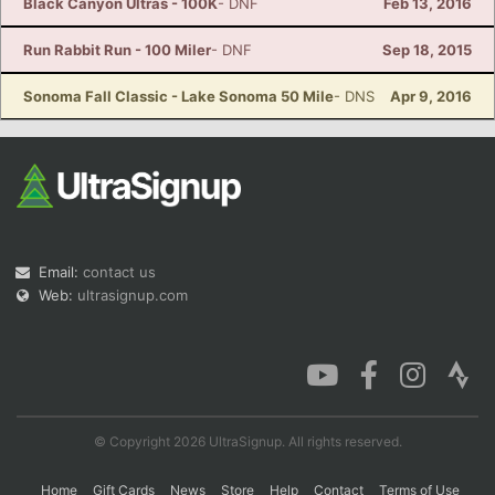
Black Canyon Ultras - 100K
- DNF
Feb 13, 2016
Run Rabbit Run - 100 Miler
- DNF
Sep 18, 2015
Sonoma Fall Classic - Lake Sonoma 50 Mile
- DNS
Apr 9, 2016
Email:
contact us
Web:
ultrasignup.com
© Copyright 2026 UltraSignup. All rights reserved.
Home
Gift Cards
News
Store
Help
Contact
Terms of Use