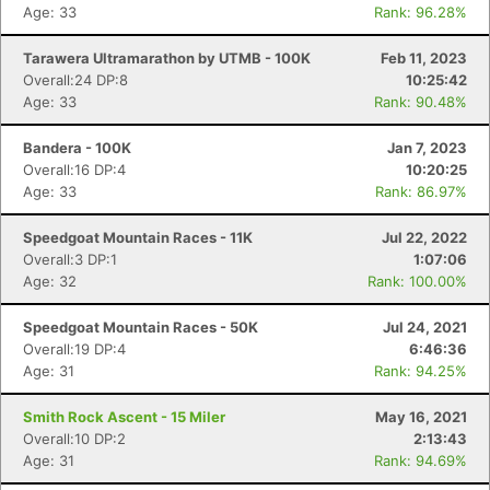
Age: 33
Rank: 96.28%
Tarawera Ultramarathon by UTMB - 100K
Feb 11, 2023
Overall:24 DP:8
10:25:42
Age: 33
Rank: 90.48%
Bandera - 100K
Jan 7, 2023
Overall:16 DP:4
10:20:25
Age: 33
Rank: 86.97%
Speedgoat Mountain Races - 11K
Jul 22, 2022
Overall:3 DP:1
1:07:06
Age: 32
Rank: 100.00%
Speedgoat Mountain Races - 50K
Jul 24, 2021
Overall:19 DP:4
6:46:36
Age: 31
Rank: 94.25%
Smith Rock Ascent - 15 Miler
May 16, 2021
Overall:10 DP:2
2:13:43
Age: 31
Rank: 94.69%