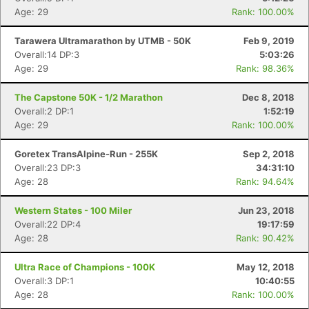
Age: 29
Rank: 100.00%
Tarawera Ultramarathon by UTMB - 50K
Feb 9, 2019
Overall:14 DP:3
5:03:26
Age: 29
Rank: 98.36%
The Capstone 50K - 1/2 Marathon
Dec 8, 2018
Overall:2 DP:1
1:52:19
Age: 29
Rank: 100.00%
Goretex TransAlpine-Run - 255K
Sep 2, 2018
Overall:23 DP:3
34:31:10
Age: 28
Rank: 94.64%
Western States - 100 Miler
Jun 23, 2018
Overall:22 DP:4
19:17:59
Age: 28
Rank: 90.42%
Ultra Race of Champions - 100K
May 12, 2018
Overall:3 DP:1
10:40:55
Age: 28
Rank: 100.00%