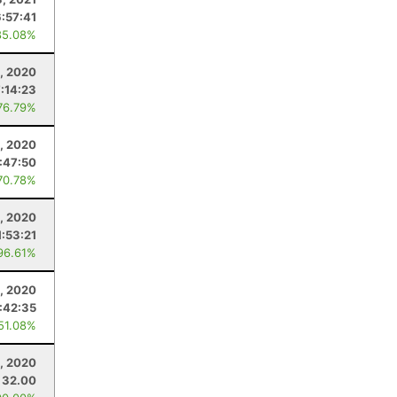
6:57:41
85.08%
, 2020
7:14:23
76.79%
, 2020
:47:50
70.78%
, 2020
1:53:21
96.61%
, 2020
:42:35
 51.08%
, 2020
32.00