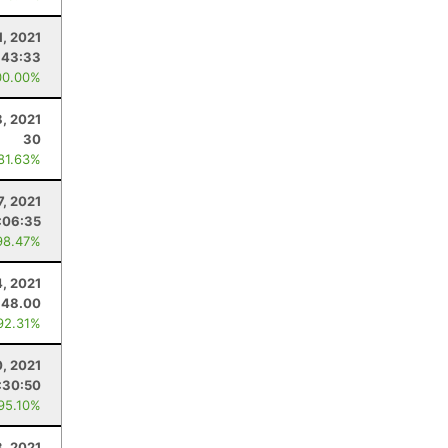
1, 2021
:43:33
00.00%
, 2021
30
 81.63%
7, 2021
:06:35
98.47%
4, 2021
48.00
92.31%
0, 2021
:30:50
 95.10%
3, 2021