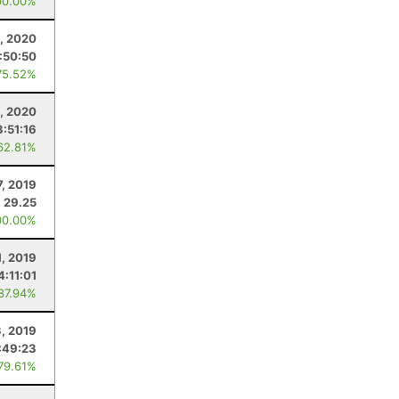
00.00%
, 2020
1:50:50
75.52%
5, 2020
3:51:16
62.81%
7, 2019
29.25
00.00%
1, 2019
4:11:01
 87.94%
, 2019
:49:23
 79.61%