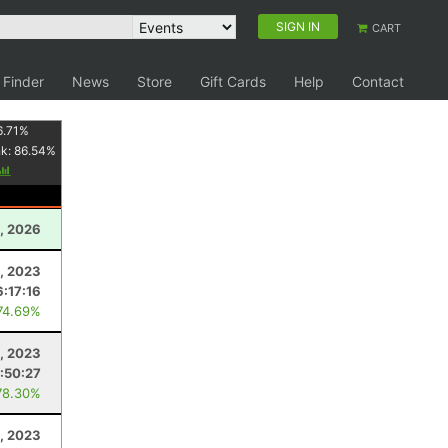
SIGN IN
CART
 Finder
News
Store
Gift Cards
Help
Contact
6.71
%
nk:
86.54
%
, 2026
, 2023
6:17:16
74.69%
, 2023
:50:27
78.30%
, 2023