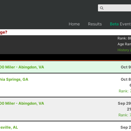
Home
Results
Beta
Event
ge?
Rank:
8
Age Ra
History
00 Miler - Abingdon, VA
Oct 9
thia Springs, GA
Oct 8
Rank: 
00 Miler - Abingdon, VA
Sep 29
21
Rank: 
sville, AL
Sep 2