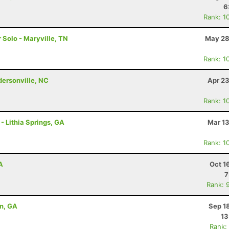
6
Rank: 1
r Solo - Maryville, TN
May 28
Rank: 1
ndersonville, NC
Apr 23
Rank: 1
 - Lithia Springs, GA
Mar 13
Rank: 1
A
Oct 1
7
Rank: 
on, GA
Sep 1
13
Rank: