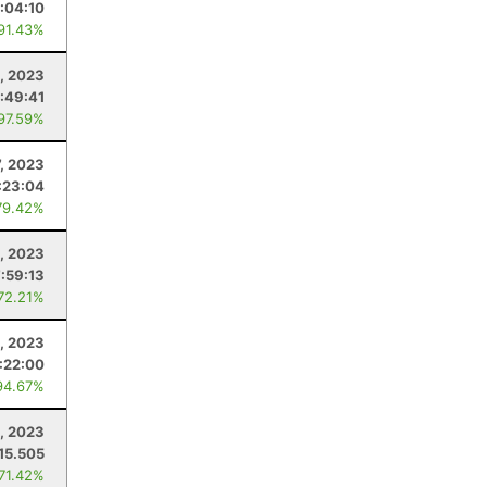
:04:10
 91.43%
, 2023
:49:41
 97.59%
7, 2023
:23:04
79.42%
, 2023
7:59:13
 72.21%
, 2023
:22:00
94.67%
, 2023
15.505
 71.42%