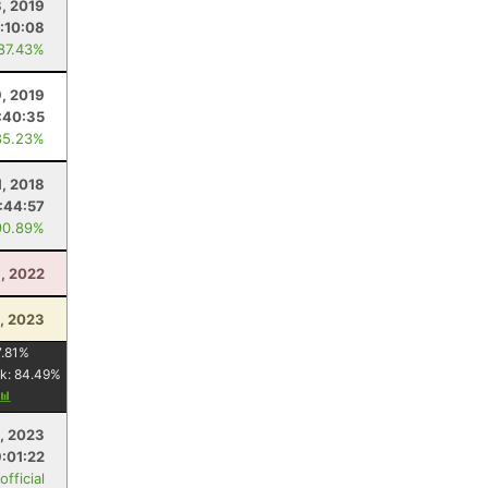
, 2019
1:10:08
 87.43%
9, 2019
:40:35
85.23%
1, 2018
:44:57
90.89%
3, 2022
1, 2023
.81
%
k:
84.49
%
, 2023
9:01:22
fficial