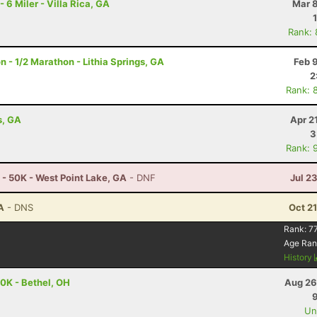
 Miler - Villa Rica, GA
Mar 8
Rank:
- 1/2 Marathon - Lithia Springs, GA
Feb 
2
Rank: 
s, GA
Apr 2
3
Rank: 
 - 50K - West Point Lake, GA
- DNF
Jul 2
A
- DNS
Oct 2
Rank:
77
Age Ran
History
0K - Bethel, OH
Aug 26
Uno