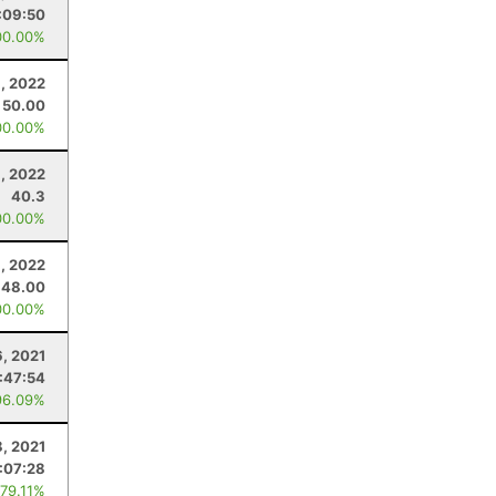
:09:50
00.00%
, 2022
50.00
00.00%
, 2022
40.3
00.00%
, 2022
48.00
00.00%
6, 2021
:47:54
96.09%
8, 2021
:07:28
 79.11%