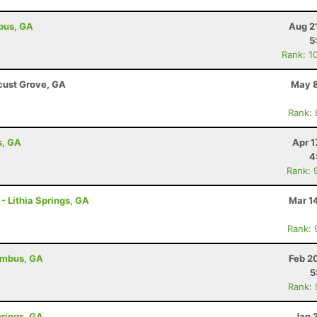
bus, GA
Aug 2
5
Rank: 1
cust Grove, GA
May 8
Rank:
s, GA
Apr 1
4
Rank: 
 - Lithia Springs, GA
Mar 1
Rank: 
umbus, GA
Feb 2
5
Rank:
prings, GA
Jan 