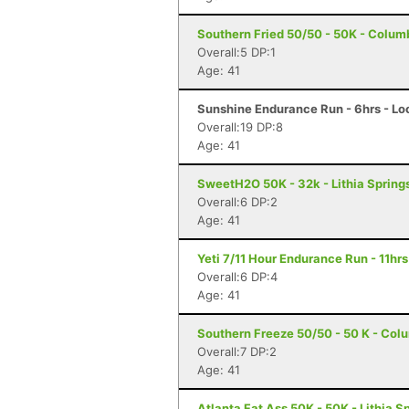
Southern Fried 50/50 - 50K - Colum
Overall:5 DP:1
Age: 41
Sunshine Endurance Run - 6hrs - Lo
Overall:19 DP:8
Age: 41
SweetH2O 50K - 32k - Lithia Spring
Overall:6 DP:2
Age: 41
Yeti 7/11 Hour Endurance Run - 11hrs
Overall:6 DP:4
Age: 41
Southern Freeze 50/50 - 50 K - Col
Overall:7 DP:2
Age: 41
Atlanta Fat Ass 50K - 50K - Lithia S