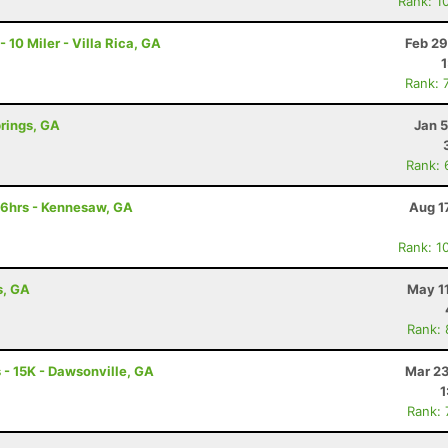
Rank: 1
0 Miler - Villa Rica, GA
Feb 29
Rank: 
prings, GA
Jan 
Rank: 
 6hrs - Kennesaw, GA
Aug 1
Rank: 1
s, GA
May 1
Rank:
- 15K - Dawsonville, GA
Mar 23
1
Rank: