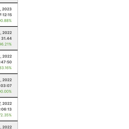
1, 2023
7:12:15
90.88%
, 2022
31.44
96.21%
2, 2022
:47:50
 83.16%
9, 2022
:03:07
00.00%
7, 2022
:06:13
72.35%
, 2022