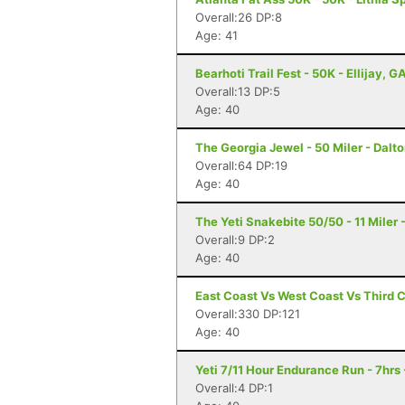
Overall:26 DP:8
Age: 41
Bearhoti Trail Fest - 50K - Ellijay, G
Overall:13 DP:5
Age: 40
The Georgia Jewel - 50 Miler - Dalt
Overall:64 DP:19
Age: 40
The Yeti Snakebite 50/50 - 11 Miler -
Overall:9 DP:2
Age: 40
East Coast Vs West Coast Vs Third 
Overall:330 DP:121
Age: 40
Yeti 7/11 Hour Endurance Run - 7hrs 
Overall:4 DP:1