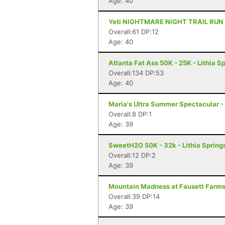
Age: 40
Yeti NIGHTMARE NIGHT TRAIL RUN - 1
Overall:61 DP:12
Age: 40
Atlanta Fat Ass 50K - 25K - Lithia S
Overall:134 DP:53
Age: 40
Maria's Ultra Summer Spectacular -
Overall:8 DP:1
Age: 39
SweetH2O 50K - 32k - Lithia Spring
Overall:12 DP:2
Age: 39
Mountain Madness at Fausett Farms 
Overall:39 DP:14
Age: 39