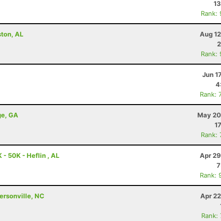
13
Rank:
ston, AL
Aug 12
2
Rank:
Jun 1
4
Rank: 
ge, GA
May 20
1
Rank:
- 50K - Heflin , AL
Apr 29
7
Rank: 
dersonville, NC
Apr 22
Rank: