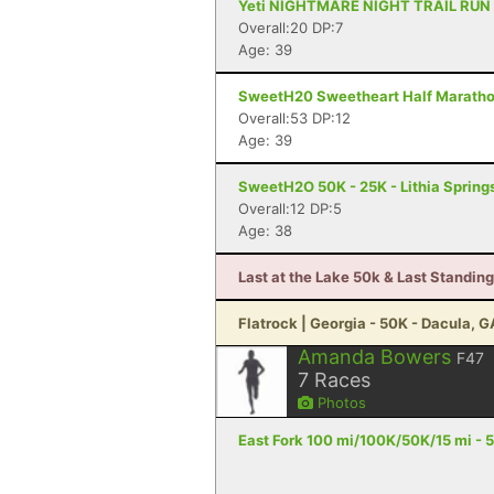
Yeti NIGHTMARE NIGHT TRAIL RUN - 6
Overall:20 DP:7
Age: 39
SweetH20 Sweetheart Half Marathon 
Overall:53 DP:12
Age: 39
SweetH2O 50K - 25K - Lithia Spring
Overall:12 DP:5
Age: 38
Last at the Lake 50k & Last Standing
Flatrock | Georgia - 50K - Dacula, G
Amanda Bowers
F47
7
Races
Photos
East Fork 100 mi/100K/50K/15 mi - 5