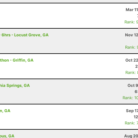
Mar 1
Rank: 
 6hrs - Locust Grove, GA
Nov 12
Rank: 
thon - Griffin, GA
Oct 2
2
Rank:
thia Springs, GA
Oct 
6
Rank: 1
on, GA
Sep 1
12
Rank: 
bus, GA
Aug 20