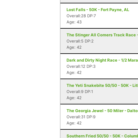
Lost Falls - 50K - Fort Payne, AL
Overall:28 DP:7
Age: 43
The Stinger All Comers Track Race -
Overall:5 DP:2
Age: 42
Dark and Dirty Night Race - 1/2 Mara
Overall:12 DP:3
Age: 42
The Yeti Snakebite 50/50 - 50K - Li
Overall:9 DP:1
Age: 42
The Georgia Jewel - 50 Miler - Dalt
Overall:31 DP:9
Age: 42
Southern Fried 50/50 - 50K - Colum