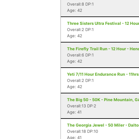
Overall:8 DP:1
Age: 42
Three Sisters Ultra Festival - 12 Hou
Overall:2 DP:1
Age: 42
The Firefly Trail Run - 12 Hour - He
Overall:6 DP:1
Age: 42
Yeti 7/11 Hour Endurance Run - 11hrs
Overall:2 DP:1
Age: 42
The Big 50 - 50K - Pine Mountain, G
Overall:13 DP:2
Age: 41
The Georgia Jewel - 50 Miler - Dalt
Overall:18 DP:10
Age: 41