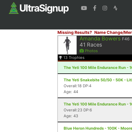
Missing Results?
Name Change/Mer
Amanda Bowers
F46
41
Races
Photos
13
Trophies
The Yeti 100 Mile Endurance Run - 1
The Yeti Snakebite 50/50 - 50K - Li
Overall:18 DP:4
Age: 44
The Yeti 100 Mile Endurance Run - 1
Overall:23 DP:6
Age: 43
Blue Heron Hundreds - 100K - Moore