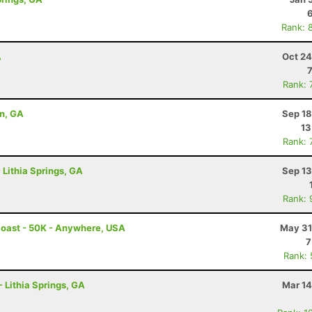
Rank: 
A
Oct 24
Rank: 
on, GA
Sep 18
13
Rank: 
 Lithia Springs, GA
Sep 13
Rank: 
Coast - 50K - Anywhere, USA
May 31
7
Rank:
- Lithia Springs, GA
Mar 14