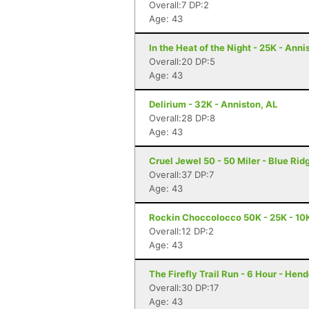
Overall:7 DP:2
Age: 43
In the Heat of the Night - 25K - Anni
Overall:20 DP:5
Age: 43
Delirium - 32K - Anniston, AL
Overall:28 DP:8
Age: 43
Cruel Jewel 50 - 50 Miler - Blue Rid
Overall:37 DP:7
Age: 43
Rockin Choccolocco 50K - 25K - 10K 
Overall:12 DP:2
Age: 43
The Firefly Trail Run - 6 Hour - Hen
Overall:30 DP:17
Age: 43