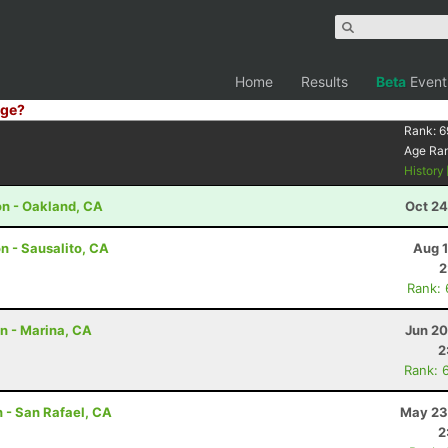
Home
Results
Beta
Event
ge?
Rank:
6
Age Ra
History
on - Oakland, CA
Oct 24
n - Sausalito, CA
Aug 1
2
Rank:
on - Marina, CA
Jun 20
2
Rank: 
 - San Rafael, CA
May 23
2