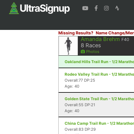
Missing Results?
Name Change/Mer
Amanda Brehm
F40
8
Races
Photos
Oakland Hills Trail Run - 1/2 Marath
Rodeo Valley Trail Run - 1/2 Maratho
Overall:77 DP:25
Age: 40
Golden State Trail Run - 1/2 Marath
Overall:55 DP:21
Age: 40
China Camp Trail Run - 1/2 Marathon
Overall:83 DP:29