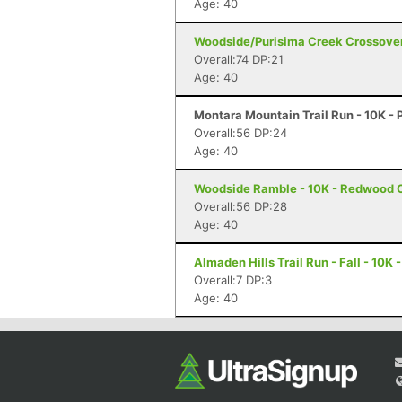
Age: 40
Woodside/Purisima Creek Crossover
Overall:74 DP:21
Age: 40
Montara Mountain Trail Run - 10K - 
Overall:56 DP:24
Age: 40
Woodside Ramble - 10K - Redwood C
Overall:56 DP:28
Age: 40
Almaden Hills Trail Run - Fall - 10K 
Overall:7 DP:3
Age: 40