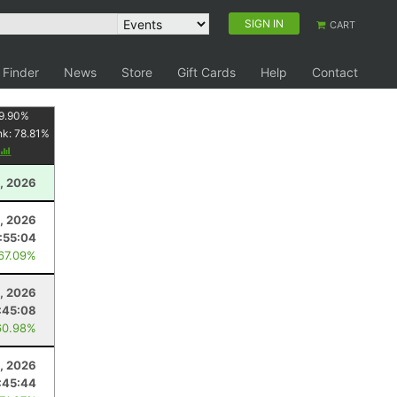
SIGN IN
CART
 Finder
News
Store
Gift Cards
Help
Contact
9.90
%
nk:
78.81
%
, 2026
, 2026
:55:04
 67.09%
, 2026
:45:08
60.98%
, 2026
:45:44