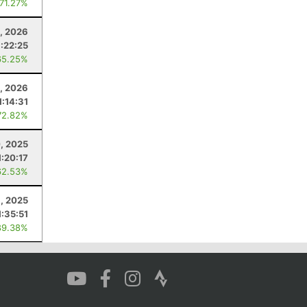
 71.27%
8, 2026
:22:25
65.25%
1, 2026
1:14:31
72.82%
, 2025
1:20:17
62.53%
1, 2025
1:35:51
89.38%