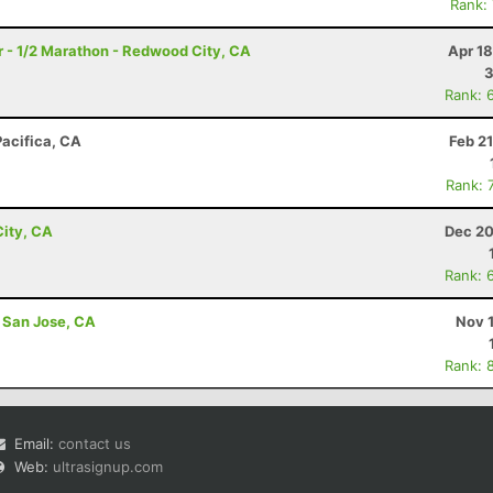
Rank:
 - 1/2 Marathon - Redwood City, CA
Apr 1
3
Rank: 
Pacifica, CA
Feb 2
Rank: 
ity, CA
Dec 20
Rank: 
- San Jose, CA
Nov 
Rank: 
Email:
contact us
Web:
ultrasignup.com