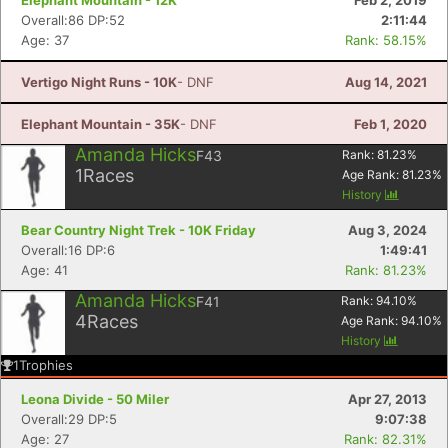
Elephant Mountain - 12K
Feb 2, 2019
Overall:86 DP:52
2:11:44
Age: 37
Rank: 58.15%
Vertigo Night Runs - 10K
- DNF
Aug 14, 2021
Elephant Mountain - 35K
- DNF
Feb 1, 2020
Amanda Hicks
F43
Rank:
81.23
%
1
Races
Age Rank:
81.23
%
History
Bear Country Night Trek - 10K Friday
Aug 3, 2024
Overall:16 DP:6
1:49:41
Age: 41
Rank: 81.23%
Amanda Hicks
F41
Rank:
94.10
%
4
Races
Age Rank:
94.10
%
History
1
Trophies
Leona Divide - 50 Miler
Apr 27, 2013
Overall:29 DP:5
9:07:38
Age: 27
Rank: 82.31%