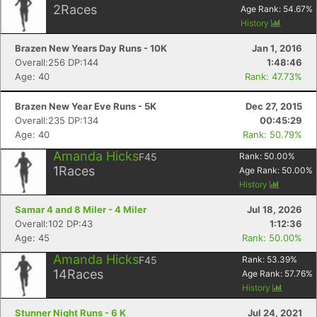
2
Races
Age Rank:
54.67
%
History
Brazen New Years Day Runs - 10K
Jan 1, 2016
Overall:256 DP:144
1:48:46
Age: 40
Rank: 47.73%
Brazen New Year Eve Runs - 5K
Dec 27, 2015
Overall:235 DP:134
00:45:29
Age: 40
Rank: 50.79%
Amanda Hicks
F45
Rank:
50.00
%
1
Races
Age Rank:
50.00
%
History
Samar 4 and 8 Miler - 4 Miler
Jul 18, 2026
Overall:102 DP:43
1:12:36
Age: 45
Rank: 50.00%
Amanda Hicks
F45
Rank:
53.39
%
Con
Res
Ho
Ne
St
SI
He
B
14
Races
Age Rank:
57.76
%
Ca
CA
Ev
History
Fin
Stunner Night Runs - 6 K
Jul 24, 2021