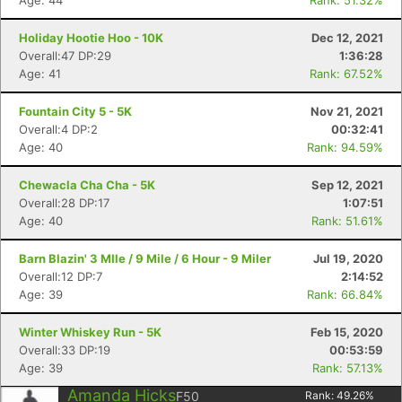
Age: 44
Rank: 51.32%
Holiday Hootie Hoo - 10K
Dec 12, 2021
Overall:47 DP:29
1:36:28
Age: 41
Rank: 67.52%
Fountain City 5 - 5K
Nov 21, 2021
Overall:4 DP:2
00:32:41
Age: 40
Rank: 94.59%
Chewacla Cha Cha - 5K
Sep 12, 2021
Overall:28 DP:17
1:07:51
Age: 40
Rank: 51.61%
Barn Blazin' 3 MIle / 9 Mile / 6 Hour - 9 Miler
Jul 19, 2020
Overall:12 DP:7
2:14:52
Age: 39
Rank: 66.84%
Winter Whiskey Run - 5K
Feb 15, 2020
Overall:33 DP:19
00:53:59
Age: 39
Rank: 57.13%
Amanda Hicks
F50
Rank:
49.26
%