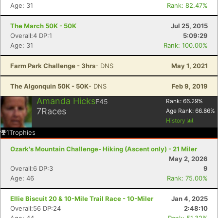
Age: 31
Rank: 82.47%
The March 50K - 50K
Jul 25, 2015
Overall:4 DP:1
5:09:29
Age: 31
Rank: 100.00%
Farm Park Challenge - 3hrs
- DNS
May 1, 2021
The Algonquin 50K - 50K
- DNS
Feb 9, 2019
Amanda Hicks
F45
Rank:
66.29
%
7
Races
Age Rank:
66.86
%
History
1
Trophies
Ozark's Mountain Challenge- Hiking (Ascent only) - 21 Miler
May 2, 2026
Overall:6 DP:3
9
Age: 46
Rank: 75.00%
Ellie Biscuit 20 & 10-Mile Trail Race - 10-Miler
Jan 4, 2025
Overall:56 DP:24
2:48:10