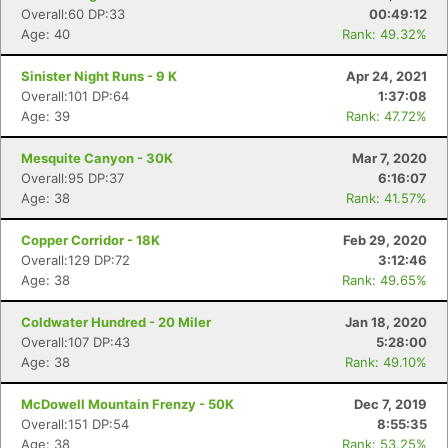
Overall:60 DP:33
00:49:12
Age: 40
Rank: 49.32%
Sinister Night Runs - 9 K
Apr 24, 2021
Overall:101 DP:64
1:37:08
Age: 39
Rank: 47.72%
Mesquite Canyon - 30K
Mar 7, 2020
Overall:95 DP:37
6:16:07
Age: 38
Rank: 41.57%
Copper Corridor - 18K
Feb 29, 2020
Overall:129 DP:72
3:12:46
Age: 38
Rank: 49.65%
Coldwater Hundred - 20 Miler
Jan 18, 2020
Overall:107 DP:43
5:28:00
Age: 38
Rank: 49.10%
McDowell Mountain Frenzy - 50K
Dec 7, 2019
Overall:151 DP:54
8:55:35
Age: 38
Rank: 53.25%