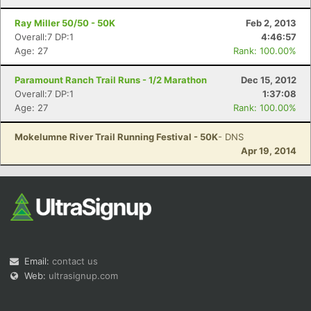
Ray Miller 50/50 - 50K
Feb 2, 2013
Overall:7 DP:1
4:46:57
Age: 27
Rank: 100.00%
Paramount Ranch Trail Runs - 1/2 Marathon
Dec 15, 2012
Overall:7 DP:1
1:37:08
Age: 27
Rank: 100.00%
Mokelumne River Trail Running Festival - 50K
- DNS
Apr 19, 2014
Email:
contact us
Web:
ultrasignup.com