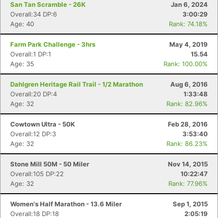
San Tan Scramble - 26K
Jan 6, 2024
Overall:34 DP:6
3:00:29
Age: 40
Rank: 74.18%
Farm Park Challenge - 3hrs
May 4, 2019
Overall:1 DP:1
15.54
Age: 35
Rank: 100.00%
Dahlgren Heritage Rail Trail - 1/2 Marathon
Aug 6, 2016
Overall:20 DP:4
1:33:48
Age: 32
Rank: 82.96%
Cowtown Ultra - 50K
Feb 28, 2016
Overall:12 DP:3
3:53:40
Age: 32
Rank: 86.23%
Stone Mill 50M - 50 Miler
Nov 14, 2015
Overall:105 DP:22
10:22:47
Age: 32
Rank: 77.96%
Women's Half Marathon - 13.6 Miler
Sep 1, 2015
Overall:18 DP:18
2:05:19