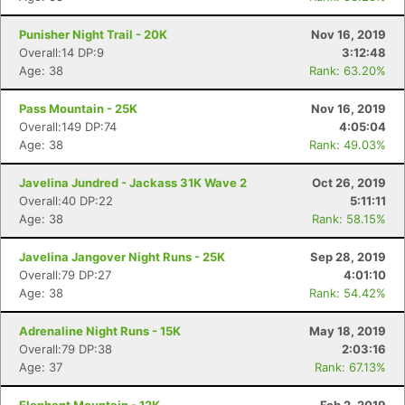
Punisher Night Trail - 20K
Nov 16, 2019
Overall:14 DP:9
3:12:48
Age: 38
Rank: 63.20%
Pass Mountain - 25K
Nov 16, 2019
Overall:149 DP:74
4:05:04
Age: 38
Rank: 49.03%
Javelina Jundred - Jackass 31K Wave 2
Oct 26, 2019
Overall:40 DP:22
5:11:11
Age: 38
Rank: 58.15%
Javelina Jangover Night Runs - 25K
Sep 28, 2019
Overall:79 DP:27
4:01:10
Age: 38
Rank: 54.42%
Adrenaline Night Runs - 15K
May 18, 2019
Overall:79 DP:38
2:03:16
Age: 37
Rank: 67.13%