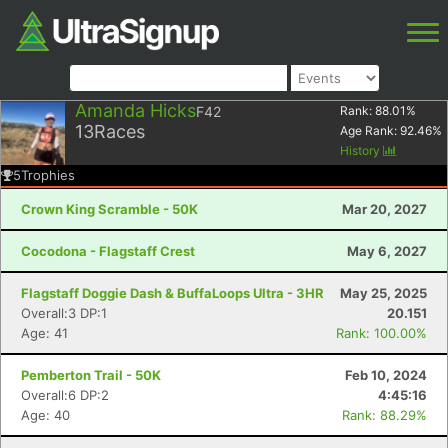
Amanda Hicks
F42
Rank:
88.01
%
13
Races
Age Rank:
92.46
%
History
5
Trophies
Crown King Scramble - 50K
Mar 20, 2027
Cocodona - Flagstaff Crest
May 6, 2027
Flagstaff Doggie Dash & BuffaLoops Ultra - 3HR
May 25, 2025
Overall:3 DP:1
20.151
Age: 41
Rank: 100.00%
Pemberton Trail - 50K
Feb 10, 2024
Overall:6 DP:2
4:45:16
Age: 40
Rank: 88.29%