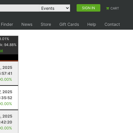
SIGN IN
CART
 Finder
News
Store
Gift Cards
Help
Contact
3.01
%
nk:
94.88
%
, 2025
5:57:41
00.00%
7, 2025
:35:52
00.00%
, 2025
1:42:20
00.00%