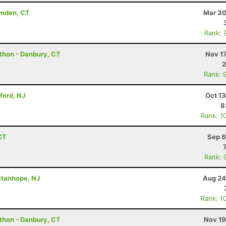
amden, CT
Mar 30
Rank: 
athon - Danbury, CT
Nov 1
2
Rank: 
ford, NJ
Oct 1
8
Rank: 1
CT
Sep 8
Rank: 
Stanhope, NJ
Aug 24
Rank: 1
athon - Danbury, CT
Nov 19