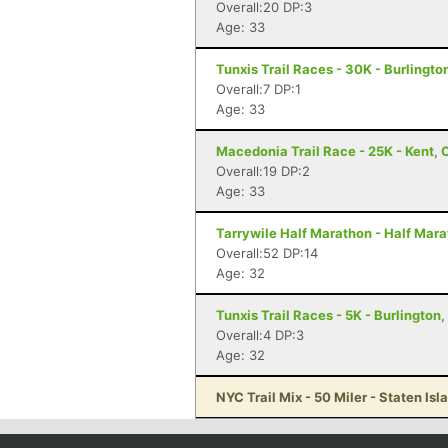
Overall:20 DP:3
Age: 33
Tunxis Trail Races - 30K - Burlingto
Overall:7 DP:1
Age: 33
Macedonia Trail Race - 25K - Kent, 
Overall:19 DP:2
Age: 33
Tarrywile Half Marathon - Half Mar
Overall:52 DP:14
Age: 32
Tunxis Trail Races - 5K - Burlington
Overall:4 DP:3
Age: 32
NYC Trail Mix - 50 Miler - Staten Isl