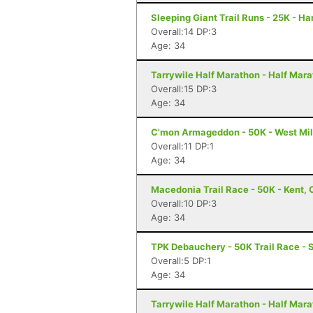
Sleeping Giant Trail Runs - 25K - H
Overall:14 DP:3
Age: 34
Tarrywile Half Marathon - Half Mar
Overall:15 DP:3
Age: 34
C'mon Armageddon - 50K - West Mil
Overall:11 DP:1
Age: 34
Macedonia Trail Race - 50K - Kent, 
Overall:10 DP:3
Age: 34
TPK Debauchery - 50K Trail Race - 
Overall:5 DP:1
Age: 34
Tarrywile Half Marathon - Half Mar