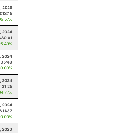
, 2025
3:13:15
95.57%
7, 2024
:30:01
96.49%
3, 2024
:05:48
00.00%
, 2024
7:31:25
94.72%
, 2024
7:11:37
00.00%
, 2023