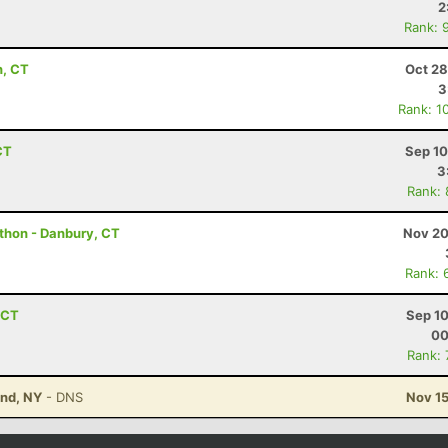
2
Rank: 
n, CT
Oct 28
3
Rank: 1
CT
Sep 10
3
Rank:
athon - Danbury, CT
Nov 20
Rank: 
, CT
Sep 10
00
Rank:
and, NY
- DNS
Nov 15