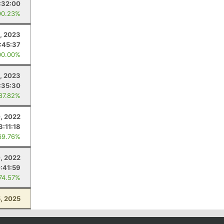
:32:00
90.23%
, 2023
:45:37
00.00%
, 2023
:35:30
 87.82%
, 2022
3:11:18
69.76%
, 2022
:41:59
 74.57%
, 2025