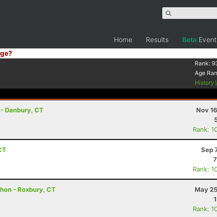
Home
Results
Beta
Event
ge?
Rank:
9
Age Ra
History
 - Danbury, CT
Nov 16
Rank: 1
CT
Sep 
7
Rank: 1
thon - Roxbury, CT
May 25
Rank: 1