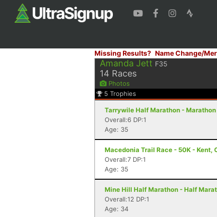
Missing Results?
Name Change/Mer
Amanda Jett
F35
14
Races
Photos
5
Trophies
Tarrywile Half Marathon - Marathon
Overall:6 DP:1
Age: 35
Macedonia Trail Race - 50K - Kent, 
Overall:7 DP:1
Age: 35
Mine Hill Half Marathon - Half Mara
Overall:12 DP:1
Age: 34