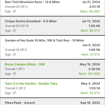
Barr Trail Mountain Race - 12.6 Miler
Jul 21, 2024
Overall:25 DP:3
2:01:19
Age: 37
Rank: 94.68%
Cirque Series Snowbird - 8.6 Miler
Jul 13, 2024
Overall:59 DP:12
1:50:48
Age: 37
Rank: 86.91%
Garden of the Gods 10 Mile, 10K & Trail Run - 10 Miler
Jun 9, 2024
Overall:16 DP:2
1:06:58
Age: 37
Rank: 97.51%
Bryce Canyon Ultras - 30K
May 18, 2024
Overall:1 DP:1
2:29:50
Age: 37
Rank: 100.00%
Con
Res
Ho
Ne
St
SI
He
B
Ca
CA
Ev
Take 5 in the Garden - Double Take
May 4, 2024
Fin
Overall:2 DP:2
1:03:14
Age: 37
Rank: 93.41%
Pikes Peak - Ascent
Sep 16, 2023