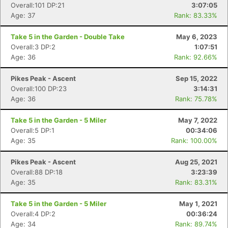
Overall:101 DP:21
3:07:05
Age: 37
Rank: 83.33%
Take 5 in the Garden - Double Take
May 6, 2023
Overall:3 DP:2
1:07:51
Age: 36
Rank: 92.66%
Pikes Peak - Ascent
Sep 15, 2022
Overall:100 DP:23
3:14:31
Age: 36
Rank: 75.78%
Take 5 in the Garden - 5 Miler
May 7, 2022
Overall:5 DP:1
00:34:06
Age: 35
Rank: 100.00%
Pikes Peak - Ascent
Aug 25, 2021
Overall:88 DP:18
3:23:39
Age: 35
Rank: 83.31%
Take 5 in the Garden - 5 Miler
May 1, 2021
Overall:4 DP:2
00:36:24
Age: 34
Rank: 89.74%