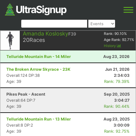
Amanda Koslosky
F39
Rank:
90.10
%
20
Races
Age Rank:
92.71
%
History
Telluride Mountain Run - 14 Miler
Aug 23, 2026
The Broken Arrow Skyrace - 23K
Jun 21, 2026
Overall:124 DP:38
2:34:03
Age: 39
Rank: 79.39%
Pikes Peak - Ascent
Sep 20, 2025
Overall:64 DP:7
3:04:27
Age: 39
Rank: 90.44%
Telluride Mountain Run - 13 Miler
Aug 23, 2025
Overall:8 DP:2
3:00:09
Age: 39
Rank: 92.75%