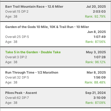
Barr Trail Mountain Race - 12.6 Miler
Jul 20, 2025
Overall:15 DP:2
2:03:03
Age: 38
Rank: 92.79%
Garden of the Gods 10 Mile, 10K & Trail Run - 10 Miler
Jun 8, 2025
Overall:25 DP:5
1:07:49
Age: 38
Rank: 87.56%
Take 5 in the Garden - Double Take
May 3, 2025
Overall:3 DP:2
1:07:28
Age: 38
Rank: 96.12%
Run Through Time - 1/2 Marathon
Mar 8, 2025
Overall:32 DP:5
1:56:09
Age: 38
Rank: 88.48%
Pikes Peak - Ascent
Sep 21, 2024
Overall:62 DP:7
3:10:09
Age: 38
Rank: 87.09%