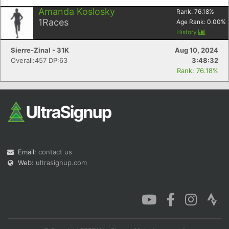
Amanda Koslosky
Rank:
76.18
%
1
Races
Age Rank:
0.00
%
History
Sierre-Zinal - 31K
Aug 10, 2024
Overall:457 DP:63
3:48:32
Rank: 76.18%
Email:
contact us
Web:
ultrasignup.com