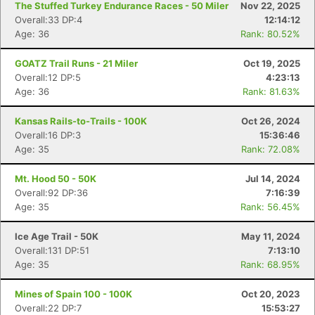
The Stuffed Turkey Endurance Races - 50 Miler
Nov 22, 2025
Overall:33 DP:4
12:14:12
Age: 36
Rank: 80.52%
GOATZ Trail Runs - 21 Miler
Oct 19, 2025
Overall:12 DP:5
4:23:13
Age: 36
Rank: 81.63%
Kansas Rails-to-Trails - 100K
Oct 26, 2024
Overall:16 DP:3
15:36:46
Age: 35
Rank: 72.08%
Mt. Hood 50 - 50K
Jul 14, 2024
Overall:92 DP:36
7:16:39
Age: 35
Rank: 56.45%
Ice Age Trail - 50K
May 11, 2024
Overall:131 DP:51
7:13:10
Age: 35
Rank: 68.95%
Mines of Spain 100 - 100K
Oct 20, 2023
Overall:22 DP:7
15:53:27