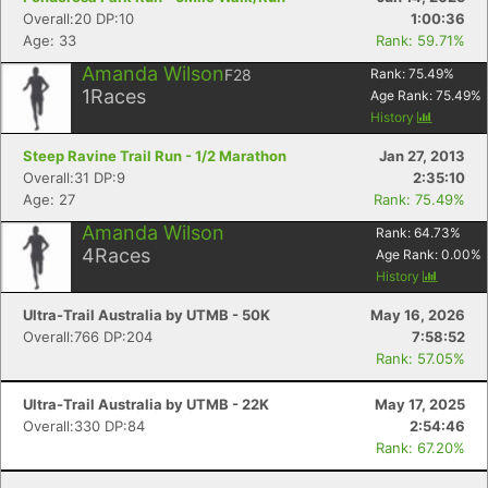
Overall:20 DP:10
1:00:36
Age: 33
Rank: 59.71%
Amanda Wilson
F28
Rank:
75.49
%
1
Races
Age Rank:
75.49
%
History
Steep Ravine Trail Run - 1/2 Marathon
Jan 27, 2013
Overall:31 DP:9
2:35:10
Age: 27
Rank: 75.49%
Amanda Wilson
Rank:
64.73
%
4
Races
Age Rank:
0.00
%
History
Ultra-Trail Australia by UTMB - 50K
May 16, 2026
Overall:766 DP:204
7:58:52
Rank: 57.05%
Ultra-Trail Australia by UTMB - 22K
May 17, 2025
Overall:330 DP:84
2:54:46
Rank: 67.20%