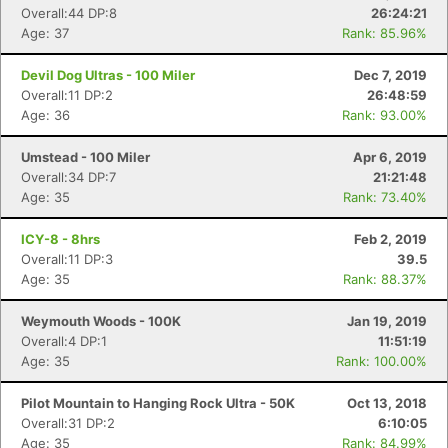
Overall:44 DP:8
26:24:21
Age: 37
Rank: 85.96%
Devil Dog Ultras - 100 Miler
Dec 7, 2019
Overall:11 DP:2
26:48:59
Age: 36
Rank: 93.00%
Umstead - 100 Miler
Apr 6, 2019
Overall:34 DP:7
21:21:48
Age: 35
Rank: 73.40%
ICY-8 - 8hrs
Feb 2, 2019
Overall:11 DP:3
39.5
Age: 35
Rank: 88.37%
Weymouth Woods - 100K
Jan 19, 2019
Overall:4 DP:1
11:51:19
Age: 35
Rank: 100.00%
Pilot Mountain to Hanging Rock Ultra - 50K
Oct 13, 2018
Overall:31 DP:2
6:10:05
Age: 35
Rank: 84.99%