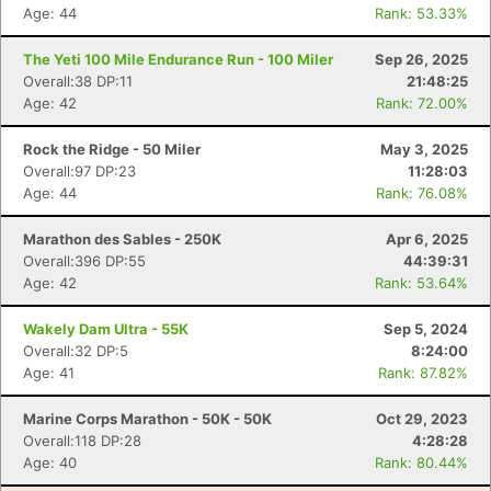
Age: 44
Rank: 53.33%
The Yeti 100 Mile Endurance Run - 100 Miler
Sep 26, 2025
Overall:38 DP:11
21:48:25
Age: 42
Rank: 72.00%
Rock the Ridge - 50 Miler
May 3, 2025
Overall:97 DP:23
11:28:03
Age: 44
Rank: 76.08%
Marathon des Sables - 250K
Apr 6, 2025
Overall:396 DP:55
44:39:31
Age: 42
Rank: 53.64%
Wakely Dam Ultra - 55K
Sep 5, 2024
Overall:32 DP:5
8:24:00
Age: 41
Rank: 87.82%
Marine Corps Marathon - 50K - 50K
Oct 29, 2023
Overall:118 DP:28
4:28:28
Age: 40
Rank: 80.44%