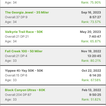
Age: 34
Rank: 75.90%
The Georgia Jewel - 35 Miler
Sep 16, 2023
Overall:37 DP:9
8:57:27
Age: 34
Rank: 73.57%
Valkyrie Trail Race - 50K
May 20, 2023
Overall:21 DP:21
7:40:47
Age: 34
Rank: 65.87%
Fall Creek 100 - 50 Miler
Nov 19, 2022
Overall:21 DP:4
13:20:45
Age: 33
Rank: 80.21%
Yippee-Ki-Yay 50K - 50K
Oct 22, 2022
Overall:15 DP:6
6:14:20
Age: 33
Rank: 67.58%
Black Canyon Ultras - 60K
Feb 13, 2022
Overall:204 DP:87
9:50:25
Age: 33
Rank: 51.82%