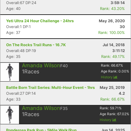
Overall:67 DP:24
3:59:14
Age: 40
Rank: 43.20%
Yeti Ultra 24 Hour Challenge - 24hrs
May 26, 2020
Overall:1 DP:1
30
Age: 37
Rank: 100.00%
On The Rocks Trail Runs - 16.7K
Jul 14, 2018
Overall:48 DP:19
3:11:12
Age: 35
Rank: 49.17%
Amanda Wilson
F40
Rank:
66.67
%
1
Races
Age Rank:
0.00
%
History
Battle Born Trail Series: Multi-Hour Event - 1hrs
May 25, 2019
Overall:27 DP:14
4.2
Age: 33
Rank: 66.67%
Amanda Wilson
F35
Rank:
59.71
%
1
Races
Age Rank:
67.02
%
History
Ponderosa Park Run - 5Mile Walk/Run
Jun 14, 2025