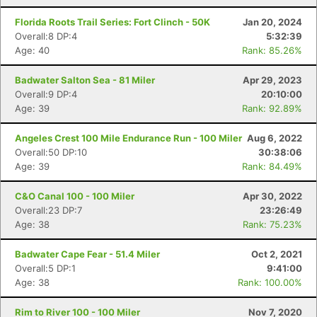
Florida Roots Trail Series: Fort Clinch - 50K
Jan 20, 2024
Overall:8 DP:4
5:32:39
Age: 40
Rank: 85.26%
Badwater Salton Sea - 81 Miler
Apr 29, 2023
Overall:9 DP:4
20:10:00
Age: 39
Rank: 92.89%
Angeles Crest 100 Mile Endurance Run - 100 Miler
Aug 6, 2022
Overall:50 DP:10
30:38:06
Age: 39
Rank: 84.49%
C&O Canal 100 - 100 Miler
Apr 30, 2022
Overall:23 DP:7
23:26:49
Age: 38
Rank: 75.23%
Badwater Cape Fear - 51.4 Miler
Oct 2, 2021
Overall:5 DP:1
9:41:00
Age: 38
Rank: 100.00%
Rim to River 100 - 100 Miler
Nov 7, 2020