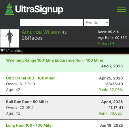
Amanda Wilson
F43
Rank:
85.21
%
28
Races
Age Rank:
90.86
%
History
15
Trophies
Wyoming Range 100-Mile Endurance Run - 100 Miler
Aug 7, 2026
C&O Canal 100 - 100 Miler
Apr 25, 2026
Overall:61 DP:10
23:25:30
Age: 42
Rank: 82.05%
Bull Run Run - 50 Miler
Apr 4, 2026
Overall:22 DP:5
11:17:41
Age: 42
Rank: 76.62%
Long Haul 100 - 100 Miler
Jan 18, 2025