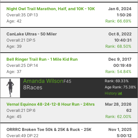
Night Owl Trail Marathon, Half, and 10K - 10K
Jan 6, 2024
Overall:35 DP:13
1:50:26
Age: 42
Rank: 66.69%
CanLake Ultras - 50 Miler
Oct 8, 2022
Overall:21 DP:5
10:40:31
Age: 39
Rank: 68.50%
Bell Ringer Trail Run - 1 Mile Kid Run
Dec 9, 2017
Overall:25 DP:14
00:19:49
Age: 37
Rank: 54.84%
Amanda Wilson
F45
Rank:
69.33
%
8
Races
Age Rank:
75.38
%
History
Vernal Equinox 48-24-12-8 Hour Run - 24hrs
Mar 28, 2026
Overall:21 DP:6
62
Age: 45
Rank: 62.00%
ORRRC Broken Toe 50k & 25K & Ruck - 25K
Nov 1, 2025
Overall:49 DP:22
5:00:12