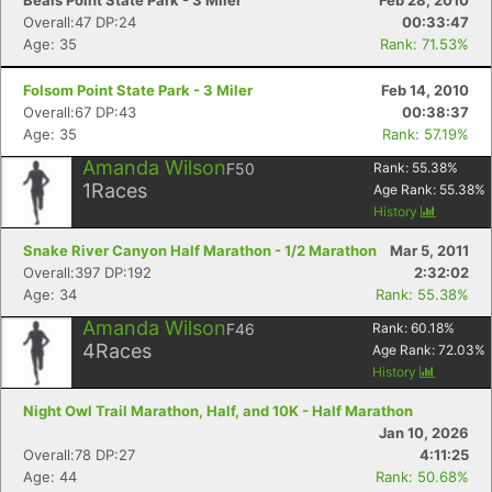
Beals Point State Park - 3 Miler
Feb 28, 2010
Overall:47 DP:24
00:33:47
Age: 35
Rank: 71.53%
Folsom Point State Park - 3 Miler
Feb 14, 2010
Overall:67 DP:43
00:38:37
Age: 35
Rank: 57.19%
Amanda Wilson
F50
Rank:
55.38
%
1
Races
Age Rank:
55.38
%
History
Snake River Canyon Half Marathon - 1/2 Marathon
Mar 5, 2011
Overall:397 DP:192
2:32:02
Age: 34
Rank: 55.38%
Amanda Wilson
F46
Rank:
60.18
%
4
Races
Age Rank:
72.03
%
History
Night Owl Trail Marathon, Half, and 10K - Half Marathon
Jan 10, 2026
Overall:78 DP:27
4:11:25
Age: 44
Rank: 50.68%