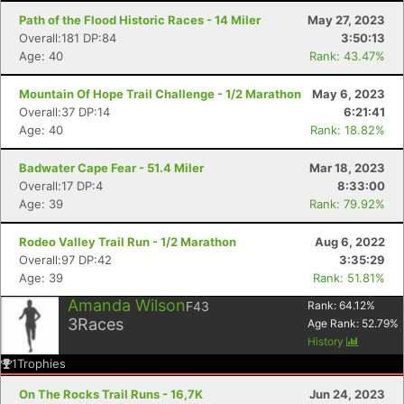
Path of the Flood Historic Races - 14 Miler
May 27, 2023
Overall:181 DP:84
3:50:13
Age: 40
Rank: 43.47%
Mountain Of Hope Trail Challenge - 1/2 Marathon
May 6, 2023
Overall:37 DP:14
6:21:41
Age: 40
Rank: 18.82%
Badwater Cape Fear - 51.4 Miler
Mar 18, 2023
Overall:17 DP:4
8:33:00
Age: 39
Rank: 79.92%
Rodeo Valley Trail Run - 1/2 Marathon
Aug 6, 2022
Overall:97 DP:42
3:35:29
Age: 39
Rank: 51.81%
Amanda Wilson
F43
Rank:
64.12
%
3
Races
Age Rank:
52.79
%
History
1
Trophies
On The Rocks Trail Runs - 16,7K
Jun 24, 2023