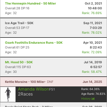
The Hennepin Hundred - 50 Miler
Oct 2, 2021
Overall:28 DP:16
10:48:00
Age: 32
Rank: 76.69%
Ice Age Trail - 50K
Sep 11, 2021
Overall:53 DP:17
7:03:29
Age: 32
Rank: 78.02%
Ozark Foothills Endurance Runs - 50K
Apr 10, 2021
Overall:61 DP:25
8:22:43
Age: 32
Rank: 72.09%
Mt. Hood 50 - 50K
Jul 14, 2019
Overall:115 DP:63
6:52:57
Age: 30
Rank: 58.47%
Con
Res
Ho
Ne
St
SI
He
B
Kettle Moraine - 100 Miler
- DNF
Jun 14, 2025
Ca
CA
Ev
Fin
Amanda Wilson
F51
Rank:
64.36
%
2
Races
Age Rank:
74.83
%
History