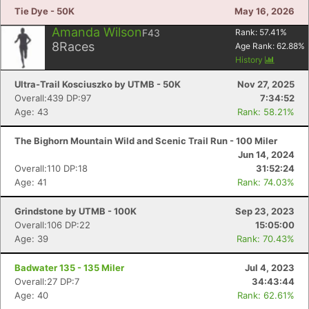
Tie Dye - 50K
May 16, 2026
Amanda Wilson
F43
Rank:
57.41
%
8
Races
Age Rank:
62.88
%
History
Ultra-Trail Kosciuszko by UTMB - 50K
Nov 27, 2025
Overall:439 DP:97
7:34:52
Age: 43
Rank: 58.21%
The Bighorn Mountain Wild and Scenic Trail Run - 100 Miler
Jun 14, 2024
Overall:110 DP:18
31:52:24
Age: 41
Rank: 74.03%
Grindstone by UTMB - 100K
Sep 23, 2023
Overall:106 DP:22
15:05:00
Age: 39
Rank: 70.43%
Badwater 135 - 135 Miler
Jul 4, 2023
Overall:27 DP:7
34:43:44
Age: 40
Rank: 62.61%