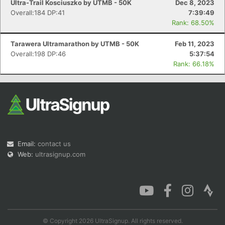
Ultra-Trail Kosciuszko by UTMB - 50K
Dec 8, 2023
Overall:184 DP:41
7:39:49
Rank: 68.50%
Tarawera Ultramarathon by UTMB - 50K
Feb 11, 2023
Overall:198 DP:46
5:37:54
Rank: 66.18%
Email:
contact us
Web:
ultrasignup.com
© Copyright 2026 UltraSignup. All rights reserved.