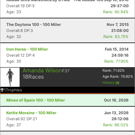
Overall:19 DP:5
29:37:00
Age: 33
Rank: 90.94%
The Daytona 100 - 100 Miler
Nov 7, 2015
Overall:8 DP:3
21:08:00
Age: 32
Rank: 83.75%
Iron Horse - 100 Miler
Feb 15, 2014
Overall:12 DP:4
24:59:16
Age: 30
Rank: 77.90%
Amanda Wilson
F37
Rank:
71.62
%
18
Races
Age Rank:
76.60
%
History
1
Trophies
Mines of Spain 100 - 100 Miler
Oct 16, 2026
Kettle Moraine - 100 Miler
Jun 13, 2026
Overall:92 DP:21
29:12:06
Age: 37
Rank: 86.02%