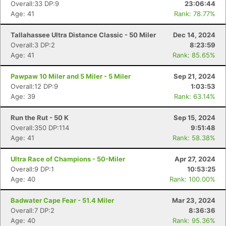
Overall:33 DP:9
23:06:44
Age: 41
Rank: 78.77%
Tallahassee Ultra Distance Classic - 50 Miler
Dec 14, 2024
Overall:3 DP:2
8:23:59
Age: 41
Rank: 85.65%
Pawpaw 10 Miler and 5 Miler - 5 Miler
Sep 21, 2024
Overall:12 DP:9
1:03:53
Age: 39
Rank: 63.14%
Run the Rut - 50 K
Sep 15, 2024
Overall:350 DP:114
9:51:48
Age: 41
Rank: 58.38%
Ultra Race of Champions - 50-Miler
Apr 27, 2024
Overall:9 DP:1
10:53:25
Age: 40
Rank: 100.00%
Badwater Cape Fear - 51.4 Miler
Mar 23, 2024
Overall:7 DP:2
8:36:36
Age: 40
Rank: 95.36%