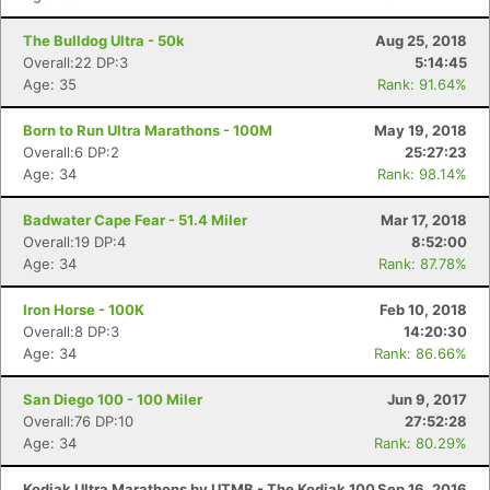
The Bulldog Ultra - 50k
Aug 25, 2018
Overall:22 DP:3
5:14:45
Age: 35
Rank: 91.64%
Born to Run Ultra Marathons - 100M
May 19, 2018
Overall:6 DP:2
25:27:23
Age: 34
Rank: 98.14%
Badwater Cape Fear - 51.4 Miler
Mar 17, 2018
Overall:19 DP:4
8:52:00
Age: 34
Rank: 87.78%
Iron Horse - 100K
Feb 10, 2018
Overall:8 DP:3
14:20:30
Age: 34
Rank: 86.66%
San Diego 100 - 100 Miler
Jun 9, 2017
Overall:76 DP:10
27:52:28
Age: 34
Rank: 80.29%
Kodiak Ultra Marathons by UTMB - The Kodiak 100
Sep 16, 2016