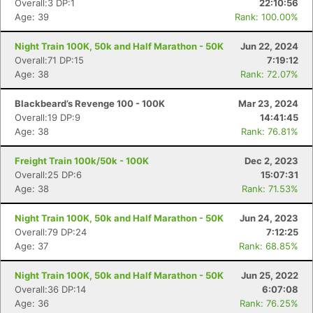
Overall:3 DP:1
22:10:56
Age: 39
Rank: 100.00%
Night Train 100K, 50k and Half Marathon - 50K
Jun 22, 2024
Overall:71 DP:15
7:19:12
Age: 38
Rank: 72.07%
Blackbeard’s Revenge 100 - 100K
Mar 23, 2024
Overall:19 DP:9
14:41:45
Age: 38
Rank: 76.81%
Freight Train 100k/50k - 100K
Dec 2, 2023
Overall:25 DP:6
15:07:31
Age: 38
Rank: 71.53%
Night Train 100K, 50k and Half Marathon - 50K
Jun 24, 2023
Overall:79 DP:24
7:12:25
Age: 37
Rank: 68.85%
Night Train 100K, 50k and Half Marathon - 50K
Jun 25, 2022
Overall:36 DP:14
6:07:08
Con
Res
Ho
Ne
St
SI
He
B
Age: 36
Rank: 76.25%
Ca
CA
Ev