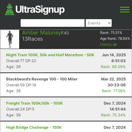
Amber Maloney
F40
Rank:
75.51
%
13
Races
Age Rank:
78.64
%
History
Night Train 100K, 50k and Half Marathon - 50K
Jun 14, 2025
Overall:77 DP:22
6:51:03
Age: 39
Rank: 66.09%
Blackbeard’s Revenge 100 - 100 Miler
Mar 22, 2025
Overall:59 DP:16
30:33:06
Age: 39
Rank: 77.08%
Freight Train 100k/50k - 100K
Dec 7, 2024
Overall:24 DP:5
14:51:44
Age: 39
Rank: 75.34%
High Bridge Challenge - 150K
Dec 7, 2024