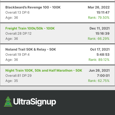
Fin
Blackbeard’s Revenge 100 - 100K
Mar 26, 2022
Overall:13 DP:6
15:11:47
Age: 36
Rank: 79.50%
Freight Train 100k/50k - 100K
Dec 11, 2021
Overall:28 DP:12
15:16:39
Age: 36
Rank: 66.29%
Noland Trail 50K & Relay - 50K
Oct 17, 2021
Overall:19 DP:4
5:48:53
Age: 36
Rank: 89.12%
Night Train 100K, 50k and Half Marathon - 50K
Jun 26, 2021
Overall:81 DP:29
7:00:01
Age: 35
Rank: 62.75%