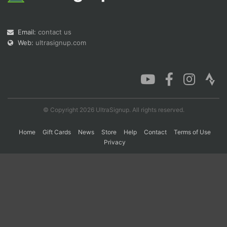
Email:
contact us
Con
Res
Ho
Ne
St
SI
He
B
Ca
CA
Ev
Web:
ultrasignup.com
Fin
© Copyright 2026 UltraSignup. All rights reserved.
Home
Gift Cards
News
Store
Help
Contact
Terms of Use
Privacy