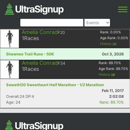
Amelia Conrad
F20
Rank:
0.00
%
1
Races
Age Rank:
0.00
%
History
Shawnee Trail Runs - 50K
Oct 3, 2026
Amelia Conrad
F34
Rank:
89.70
%
1
Races
Age Rank:
89.70
%
History
SweetH20 Sweetheart Half Marathon - 1/2 Marathon
Feb 11, 2017
Overall:24 DP:4
2:02:08
Age: 24
Rank: 89.70%