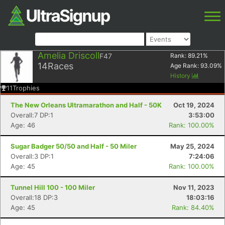
Amelia Driscoll
F47
Rank:
89.21
%
14
Races
Age Rank:
93.09
%
History
11
Trophies
The New Orleans Ultramarathon and Half - 50K
Oct 19, 2024
Overall:7 DP:1
3:53:00
Age: 46
Rank: 100.00%
Sugar Badger 50/50 and Half - 50 Miler
May 25, 2024
Overall:3 DP:1
7:24:06
Age: 45
Rank: 100.00%
Tunnel Hill 100 - 100 Miler
Nov 11, 2023
Overall:18 DP:3
18:03:16
Age: 45
Rank: 84.40%