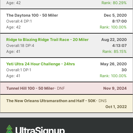
Age: 42
Rank: 80.29%
Ca
CA
Ev
Fin
The Daytona 100 - 50 Miler
Dec 5, 2020
Overall:4 DP:1
8:17:00
Age: 42
Rank: 100.00%
Ridge to Blazing Ridge Trail Race - 20 Miler
Aug 22, 2020
Overall:18 DP:4
4:13:07
Age: 41
Rank: 85.15%
Yeti Ultra 24 Hour Challenge - 24hrs
May 26, 2020
Overall:1 DP:1
30
Age: 41
Rank: 100.00%
Tunnel Hill 100 - 50 Miler
- DNF
Nov 9, 2024
The New Orleans Ultramarathon and Half - 50K
- DNS
Oct 1, 2022