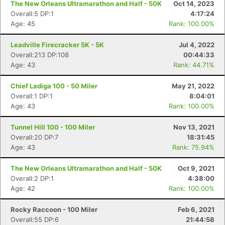
The New Orleans Ultramarathon and Half - 50K
Oct 14, 2023
Overall:5 DP:1
4:17:24
Age: 45
Rank: 100.00%
Leadville Firecracker 5K - 5K
Jul 4, 2022
Overall:213 DP:108
00:44:33
Age: 43
Rank: 44.71%
Chief Ladiga 100 - 50 Miler
May 21, 2022
Overall:1 DP:1
8:04:01
Age: 43
Rank: 100.00%
Tunnel Hill 100 - 100 Miler
Nov 13, 2021
Overall:20 DP:7
18:31:45
Age: 43
Rank: 75.94%
The New Orleans Ultramarathon and Half - 50K
Oct 9, 2021
Overall:2 DP:1
4:38:00
Age: 42
Rank: 100.00%
Rocky Raccoon - 100 Miler
Feb 6, 2021
Overall:55 DP:6
21:44:58
Con
Res
Ho
Ne
St
SI
He
B