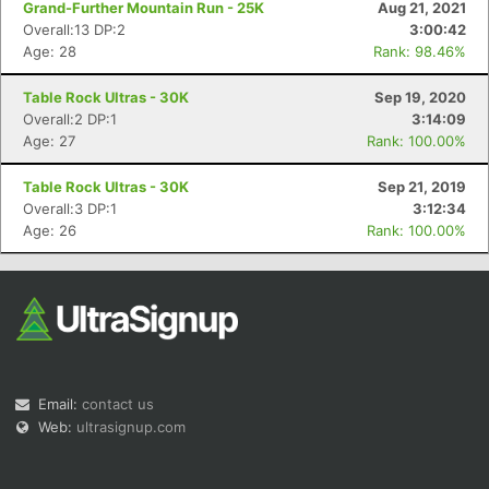
Grand-Further Mountain Run - 25K
Aug 21, 2021
Overall:13 DP:2
3:00:42
Age: 28
Rank: 98.46%
Table Rock Ultras - 30K
Sep 19, 2020
Overall:2 DP:1
3:14:09
Age: 27
Rank: 100.00%
Con
Res
Ho
Ne
St
SI
He
B
Ca
CA
Ev
Table Rock Ultras - 30K
Sep 21, 2019
Fin
Overall:3 DP:1
3:12:34
Age: 26
Rank: 100.00%
Email:
contact us
Web:
ultrasignup.com