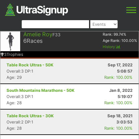
Amelie Roy
F33
Rank:
99.74
%
6
Races
Age Rank:
100.00
%
History
3
Trophies
Table Rock Ultras - 50K
Sep 17, 2022
Overall:3 DP:1
5:08:57
Age: 29
Rank: 100.00%
South Mountains Marathons - 50K
Jan 8, 2022
Overall:3 DP:1
5:19:07
Age: 28
Rank: 100.00%
Table Rock Ultras - 30K
Sep 18, 2021
Overall:2 DP:1
3:03:53
Age: 28
Rank: 100.00%