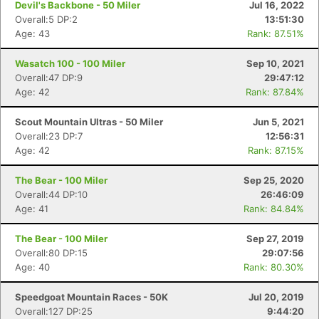
Devil's Backbone - 50 Miler
Jul 16, 2022
Overall:5 DP:2
13:51:30
Age: 43
Rank: 87.51%
Wasatch 100 - 100 Miler
Sep 10, 2021
Overall:47 DP:9
29:47:12
Age: 42
Rank: 87.84%
Scout Mountain Ultras - 50 Miler
Jun 5, 2021
Overall:23 DP:7
12:56:31
Age: 42
Rank: 87.15%
The Bear - 100 Miler
Sep 25, 2020
Overall:44 DP:10
26:46:09
Age: 41
Rank: 84.84%
The Bear - 100 Miler
Sep 27, 2019
Overall:80 DP:15
29:07:56
Age: 40
Rank: 80.30%
Speedgoat Mountain Races - 50K
Jul 20, 2019
Overall:127 DP:25
9:44:20