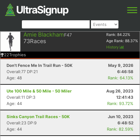
Amie Blackham
F47
Rank:
84.22
%
73
Races
Age Rank:
88.37
%
History
22
Trophies
Don't Fence Me In Trail Run - 50K
May 9, 2026
Overall:77 DP:21
6:46:58
Age: 48
Rank: 64.13%
Ute 100 Mile & 50 Mile - 50 Miler
Aug 26, 2023
Overall:11 DP:3
12:41:43
Age: 44
Rank: 93.72%
Sinks Canyon Trail Races - 50K
Jun 10, 2023
Overall:23 DP:9
6:48:52
Age: 44
Rank: 82.59%