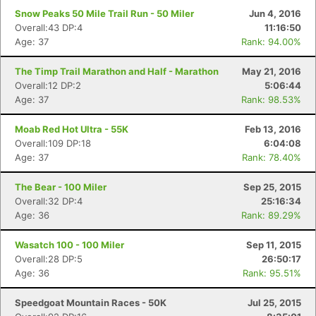
Snow Peaks 50 Mile Trail Run - 50 Miler
Jun 4, 2016
Overall:43 DP:4
11:16:50
Age: 37
Rank: 94.00%
The Timp Trail Marathon and Half - Marathon
May 21, 2016
Overall:12 DP:2
5:06:44
Age: 37
Rank: 98.53%
Moab Red Hot Ultra - 55K
Feb 13, 2016
Overall:109 DP:18
6:04:08
Age: 37
Rank: 78.40%
The Bear - 100 Miler
Sep 25, 2015
Overall:32 DP:4
25:16:34
Age: 36
Rank: 89.29%
Wasatch 100 - 100 Miler
Sep 11, 2015
Overall:28 DP:5
26:50:17
Age: 36
Rank: 95.51%
Speedgoat Mountain Races - 50K
Jul 25, 2015