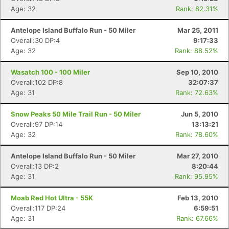
Age: 32
Rank: 82.31%
Antelope Island Buffalo Run - 50 Miler
Mar 25, 2011
Overall:30 DP:4
9:17:33
Age: 32
Rank: 88.52%
Wasatch 100 - 100 Miler
Sep 10, 2010
Overall:102 DP:8
32:07:37
Age: 31
Rank: 72.63%
Snow Peaks 50 Mile Trail Run - 50 Miler
Jun 5, 2010
Overall:97 DP:14
13:13:21
Age: 32
Rank: 78.60%
Antelope Island Buffalo Run - 50 Miler
Mar 27, 2010
Overall:13 DP:2
8:20:44
Age: 31
Rank: 95.95%
Moab Red Hot Ultra - 55K
Feb 13, 2010
Overall:117 DP:24
6:59:51
Age: 31
Rank: 67.66%