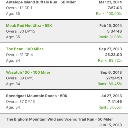
Antelope Island Buffalo Run - 50 Miler
Mar 21, 2014
Overall:12 DP:1
7:57:03
Age: 35
Rank: 100.00%
Moab Red Hot Ultra - 55K
Feb 15, 2014
Overall:80 DP:15
5:34:48
Age: 35
Rank: 81.08%
The Bear - 100 Miler
Sep 27, 2013
Overall:31 DP:4
25:23:00
Age: 34
Rank: 83.72%
Wasatch 100 - 100 Miler
Sep 6, 2013
Overall:39 DP:5
27:24:51
Age: 34
Rank: 89.45%
Speedgoat Mountain Races - 50K
Jul 27, 2013
Overall:87 DP:15
7:41:46
Age: 34
Rank: 81.65%
The Bighorn Mountain Wild and Scenic Trail Run - 50 Miler
Jun 15, 2013