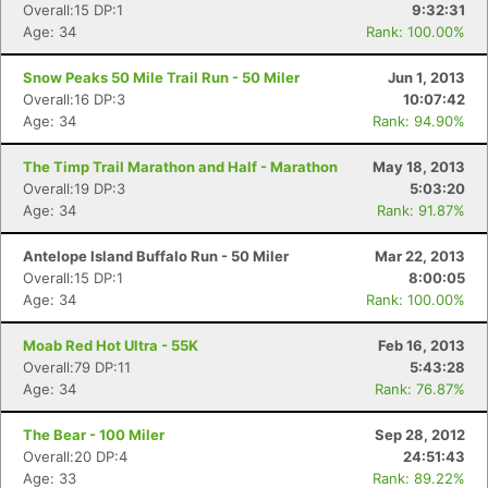
Overall:15 DP:1
9:32:31
Age: 34
Rank: 100.00%
Snow Peaks 50 Mile Trail Run - 50 Miler
Jun 1, 2013
Overall:16 DP:3
10:07:42
Age: 34
Rank: 94.90%
The Timp Trail Marathon and Half - Marathon
May 18, 2013
Overall:19 DP:3
5:03:20
Age: 34
Rank: 91.87%
Antelope Island Buffalo Run - 50 Miler
Mar 22, 2013
Overall:15 DP:1
8:00:05
Age: 34
Rank: 100.00%
Moab Red Hot Ultra - 55K
Feb 16, 2013
Overall:79 DP:11
5:43:28
Age: 34
Rank: 76.87%
The Bear - 100 Miler
Sep 28, 2012
Overall:20 DP:4
24:51:43
Age: 33
Rank: 89.22%