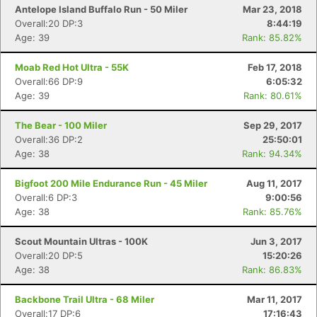
Antelope Island Buffalo Run - 50 Miler
Mar 23, 2018
Overall:20 DP:3
8:44:19
Age: 39
Rank: 85.82%
Moab Red Hot Ultra - 55K
Feb 17, 2018
Overall:66 DP:9
6:05:32
Age: 39
Rank: 80.61%
The Bear - 100 Miler
Sep 29, 2017
Overall:36 DP:2
25:50:01
Age: 38
Rank: 94.34%
Bigfoot 200 Mile Endurance Run - 45 Miler
Aug 11, 2017
Overall:6 DP:3
9:00:56
Age: 38
Rank: 85.76%
Scout Mountain Ultras - 100K
Jun 3, 2017
Overall:20 DP:5
15:20:26
Age: 38
Rank: 86.83%
Backbone Trail Ultra - 68 Miler
Mar 11, 2017
Overall:17 DP:6
17:16:43