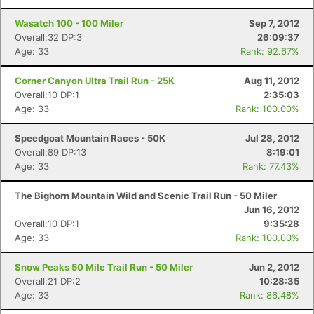
Wasatch 100 - 100 Miler
Sep 7, 2012
Overall:32 DP:3
26:09:37
Age: 33
Rank: 92.67%
Corner Canyon Ultra Trail Run - 25K
Aug 11, 2012
Overall:10 DP:1
2:35:03
Age: 33
Rank: 100.00%
Speedgoat Mountain Races - 50K
Jul 28, 2012
Overall:89 DP:13
8:19:01
Age: 33
Rank: 77.43%
The Bighorn Mountain Wild and Scenic Trail Run - 50 Miler
Jun 16, 2012
Overall:10 DP:1
9:35:28
Age: 33
Rank: 100.00%
Snow Peaks 50 Mile Trail Run - 50 Miler
Jun 2, 2012
Overall:21 DP:2
10:28:35
Age: 33
Rank: 86.48%