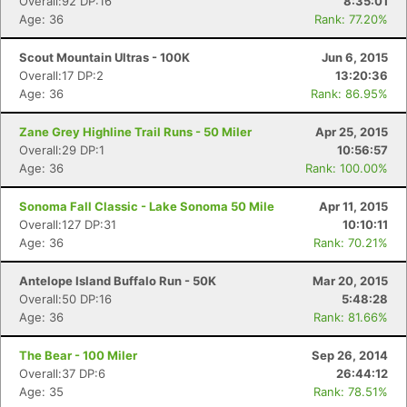
Overall:92 DP:16
8:35:01
Age: 36
Rank: 77.20%
Scout Mountain Ultras - 100K
Jun 6, 2015
Overall:17 DP:2
13:20:36
Age: 36
Rank: 86.95%
Zane Grey Highline Trail Runs - 50 Miler
Apr 25, 2015
Overall:29 DP:1
10:56:57
Age: 36
Rank: 100.00%
Sonoma Fall Classic - Lake Sonoma 50 Mile
Apr 11, 2015
Overall:127 DP:31
10:10:11
Age: 36
Rank: 70.21%
Antelope Island Buffalo Run - 50K
Mar 20, 2015
Overall:50 DP:16
5:48:28
Age: 36
Rank: 81.66%
The Bear - 100 Miler
Sep 26, 2014
Overall:37 DP:6
26:44:12
Age: 35
Rank: 78.51%