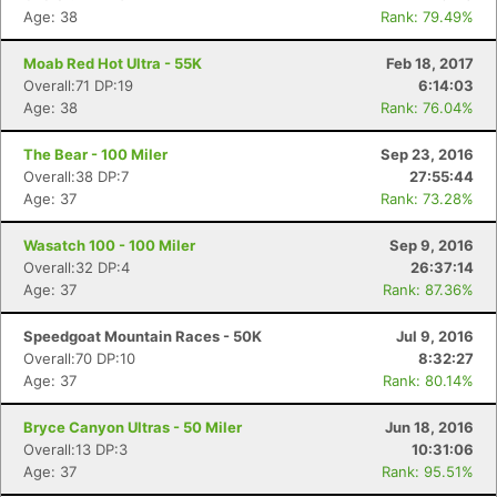
Age: 38
Rank: 79.49%
Moab Red Hot Ultra - 55K
Feb 18, 2017
Overall:71 DP:19
6:14:03
Age: 38
Rank: 76.04%
The Bear - 100 Miler
Sep 23, 2016
Overall:38 DP:7
27:55:44
Age: 37
Rank: 73.28%
Wasatch 100 - 100 Miler
Sep 9, 2016
Overall:32 DP:4
26:37:14
Age: 37
Rank: 87.36%
Speedgoat Mountain Races - 50K
Jul 9, 2016
Overall:70 DP:10
8:32:27
Age: 37
Rank: 80.14%
Bryce Canyon Ultras - 50 Miler
Jun 18, 2016
Overall:13 DP:3
10:31:06
Age: 37
Rank: 95.51%