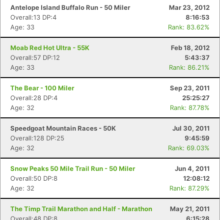
Antelope Island Buffalo Run - 50 Miler
Mar 23, 2012
Overall:13 DP:4
8:16:53
Age: 33
Rank: 83.62%
Moab Red Hot Ultra - 55K
Feb 18, 2012
Overall:57 DP:12
5:43:37
Age: 33
Rank: 86.21%
The Bear - 100 Miler
Sep 23, 2011
Overall:28 DP:4
25:25:27
Age: 32
Rank: 87.78%
Speedgoat Mountain Races - 50K
Jul 30, 2011
Overall:128 DP:25
9:45:59
Age: 32
Rank: 69.03%
Snow Peaks 50 Mile Trail Run - 50 Miler
Jun 4, 2011
Overall:50 DP:8
12:08:12
Age: 32
Rank: 87.29%
The Timp Trail Marathon and Half - Marathon
May 21, 2011
Overall:48 DP:8
6:15:28