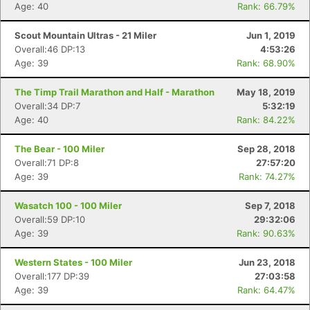
Age: 40
Rank: 66.79%
Scout Mountain Ultras - 21 Miler
Jun 1, 2019
Overall:46 DP:13
4:53:26
Age: 39
Rank: 68.90%
The Timp Trail Marathon and Half - Marathon
May 18, 2019
Overall:34 DP:7
5:32:19
Age: 40
Rank: 84.22%
The Bear - 100 Miler
Sep 28, 2018
Overall:71 DP:8
27:57:20
Age: 39
Rank: 74.27%
Wasatch 100 - 100 Miler
Sep 7, 2018
Overall:59 DP:10
29:32:06
Age: 39
Rank: 90.63%
Western States - 100 Miler
Jun 23, 2018
Overall:177 DP:39
27:03:58
Age: 39
Rank: 64.47%