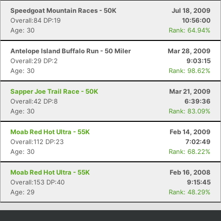
Speedgoat Mountain Races - 50K
Jul 18, 2009
Overall:84 DP:19
10:56:00
Age: 30
Rank: 64.94%
Antelope Island Buffalo Run - 50 Miler
Mar 28, 2009
Overall:29 DP:2
9:03:15
Age: 30
Rank: 98.62%
Sapper Joe Trail Race - 50K
Mar 21, 2009
Overall:42 DP:8
6:39:36
Age: 30
Rank: 83.09%
Moab Red Hot Ultra - 55K
Feb 14, 2009
Overall:112 DP:23
7:02:49
Age: 30
Rank: 68.22%
Moab Red Hot Ultra - 55K
Feb 16, 2008
Overall:153 DP:40
9:15:45
Age: 29
Rank: 48.29%