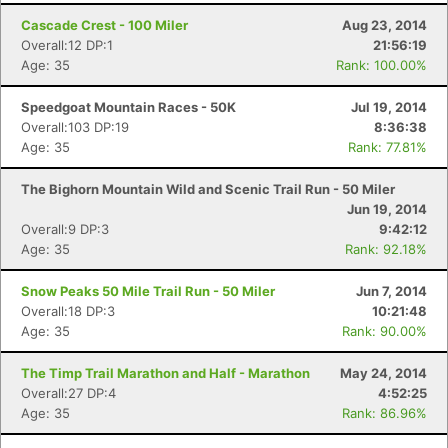
Cascade Crest - 100 Miler
Aug 23, 2014
Overall:12 DP:1
21:56:19
Age: 35
Rank: 100.00%
Speedgoat Mountain Races - 50K
Jul 19, 2014
Overall:103 DP:19
8:36:38
Age: 35
Rank: 77.81%
The Bighorn Mountain Wild and Scenic Trail Run - 50 Miler
Jun 19, 2014
Overall:9 DP:3
9:42:12
Con
Res
Ho
Ne
St
SI
He
B
Age: 35
Rank: 92.18%
Ca
CA
Ev
Fin
Snow Peaks 50 Mile Trail Run - 50 Miler
Jun 7, 2014
Overall:18 DP:3
10:21:48
Age: 35
Rank: 90.00%
The Timp Trail Marathon and Half - Marathon
May 24, 2014
Overall:27 DP:4
4:52:25
Age: 35
Rank: 86.96%