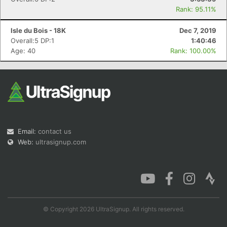
Rank: 95.11%
Isle du Bois - 18K
Dec 7, 2019
Overall:5 DP:1
1:40:46
Age: 40
Rank: 100.00%
Email:
contact us
Web:
ultrasignup.com
© Copyright 2026 UltraSignup. All rights reserved.