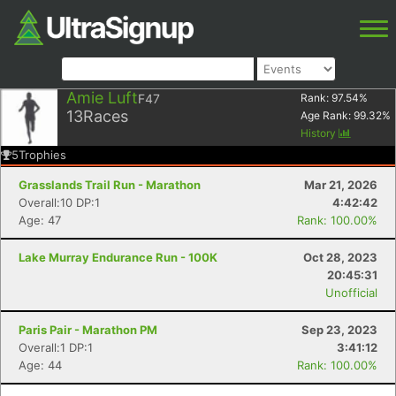
Amie Luft
F47
Rank:
97.54
%
13
Races
Age Rank:
99.32
%
History
5
Trophies
Grasslands Trail Run - Marathon
Mar 21, 2026
Overall:10 DP:1
4:42:42
Age: 47
Rank: 100.00%
Lake Murray Endurance Run - 100K
Oct 28, 2023
20:45:31
Unofficial
Paris Pair - Marathon PM
Sep 23, 2023
Overall:1 DP:1
3:41:12
Age: 44
Rank: 100.00%