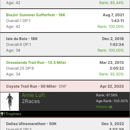
Age: 42
Rank: 85.44%
Blazin' Summer Sufferfest - 18K
Aug 7, 2021
Overall:1 DP:1
1:43:11
Con
Res
Ho
Ne
St
SI
He
B
Age: 42
Rank: 100.00%
Ca
CA
Ev
Fin
Isle du Bois - 18K
Dec 2, 2018
Overall:6 DP:1
1:42:34
Age: 39
Rank: 100.00%
Grasslands Trail Run - 13.5 Miler
Mar 23, 2013
Overall:25 DP:6
2:05:22
Age: 34
Rank: 92.50%
Coyote Trail Run - 50 Miler
- DNF
Apr 22, 2023
Amie Luft
Rank:
97.56
%
2
Races
Age Rank:
100.00
%
History
1
Trophies
Dallas Ultramarathon - 50K
Dec 3, 2022
Overall:6 DP:2
3:53:39