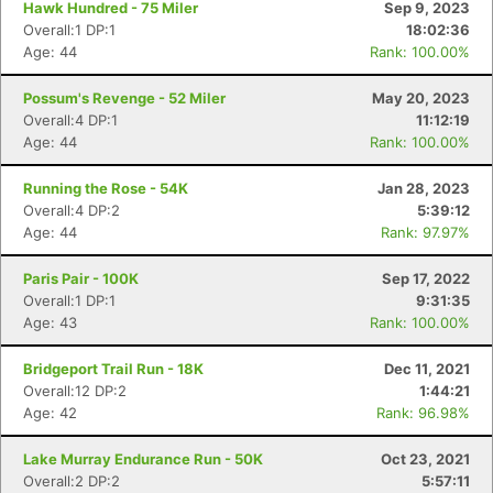
Hawk Hundred - 75 Miler
Sep 9, 2023
Overall:1 DP:1
18:02:36
Age: 44
Rank: 100.00%
Possum's Revenge - 52 Miler
May 20, 2023
Overall:4 DP:1
11:12:19
Age: 44
Rank: 100.00%
Running the Rose - 54K
Jan 28, 2023
Overall:4 DP:2
5:39:12
Age: 44
Rank: 97.97%
Paris Pair - 100K
Sep 17, 2022
Overall:1 DP:1
9:31:35
Age: 43
Rank: 100.00%
Bridgeport Trail Run - 18K
Dec 11, 2021
Overall:12 DP:2
1:44:21
Age: 42
Rank: 96.98%
Lake Murray Endurance Run - 50K
Oct 23, 2021
Overall:2 DP:2
5:57:11