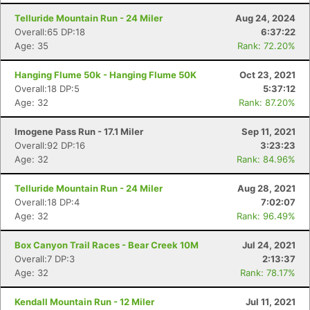
Telluride Mountain Run - 24 Miler
Aug 24, 2024
Overall:65 DP:18
6:37:22
Age: 35
Rank: 72.20%
Hanging Flume 50k - Hanging Flume 50K
Oct 23, 2021
Overall:18 DP:5
5:37:12
Age: 32
Rank: 87.20%
Imogene Pass Run - 17.1 Miler
Sep 11, 2021
Overall:92 DP:16
3:23:23
Age: 32
Rank: 84.96%
Telluride Mountain Run - 24 Miler
Aug 28, 2021
Overall:18 DP:4
7:02:07
Age: 32
Rank: 96.49%
Box Canyon Trail Races - Bear Creek 10M
Jul 24, 2021
Overall:7 DP:3
2:13:37
Age: 32
Rank: 78.17%
Kendall Mountain Run - 12 Miler
Jul 11, 2021