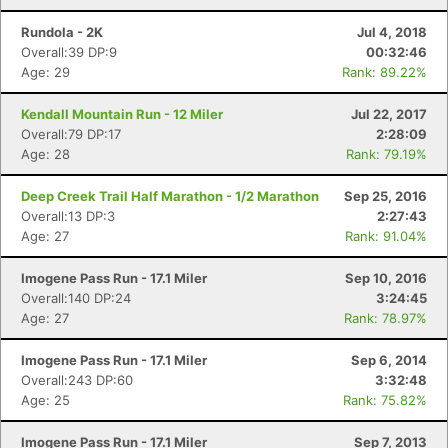
Rundola - 2K
Jul 4, 2018
Overall:39 DP:9
00:32:46
Age: 29
Rank: 89.22%
Kendall Mountain Run - 12 Miler
Jul 22, 2017
Overall:79 DP:17
2:28:09
Age: 28
Rank: 79.19%
Deep Creek Trail Half Marathon - 1/2 Marathon
Sep 25, 2016
Overall:13 DP:3
2:27:43
Age: 27
Rank: 91.04%
Imogene Pass Run - 17.1 Miler
Sep 10, 2016
Overall:140 DP:24
3:24:45
Age: 27
Rank: 78.97%
Imogene Pass Run - 17.1 Miler
Sep 6, 2014
Overall:243 DP:60
3:32:48
Age: 25
Rank: 75.82%
Imogene Pass Run - 17.1 Miler
Sep 7, 2013