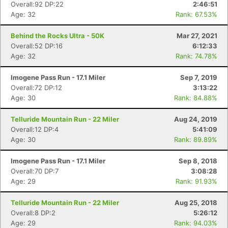
Overall:92 DP:22
2:46:51
Age: 32
Rank: 67.53%
Behind the Rocks Ultra - 50K
Mar 27, 2021
Overall:52 DP:16
6:12:33
Age: 32
Rank: 74.78%
Imogene Pass Run - 17.1 Miler
Sep 7, 2019
Overall:72 DP:12
3:13:22
Age: 30
Rank: 84.88%
Telluride Mountain Run - 22 Miler
Aug 24, 2019
Overall:12 DP:4
5:41:09
Age: 30
Rank: 89.89%
Con
Res
Ho
Ne
St
SI
He
B
Imogene Pass Run - 17.1 Miler
Sep 8, 2018
Ca
CA
Ev
Overall:70 DP:7
3:08:28
Fin
Age: 29
Rank: 91.93%
Telluride Mountain Run - 22 Miler
Aug 25, 2018
Overall:8 DP:2
5:26:12
Age: 29
Rank: 94.03%