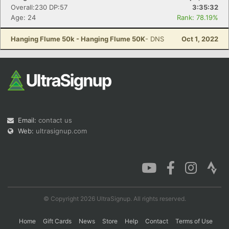
Overall:230 DP:57
3:35:32
Age: 24
Rank: 78.19%
Hanging Flume 50k - Hanging Flume 50K
- DNS
Oct 1, 2022
Email:
contact us
Web:
ultrasignup.com
© Copyright 2026 UltraSignup. All rights reserved.
Home
Gift Cards
News
Store
Help
Contact
Terms of Use