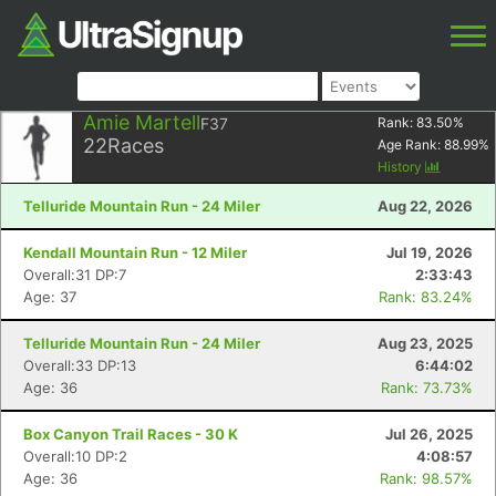
Amie Martell
F37
Rank:
83.50
%
22
Races
Age Rank:
88.99
%
History
Telluride Mountain Run - 24 Miler
Aug 22, 2026
Kendall Mountain Run - 12 Miler
Jul 19, 2026
Overall:31 DP:7
2:33:43
Age: 37
Rank: 83.24%
Telluride Mountain Run - 24 Miler
Aug 23, 2025
Overall:33 DP:13
6:44:02
Age: 36
Rank: 73.73%
Box Canyon Trail Races - 30 K
Jul 26, 2025
Overall:10 DP:2
4:08:57
Age: 36
Rank: 98.57%