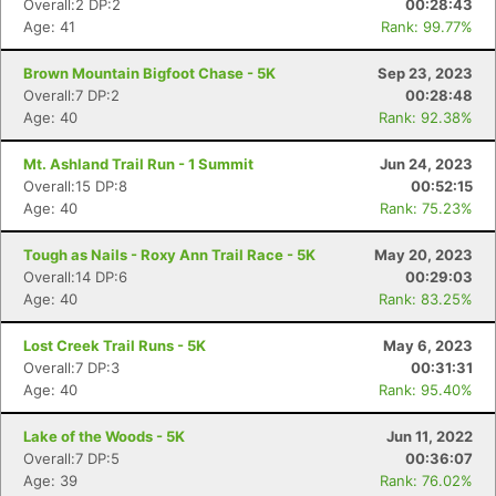
Overall:2 DP:2
00:28:43
Age: 41
Rank: 99.77%
Brown Mountain Bigfoot Chase - 5K
Sep 23, 2023
Overall:7 DP:2
00:28:48
Age: 40
Rank: 92.38%
Mt. Ashland Trail Run - 1 Summit
Jun 24, 2023
Overall:15 DP:8
00:52:15
Age: 40
Rank: 75.23%
Tough as Nails - Roxy Ann Trail Race - 5K
May 20, 2023
Overall:14 DP:6
00:29:03
Age: 40
Rank: 83.25%
Con
Res
Ho
Ne
St
SI
He
B
Lost Creek Trail Runs - 5K
May 6, 2023
Ca
CA
Ev
Overall:7 DP:3
00:31:31
Fin
Age: 40
Rank: 95.40%
Lake of the Woods - 5K
Jun 11, 2022
Overall:7 DP:5
00:36:07
Age: 39
Rank: 76.02%