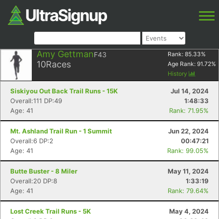
Amy Gettman
F43
Rank:
85.33
%
10
Races
Age Rank:
91.72
%
History
Siskiyou Out Back Trail Runs - 15K
Jul 14, 2024
Overall:111 DP:49
1:48:33
Age: 41
Rank: 71.95%
Mt. Ashland Trail Run - 1 Summit
Jun 22, 2024
Overall:6 DP:2
00:47:21
Age: 41
Rank: 99.05%
Butte Buster - 8 Miler
May 11, 2024
Overall:20 DP:8
1:33:19
Age: 41
Rank: 79.64%
Lost Creek Trail Runs - 5K
May 4, 2024