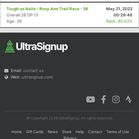
Tough as Nails - Roxy Ann Trail Race - 5K
May 21, 2022
Overall:28 DP:13
00:29:46
Age: 39
Rank: 80.63%
Email:
contact us
Web:
ultrasignup.com
© Copyright 2026 UltraSignup. All rights reserved.
Home
Gift Cards
News
Store
Help
Contact
Terms of Use
Privacy