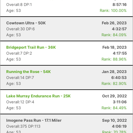
Overall:8 DP:1
8:57:16
Age: 53
Rank: 100.00%
Cowtown Ultra - 50K
Feb 26, 2023
Overall:30 DP:6
4:32:57
Age: 53
Rank: 84.09%
Bridgeport Trail Run - 36K
Feb 18, 2023
Overall:7 DP:2
4:17:55
Age: 53
Rank: 88.96%
Running the Rose - 54K
Jan 28, 2023
Overall:14 DP:7
6:40:53
Age: 53
Rank: 82.90%
Lake Murray Endurance Run - 25K
Oct 29, 2022
Overall:12 DP:4
3:11:06
Age: 53
Rank: 84.49%
Imogene Pass Run - 17.1 Miler
Sep 10, 2022
Overall:375 DP:113
4:06:19
Age: 53
Rank: 70.78%