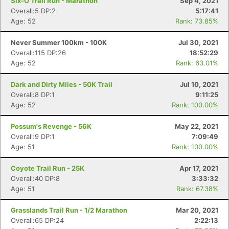
Six-O Trail Run - Marathon
Sep 4, 2021
Overall:5 DP:2
5:17:41
Age: 52
Rank: 73.85%
Never Summer 100km - 100K
Jul 30, 2021
Overall:115 DP:26
18:52:29
Age: 52
Rank: 63.01%
Dark and Dirty Miles - 50K Trail
Jul 10, 2021
Overall:8 DP:1
9:11:25
Age: 52
Rank: 100.00%
Possum's Revenge - 56K
May 22, 2021
Overall:9 DP:1
7:09:49
Age: 51
Rank: 100.00%
Coyote Trail Run - 25K
Apr 17, 2021
Overall:40 DP:8
3:33:32
Age: 51
Rank: 67.38%
Grasslands Trail Run - 1/2 Marathon
Mar 20, 2021
Overall:65 DP:24
2:22:13