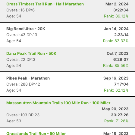
Cross Timbers Trail Run - Half Marathon
Mar 2, 2024
Overall:16 DP:6
3:22:34
Age: 54
Rank: 89.12%
Big Bend Ultra - 20K
Jan 14, 2024
Overall:43 DP:13
2:23:14
Age: 54
Rank: 82.32%
Dana Peak Trail Run - 50K
Oct 7, 2023
Overall:22 DP:3
6:29:07
Age: 54
Rank: 85.56%
Pikes Peak - Marathon
Sep 16, 2023
Overall:288 DP:42
7:17:04
Age: 54
Rank: 62.12%
Massanutten Mountain Trails 100 Mile Run - 100 Miler
May 20, 2023
Overall:103 DP:23
33:27:26
Age: 53
Rank: 71.28%
Grasslands Trail Run - 50 Miler
Mar 18, 2023