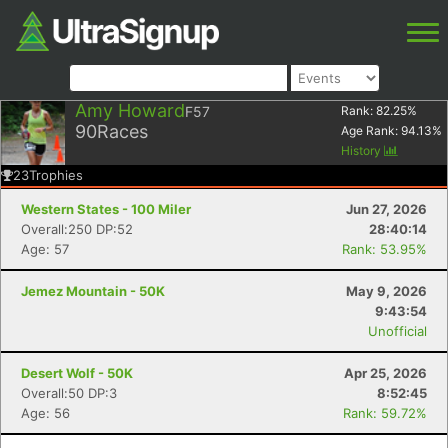
Amy Howard
F57
Rank:
82.25
%
90
Races
Age Rank:
94.13
%
History
23
Trophies
Western States - 100 Miler
Jun 27, 2026
Overall:250 DP:52
28:40:14
Age: 57
Rank: 53.95%
Jemez Mountain - 50K
May 9, 2026
9:43:54
Unofficial
Desert Wolf - 50K
Apr 25, 2026
Overall:50 DP:3
8:52:45
Age: 56
Rank: 59.72%