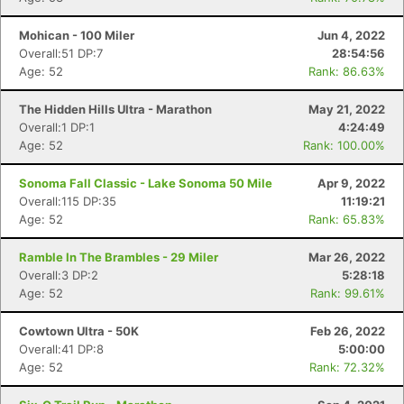
Mohican - 100 Miler
Jun 4, 2022
Overall:51 DP:7
28:54:56
Age: 52
Rank: 86.63%
The Hidden Hills Ultra - Marathon
May 21, 2022
Overall:1 DP:1
4:24:49
Age: 52
Rank: 100.00%
Sonoma Fall Classic - Lake Sonoma 50 Mile
Apr 9, 2022
Overall:115 DP:35
11:19:21
Age: 52
Rank: 65.83%
Ramble In The Brambles - 29 Miler
Mar 26, 2022
Overall:3 DP:2
5:28:18
Age: 52
Rank: 99.61%
Cowtown Ultra - 50K
Feb 26, 2022
Overall:41 DP:8
5:00:00
Age: 52
Rank: 72.32%