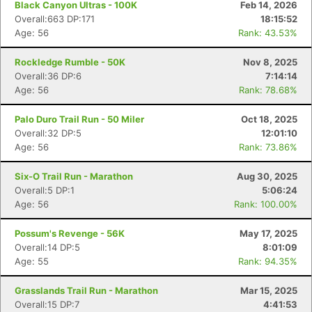
Black Canyon Ultras - 100K
Feb 14, 2026
Overall:663 DP:171
18:15:52
Age: 56
Rank: 43.53%
Rockledge Rumble - 50K
Nov 8, 2025
Overall:36 DP:6
7:14:14
Age: 56
Rank: 78.68%
Palo Duro Trail Run - 50 Miler
Oct 18, 2025
Overall:32 DP:5
12:01:10
Age: 56
Rank: 73.86%
Six-O Trail Run - Marathon
Aug 30, 2025
Overall:5 DP:1
5:06:24
Age: 56
Rank: 100.00%
Possum's Revenge - 56K
May 17, 2025
Overall:14 DP:5
8:01:09
Age: 55
Rank: 94.35%
Grasslands Trail Run - Marathon
Mar 15, 2025
Overall:15 DP:7
4:41:53