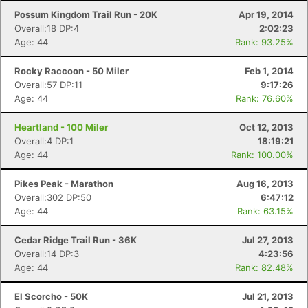
Possum Kingdom Trail Run - 20K
Apr 19, 2014
Overall:18 DP:4
2:02:23
Age: 44
Rank: 93.25%
Rocky Raccoon - 50 Miler
Feb 1, 2014
Overall:57 DP:11
9:17:26
Age: 44
Rank: 76.60%
Heartland - 100 Miler
Oct 12, 2013
Overall:4 DP:1
18:19:21
Age: 44
Rank: 100.00%
Pikes Peak - Marathon
Aug 16, 2013
Overall:302 DP:50
6:47:12
Age: 44
Rank: 63.15%
Cedar Ridge Trail Run - 36K
Jul 27, 2013
Overall:14 DP:3
4:23:56
Age: 44
Rank: 82.48%
El Scorcho - 50K
Jul 21, 2013