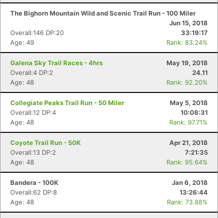
The Bighorn Mountain Wild and Scenic Trail Run - 100 Miler
Jun 15, 2018
Overall:146 DP:20
33:19:17
Age: 49
Rank: 83.24%
Galena Sky Trail Races - 4hrs
May 19, 2018
Overall:4 DP:2
24.11
Age: 48
Rank: 92.20%
Collegiate Peaks Trail Run - 50 Miler
May 5, 2018
Overall:12 DP:4
10:08:31
Age: 48
Rank: 97.71%
Coyote Trail Run - 50K
Apr 21, 2018
Overall:13 DP:2
7:21:35
Age: 48
Rank: 95.64%
Bandera - 100K
Jan 6, 2018
Overall:62 DP:8
13:26:44
Age: 48
Rank: 73.88%