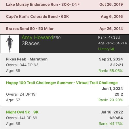
Lake Murray Endurance Run - 30K
- DNF
Oct 26, 2019
Capt'n Karl's Colorado Bend - 60K
Aug 6, 2016
Brazos Bend 50 - 50 Miler
Apr 26, 2014
Amy Howard
F60
Rank:
47.33
%
3
Races
Age Rank:
64.21
%
History
Pikes Peak - Marathon
Sep 21, 2024
Overall:344 DP:63
3:12:21
Age: 55
Rank: 68.06%
Happy 100 Trail Challenge: Summer - Virtual Trail Challenge
Jun 1, 2024
Overall:24 DP:19
29.2
Age: 57
Rank: 29.20%
Night Owl 9k - 9K
Jul 16, 2022
Overall:141 DP:69
1:29:54
Age: 56
Rank: 44.73%