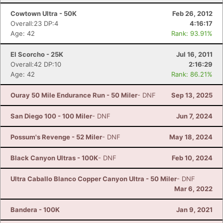
Cowtown Ultra - 50K
Feb 26, 2012
Overall:23 DP:4
4:16:17
Age: 42
Rank: 93.91%
El Scorcho - 25K
Jul 16, 2011
Overall:42 DP:10
2:16:29
Age: 42
Rank: 86.21%
Ouray 50 Mile Endurance Run - 50 Miler
- DNF
Sep 13, 2025
San Diego 100 - 100 Miler
- DNF
Jun 7, 2024
Possum's Revenge - 52 Miler
- DNF
May 18, 2024
Black Canyon Ultras - 100K
- DNF
Feb 10, 2024
Ultra Caballo Blanco Copper Canyon Ultra - 50 Miler
- DNF
Mar 6, 2022
Bandera - 100K
Jan 9, 2021