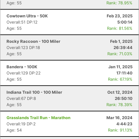
Age: 55
Rank: 78.95%
Cowtown Ultra - 50K
Feb 23, 2025
Overall:51 DP:12
5:00:14
Age: 55
Rank: 81.56%
Rocky Raccoon - 100 Miler
Feb 1, 2025
Overall:123 DP:18
26:39:44
Age: 55
Rank: 71.03%
Bandera - 100K
Jan 11, 2025
Overall:129 DP:22
17:11:40
Age: 55
Rank: 67.19%
Indiana Trail 100 - 100 Miler
Oct 12, 2024
Overall:67 DP:8
26:50:10
Age: 55
Rank: 78.39%
Grasslands Trail Run - Marathon
Mar 16, 2024
Overall:19 DP:2
4:44:23
Age: 54
Rank: 91.13%