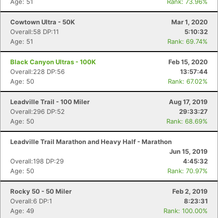
Age: 51
Rank: 73.96%
Cowtown Ultra - 50K
Mar 1, 2020
Overall:58 DP:11
5:10:32
Age: 51
Rank: 69.74%
Black Canyon Ultras - 100K
Feb 15, 2020
Overall:228 DP:56
13:57:44
Age: 50
Rank: 67.02%
Leadville Trail - 100 Miler
Aug 17, 2019
Overall:296 DP:52
29:33:27
Age: 50
Rank: 68.69%
Leadville Trail Marathon and Heavy Half - Marathon
Jun 15, 2019
Overall:198 DP:29
4:45:32
Age: 50
Rank: 70.97%
Rocky 50 - 50 Miler
Feb 2, 2019
Overall:6 DP:1
8:23:31
Age: 49
Rank: 100.00%