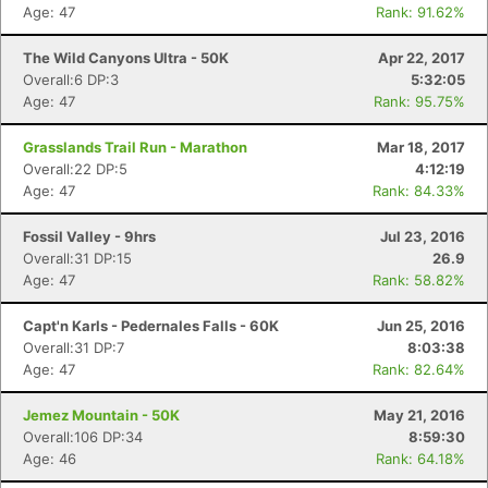
Age: 47
Rank: 91.62%
The Wild Canyons Ultra - 50K
Apr 22, 2017
Overall:6 DP:3
5:32:05
Age: 47
Rank: 95.75%
Grasslands Trail Run - Marathon
Mar 18, 2017
Overall:22 DP:5
4:12:19
Age: 47
Rank: 84.33%
Fossil Valley - 9hrs
Jul 23, 2016
Overall:31 DP:15
26.9
Age: 47
Rank: 58.82%
Capt'n Karls - Pedernales Falls - 60K
Jun 25, 2016
Overall:31 DP:7
8:03:38
Age: 47
Rank: 82.64%
Jemez Mountain - 50K
May 21, 2016
Overall:106 DP:34
8:59:30
Age: 46
Rank: 64.18%