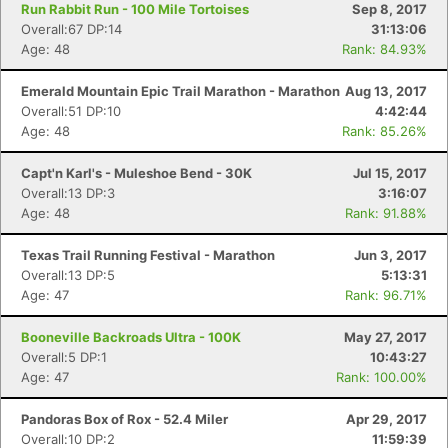
Run Rabbit Run - 100 Mile Tortoises
Sep 8, 2017
Overall:67 DP:14
31:13:06
Age: 48
Rank: 84.93%
Emerald Mountain Epic Trail Marathon - Marathon
Aug 13, 2017
Overall:51 DP:10
4:42:44
Age: 48
Rank: 85.26%
Capt'n Karl's - Muleshoe Bend - 30K
Jul 15, 2017
Overall:13 DP:3
3:16:07
Age: 48
Rank: 91.88%
Texas Trail Running Festival - Marathon
Jun 3, 2017
Overall:13 DP:5
5:13:31
Age: 47
Rank: 96.71%
Booneville Backroads Ultra - 100K
May 27, 2017
Con
Res
Ho
Ne
St
SI
He
B
Overall:5 DP:1
10:43:27
Ca
CA
Ev
Age: 47
Rank: 100.00%
Fin
Pandoras Box of Rox - 52.4 Miler
Apr 29, 2017
Overall:10 DP:2
11:59:39