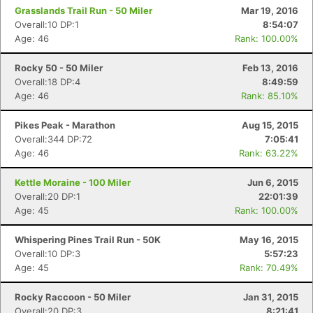
Grasslands Trail Run - 50 Miler
Mar 19, 2016
Overall:10 DP:1
8:54:07
Age: 46
Rank: 100.00%
Rocky 50 - 50 Miler
Feb 13, 2016
Overall:18 DP:4
8:49:59
Age: 46
Rank: 85.10%
Pikes Peak - Marathon
Aug 15, 2015
Overall:344 DP:72
7:05:41
Age: 46
Rank: 63.22%
Kettle Moraine - 100 Miler
Jun 6, 2015
Overall:20 DP:1
22:01:39
Age: 45
Rank: 100.00%
Whispering Pines Trail Run - 50K
May 16, 2015
Overall:10 DP:3
5:57:23
Age: 45
Rank: 70.49%
Rocky Raccoon - 50 Miler
Jan 31, 2015
Overall:20 DP:3
8:21:41