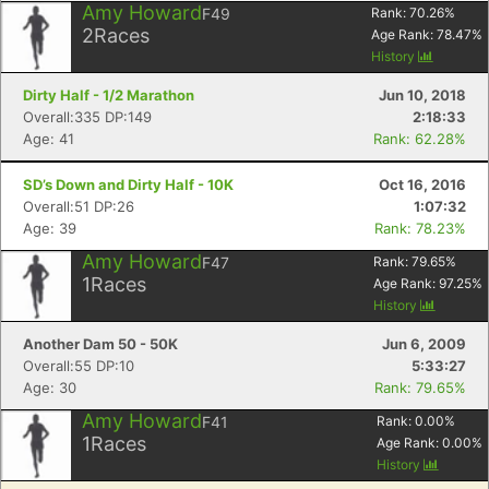
Amy Howard
F49
Rank:
70.26
%
2
Races
Age Rank:
78.47
%
History
Dirty Half - 1/2 Marathon
Jun 10, 2018
Overall:335 DP:149
2:18:33
Age: 41
Rank: 62.28%
SD’s Down and Dirty Half - 10K
Oct 16, 2016
Overall:51 DP:26
1:07:32
Age: 39
Rank: 78.23%
Amy Howard
F47
Rank:
79.65
%
1
Races
Age Rank:
97.25
%
History
Another Dam 50 - 50K
Jun 6, 2009
Overall:55 DP:10
5:33:27
Age: 30
Rank: 79.65%
Amy Howard
F41
Rank:
0.00
%
1
Races
Age Rank:
0.00
%
History