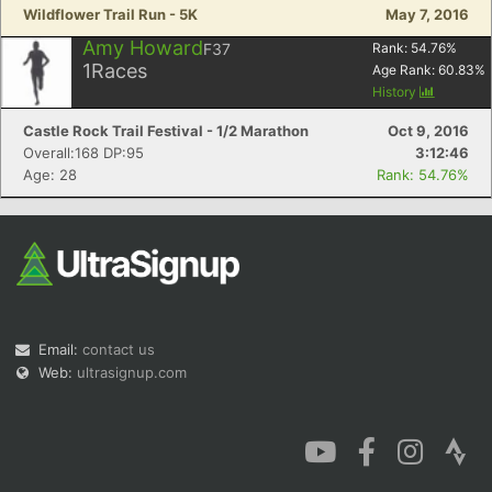
Wildflower Trail Run - 5K
May 7, 2016
Amy Howard
F37
Rank:
54.76
%
1
Races
Age Rank:
60.83
%
History
Castle Rock Trail Festival - 1/2 Marathon
Oct 9, 2016
Overall:168 DP:95
3:12:46
Age: 28
Rank: 54.76%
Email:
contact us
Web:
ultrasignup.com