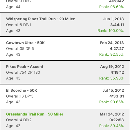
Overall:9 DP:2
4:28:42
Age: 44
Rank: 98.69%
Whispering Pines Trail Run - 20 Miler
Jun 1, 2013
Overall:8 DP:1
3:44:11
Age: 43
Rank: 100.00%
Cowtown Ultra - 50K
Feb 24, 2013
Overall:35 DP:5
4:27:27
Age: 43
Rank: 92.55%
Pikes Peak - Ascent
Aug 19, 2012
Overall:754 DP:180
4:19:12
Age: 43
Rank: 55.93%
El Scorcho - 50K
Jul 15, 2012
Overall:16 DP:3
4:33:01
Age: 43
Rank: 90.66%
Grasslands Trail Run - 50 Miler
Mar 24, 2012
Overall:4 DP:2
9:22:53
Age: 42
Rank: 89.48%