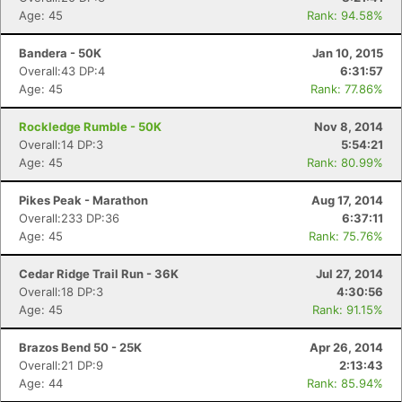
Age: 45
Rank: 94.58%
Bandera - 50K
Jan 10, 2015
Overall:43 DP:4
6:31:57
Age: 45
Rank: 77.86%
Rockledge Rumble - 50K
Nov 8, 2014
Overall:14 DP:3
5:54:21
Age: 45
Rank: 80.99%
Pikes Peak - Marathon
Aug 17, 2014
Overall:233 DP:36
6:37:11
Age: 45
Rank: 75.76%
Cedar Ridge Trail Run - 36K
Jul 27, 2014
Overall:18 DP:3
4:30:56
Age: 45
Rank: 91.15%
Brazos Bend 50 - 25K
Apr 26, 2014
Overall:21 DP:9
2:13:43
Age: 44
Rank: 85.94%